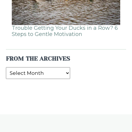
Trouble Getting Your Ducks in a Row? 6
Steps to Gentle Motivation
FROM THE ARCHIVES
From
the
Archives