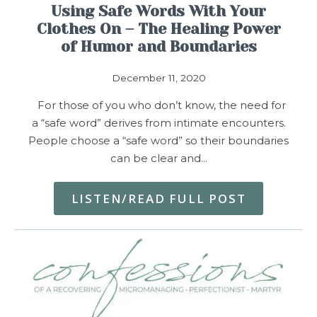
Using Safe Words With Your
Clothes On – The Healing Power
of Humor and Boundaries
December 11, 2020
For those of you who don’t know, the need for
a “safe word” derives from intimate encounters.
People choose a “safe word” so their boundaries
can be clear and…
LISTEN/READ FULL POST