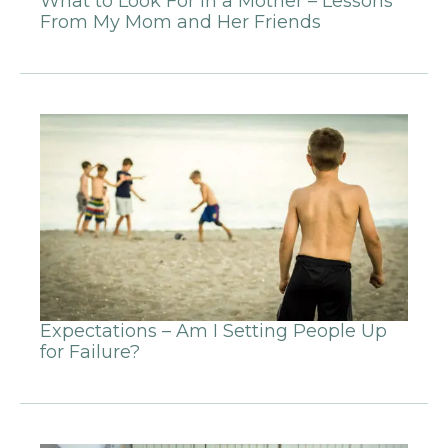
What to Look For in a Mother – Lessons
From My Mom and Her Friends
Expectations – Am I Setting People Up
for Failure?