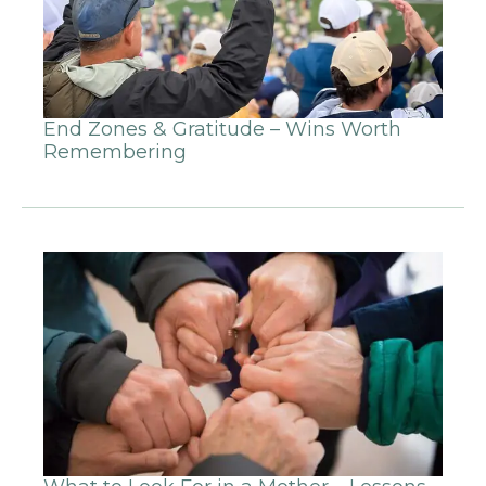
End Zones & Gratitude – Wins Worth
Remembering