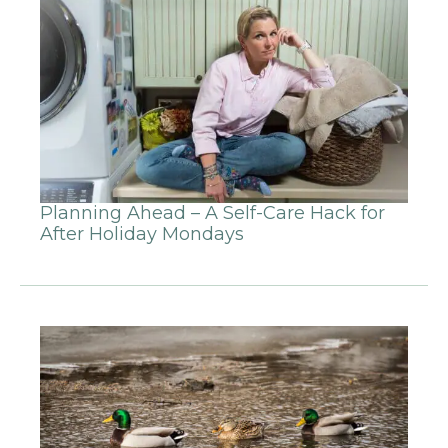
Planning Ahead – A Self-Care Hack for
After Holiday Mondays