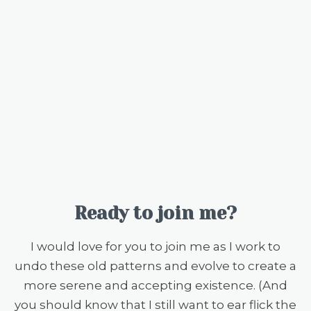
Ready to join me?
I would love for you to join me as I work to
undo these old patterns and evolve to create a
more serene and accepting existence. (And
you should know that I still want to ear flick the