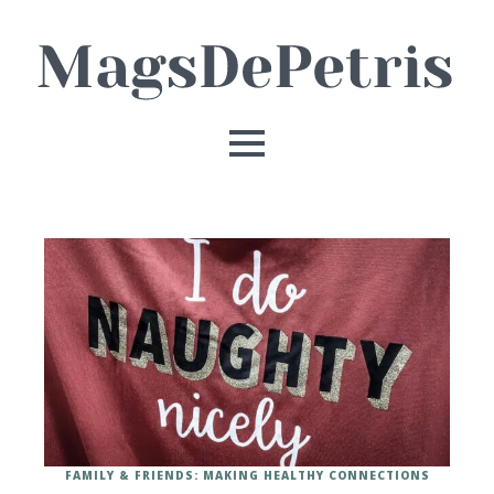
FAMILY & FRIENDS: MAKING HEALTHY CONNECTIONS