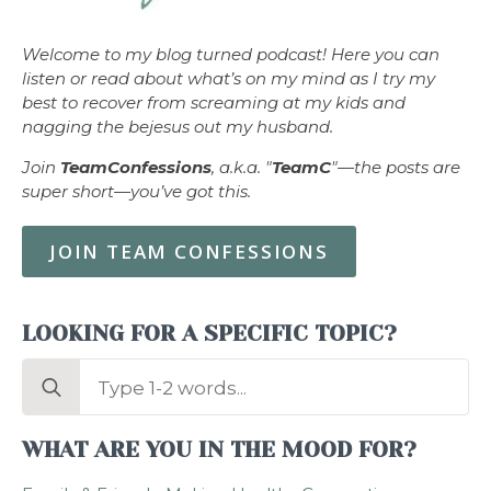
Welcome to my blog turned podcast! Here you can
listen or read about what’s on my mind as I try my
best to recover from screaming at my kids and
nagging the bejesus out my husband.
Join
TeamConfessions
, a.k.a. "
TeamC
"—the posts are
super short—you’ve got this.
JOIN TEAM CONFESSIONS
LOOKING FOR A SPECIFIC TOPIC?
Search
for:
WHAT ARE YOU IN THE MOOD FOR?