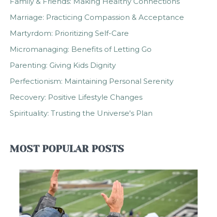
Family & Friends: Making Healthy Connections
Marriage: Practicing Compassion & Acceptance
Martyrdom: Prioritizing Self-Care
Micromanaging: Benefits of Letting Go
Parenting: Giving Kids Dignity
Perfectionism: Maintaining Personal Serenity
Recovery: Positive Lifestyle Changes
Spirituality: Trusting the Universe's Plan
MOST POPULAR POSTS