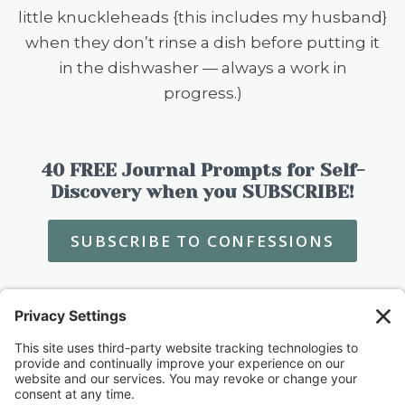
little knuckleheads {this includes my husband}
when they don’t rinse a dish before putting it
in the dishwasher — always a work in
progress.)
40 FREE Journal Prompts for Self-
Discovery when you SUBSCRIBE!
SUBSCRIBE TO CONFESSIONS