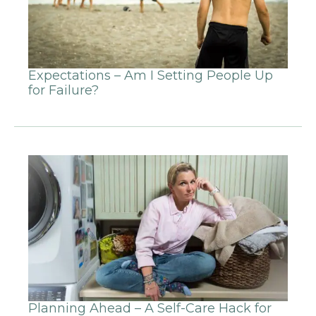
Expectations – Am I Setting People Up
for Failure?
Planning Ahead – A Self-Care Hack for