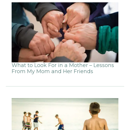
What to Look For in a Mother – Lessons
From My Mom and Her Friends