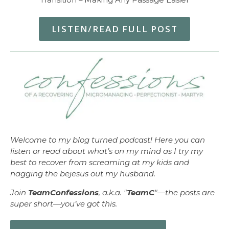
LISTEN/READ FULL POST
Welcome to my blog turned podcast! Here you can
listen or read about what’s on my mind as I try my
best to recover from screaming at my kids and
nagging the bejesus out my husband.
Join
TeamConfessions
, a.k.a. "
TeamC
"—the posts are
super short—you’ve got this.