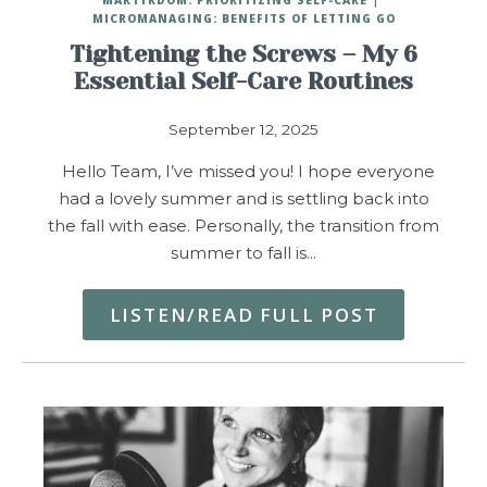
MICROMANAGING: BENEFITS OF LETTING GO
Tightening the Screws – My 6
Essential Self-Care Routines
September 12, 2025
Hello Team, I’ve missed you! I hope everyone
had a lovely summer and is settling back into
the fall with ease. Personally, the transition from
summer to fall is…
LISTEN/READ FULL POST