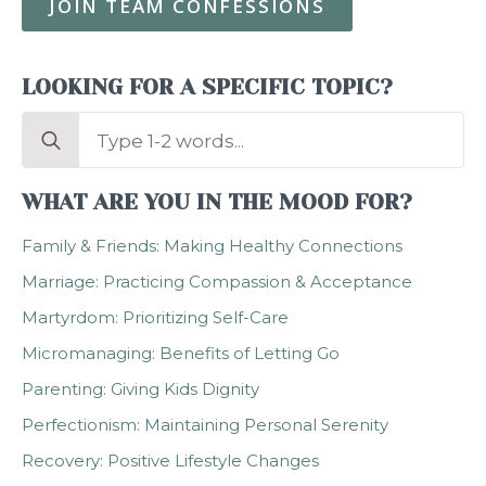
JOIN TEAM CONFESSIONS
LOOKING FOR A SPECIFIC TOPIC?
Search
for:
WHAT ARE YOU IN THE MOOD FOR?
Family & Friends: Making Healthy Connections
Marriage: Practicing Compassion & Acceptance
Martyrdom: Prioritizing Self-Care
Micromanaging: Benefits of Letting Go
Parenting: Giving Kids Dignity
Perfectionism: Maintaining Personal Serenity
Recovery: Positive Lifestyle Changes