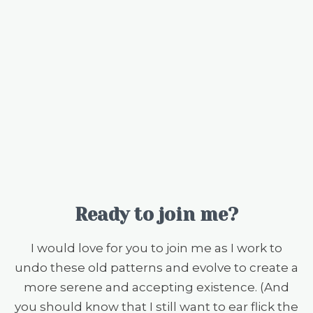
Ready to join me?
I would love for you to join me as I work to
undo these old patterns and evolve to create a
more serene and accepting existence. (And
you should know that I still want to ear flick the