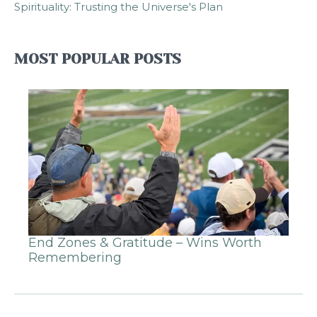
Spirituality: Trusting the Universe's Plan
MOST POPULAR POSTS
End Zones & Gratitude – Wins Worth
Remembering