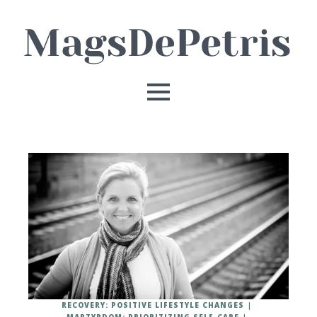
RECOVERY: POSITIVE LIFESTYLE CHANGES
MARTYRDOM: PRIORITIZING SELF-CARE