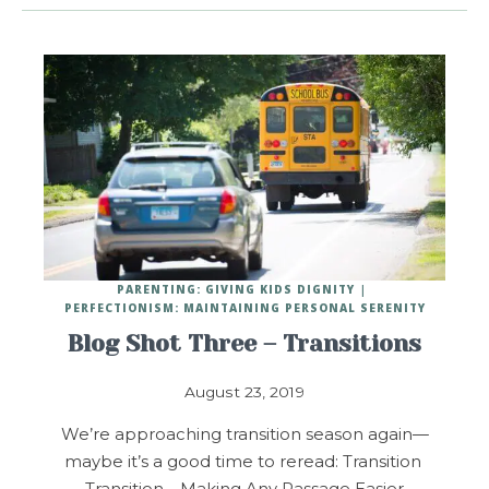
PARENTING: GIVING KIDS DIGNITY
PERFECTIONISM: MAINTAINING PERSONAL SERENITY
Blog Shot Three – Transitions
August 23, 2019
We’re approaching transition season again—
maybe it’s a good time to reread: Transition
Transition – Making Any Passage Easier