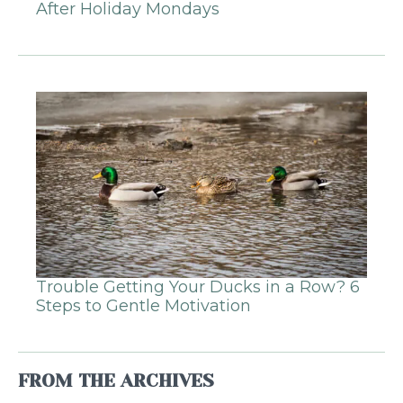
After Holiday Mondays
Trouble Getting Your Ducks in a Row? 6
Steps to Gentle Motivation
FROM THE ARCHIVES