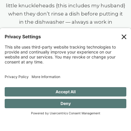
little knuckleheads {this includes my husband}
when they don’t rinse a dish before putting it
in the dishwasher — always a work in
progress.)
40 FREE Journal Prompts for Self-
Discovery when you SUBSCRIBE!
SUBSCRIBE TO CONFESSIONS