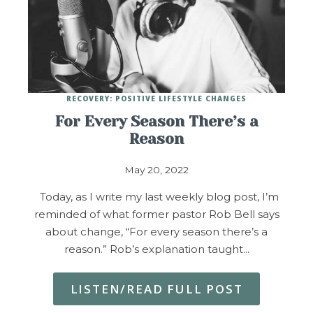
RECOVERY: POSITIVE LIFESTYLE CHANGES
For Every Season There’s a
Reason
May 20, 2022
Today, as I write my last weekly blog post, I’m
reminded of what former pastor Rob Bell says
about change, “For every season there’s a
reason.” Rob’s explanation taught…
LISTEN/READ FULL POST