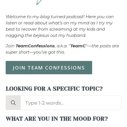
Welcome to my blog turned podcast! Here you can
listen or read about what’s on my mind as I try my
best to recover from screaming at my kids and
nagging the bejesus out my husband.
Join
TeamConfessions
, a.k.a. "
TeamC
"—the posts are
super short—you’ve got this.
JOIN TEAM CONFESSIONS
LOOKING FOR A SPECIFIC TOPIC?
Search
for:
WHAT ARE YOU IN THE MOOD FOR?