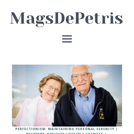
PERFECTIONISM: MAINTAINING PERSONAL SERENITY
RECOVERY: POSITIVE LIFESTYLE CHANGES