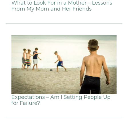
What to Look For in a Mother – Lessons
From My Mom and Her Friends
Expectations – Am I Setting People Up
for Failure?