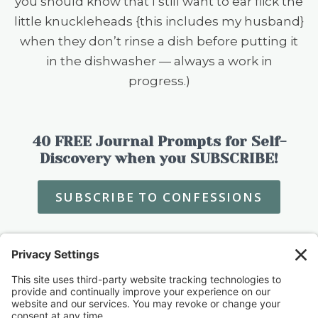
you should know that I still want to ear flick the
little knuckleheads {this includes my husband}
when they don’t rinse a dish before putting it
in the dishwasher — always a work in
progress.)
40 FREE Journal Prompts for Self-
Discovery when you SUBSCRIBE!
SUBSCRIBE TO CONFESSIONS