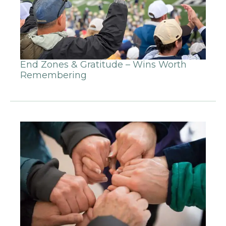
End Zones & Gratitude – Wins Worth
Remembering