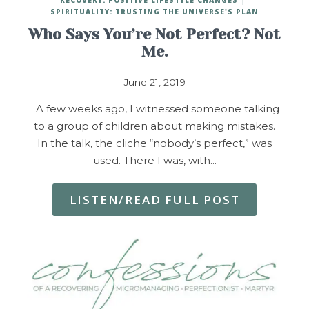
SPIRITUALITY: TRUSTING THE UNIVERSE'S PLAN
Who Says You’re Not Perfect? Not
Me.
June 21, 2019
A few weeks ago, I witnessed someone talking
to a group of children about making mistakes.
In the talk, the cliche “nobody’s perfect,” was
used. There I was, with…
LISTEN/READ FULL POST