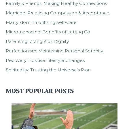
Family & Friends: Making Healthy Connections
Marriage: Practicing Compassion & Acceptance
Martyrdom: Prioritizing Self-Care
Micromanaging: Benefits of Letting Go
Parenting: Giving Kids Dignity
Perfectionism: Maintaining Personal Serenity
Recovery: Positive Lifestyle Changes
Spirituality: Trusting the Universe's Plan
MOST POPULAR POSTS