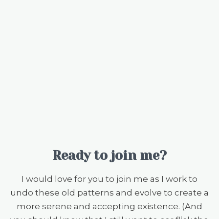
Ready to join me?
I would love for you to join me as I work to
undo these old patterns and evolve to create a
more serene and accepting existence. (And