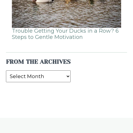
Trouble Getting Your Ducks in a Row? 6
Steps to Gentle Motivation
FROM THE ARCHIVES
From
the
Archives