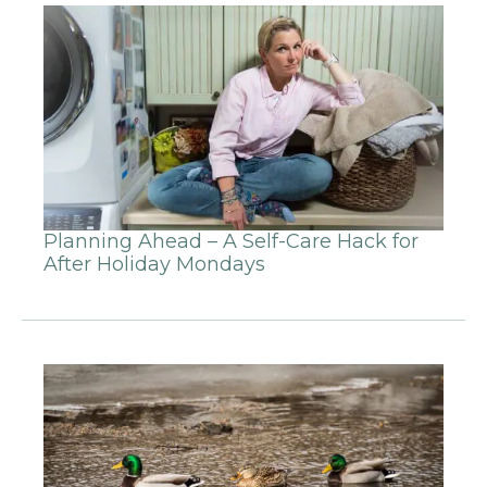
Planning Ahead – A Self-Care Hack for
After Holiday Mondays