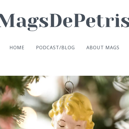
HOME
PODCAST/BLOG
ABOUT MAGS