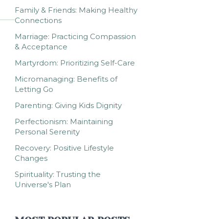
Family & Friends: Making Healthy
Connections
Marriage: Practicing Compassion
& Acceptance
Martyrdom: Prioritizing Self-Care
Micromanaging: Benefits of
Letting Go
Parenting: Giving Kids Dignity
Perfectionism: Maintaining
Personal Serenity
Recovery: Positive Lifestyle
Changes
Spirituality: Trusting the
Universe's Plan