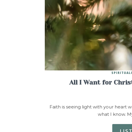
SPIRITUAL
All I Want for Chri
Faith is seeing light with your heart 
what I know. My
LIS