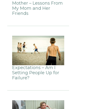
Mother – Lessons From
My Mom and Her
Friends
Expectations – Am I
Setting People Up for
Failure?