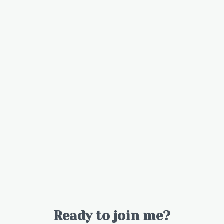
Ready to join me?