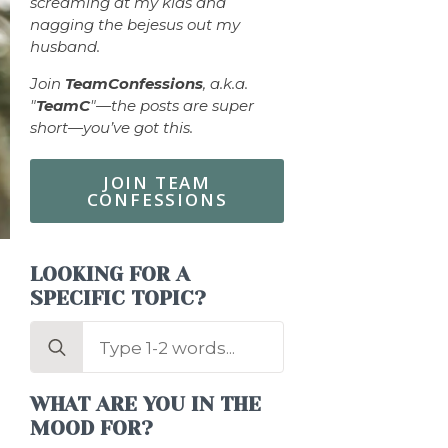
screaming at my kids and
nagging the bejesus out my
husband.
Join
TeamConfessions
, a.k.a.
"
TeamC
"—the posts are super
short—you’ve got this.
JOIN TEAM
CONFESSIONS
LOOKING FOR A
SPECIFIC TOPIC?
Search
for:
WHAT ARE YOU IN THE
MOOD FOR?