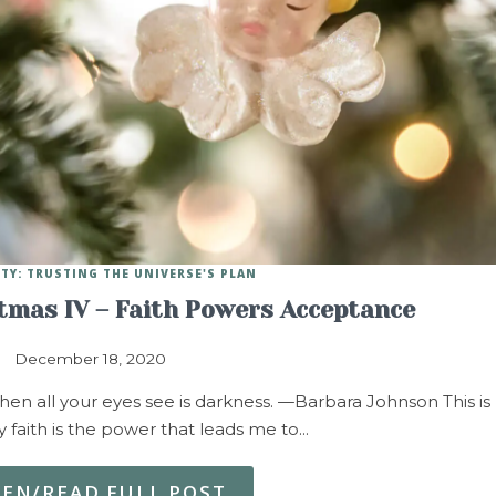
ITY: TRUSTING THE UNIVERSE'S PLAN
stmas IV – Faith Powers Acceptance
December 18, 2020
when all your eyes see is darkness. —Barbara Johnson This is
 faith is the power that leads me to…
TEN/READ FULL POST