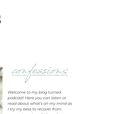
Welcome to my blog turned
podcast! Here you can listen or
read about what’s on my mind as
I try my best to recover from