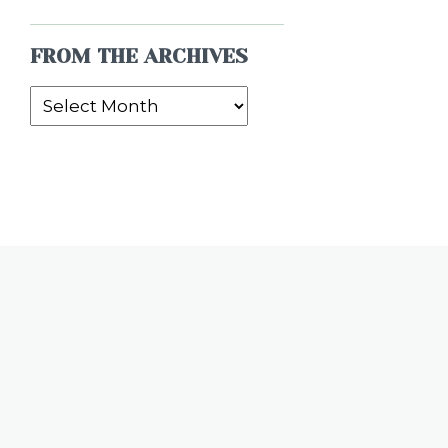
FROM THE ARCHIVES
From
the
Archives