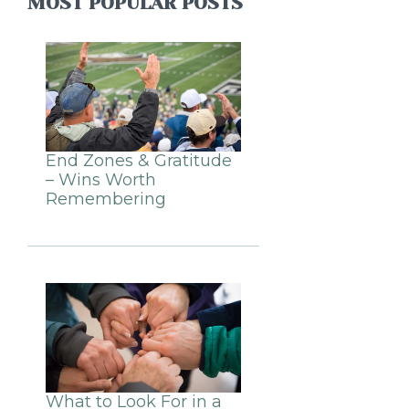
MOST POPULAR POSTS
End Zones & Gratitude
– Wins Worth
Remembering
What to Look For in a