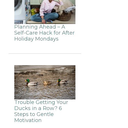
Planning Ahead – A
Self-Care Hack for After
Holiday Mondays
Trouble Getting Your
Ducks in a Row? 6
Steps to Gentle
Motivation