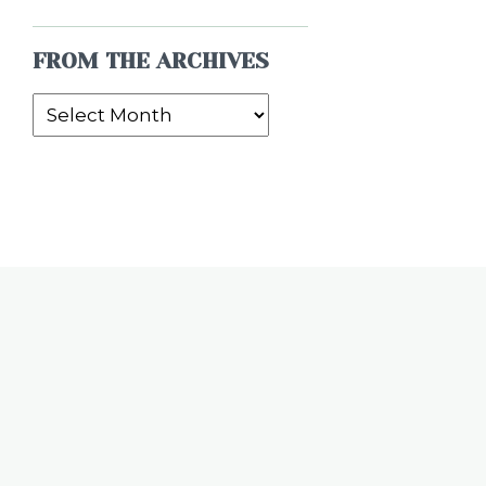
FROM THE ARCHIVES
From
the
Archives