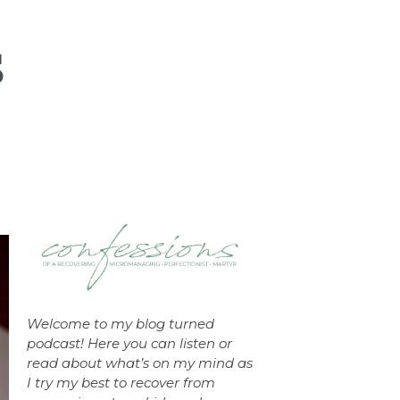
Welcome to my blog turned
podcast! Here you can listen or
read about what’s on my mind as
I try my best to recover from