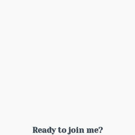
Ready to join me?