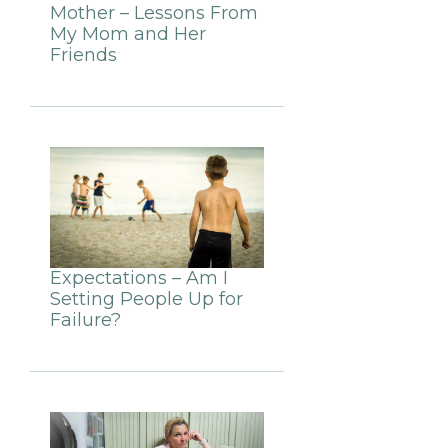
Mother – Lessons From
My Mom and Her
Friends
Expectations – Am I
Setting People Up for
Failure?