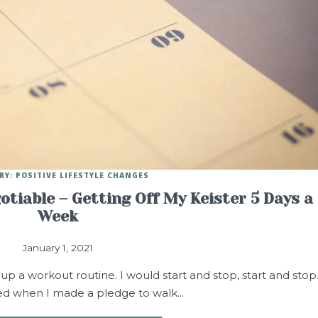
RY: POSITIVE LIFESTYLE CHANGES
tiable – Getting Off My Keister 5 Days a
Week
January 1, 2021
 up a workout routine. I would start and stop, start and stop
fted when I made a pledge to walk…