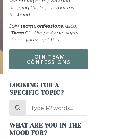
screaming at my kids and
nagging the bejesus out my
husband.
Join
TeamConfessions
, a.k.a.
"
TeamC
"—the posts are super
short—you’ve got this.
JOIN TEAM
CONFESSIONS
LOOKING FOR A
SPECIFIC TOPIC?
Search
for:
.
WHAT ARE YOU IN THE
MOOD FOR?