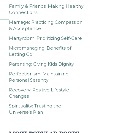
Family & Friends: Making Healthy
Connections
Marriage: Practicing Compassion
& Acceptance
Martyrdom: Prioritizing Self-Care
Micromanaging: Benefits of
Letting Go
Parenting: Giving Kids Dignity
Perfectionism: Maintaining
Personal Serenity
Recovery: Positive Lifestyle
Changes
Spirituality: Trusting the
Universe's Plan