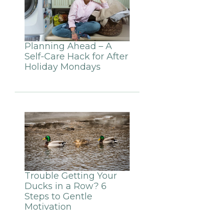
Planning Ahead – A
Self-Care Hack for After
Holiday Mondays
Trouble Getting Your
Ducks in a Row? 6
Steps to Gentle
Motivation