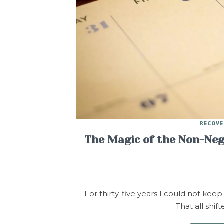
RECOVE
The Magic of the Non-Nego
For thirty-five years I could not keep
That all shi