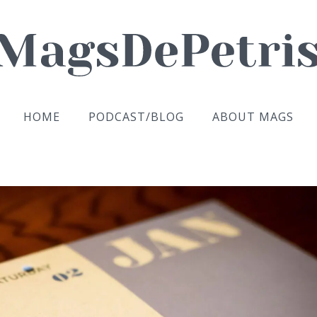
HOME
PODCAST/BLOG
ABOUT MAGS