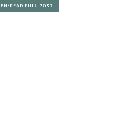
TEN/READ FULL POST