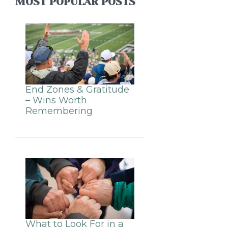
MOST POPULAR POSTS
End Zones & Gratitude
– Wins Worth
Remembering
What to Look For in a