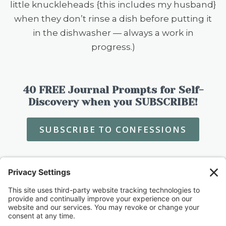
little knuckleheads {this includes my husband}
when they don’t rinse a dish before putting it
in the dishwasher — always a work in
progress.)
40 FREE Journal Prompts for Self-
Discovery when you SUBSCRIBE!
SUBSCRIBE TO CONFESSIONS