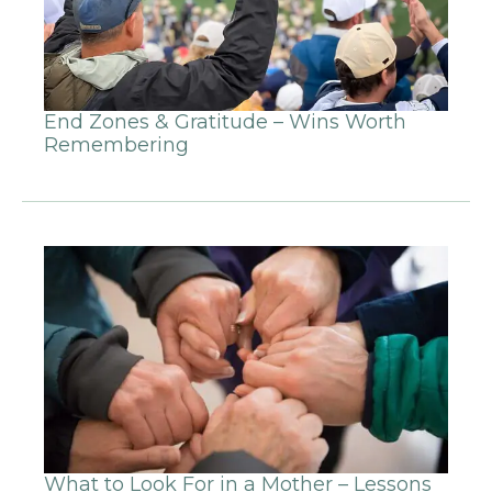
End Zones & Gratitude – Wins Worth
Remembering
What to Look For in a Mother – Lessons