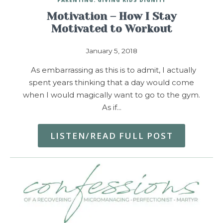
Motivation – How I Stay
Motivated to Workout
January 5, 2018
As embarrassing as this is to admit, I actually
spent years thinking that a day would come
when I would magically want to go to the gym.
As if…
LISTEN/READ FULL POST