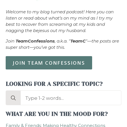
Welcome to my blog turned podcast! Here you can
listen or read about what’s on my mind as I try my
best to recover from screaming at my kids and
nagging the bejesus out my husband.
Join
TeamConfessions
, a.k.a. "
TeamC
"—the posts are
super short—you’ve got this.
JOIN TEAM CONFESSIONS
LOOKING FOR A SPECIFIC TOPIC?
Search
for:
WHAT ARE YOU IN THE MOOD FOR?
Family & Friends: Making Healthy Connections