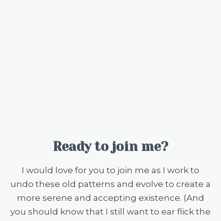
Ready to join me?
I would love for you to join me as I work to
undo these old patterns and evolve to create a
more serene and accepting existence. (And
you should know that I still want to ear flick the