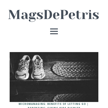
MICROMANAGING: BENEFITS OF LETTING GO
PARENTING: GIVING KIDS DIGNITY