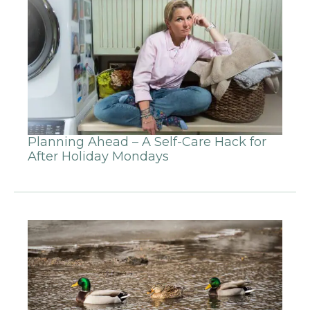
Planning Ahead – A Self-Care Hack for
After Holiday Mondays