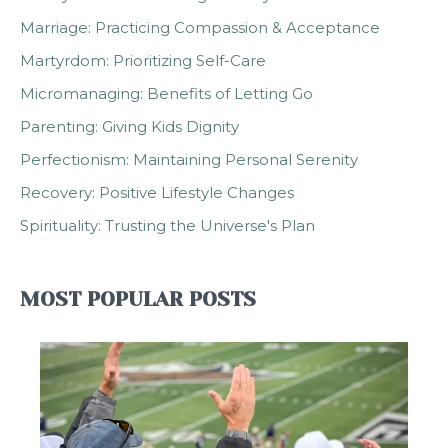
Marriage: Practicing Compassion & Acceptance
Martyrdom: Prioritizing Self-Care
Micromanaging: Benefits of Letting Go
Parenting: Giving Kids Dignity
Perfectionism: Maintaining Personal Serenity
Recovery: Positive Lifestyle Changes
Spirituality: Trusting the Universe's Plan
MOST POPULAR POSTS