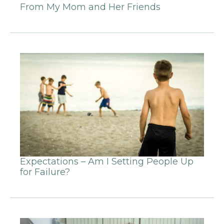
From My Mom and Her Friends
Expectations – Am I Setting People Up
for Failure?