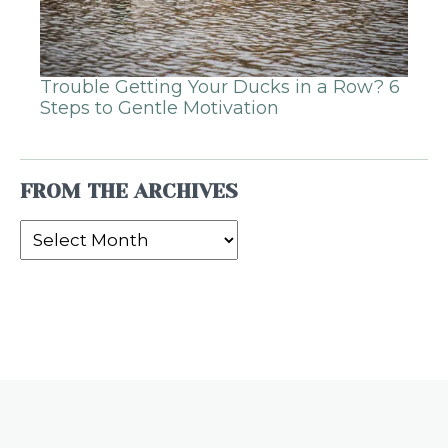
Trouble Getting Your Ducks in a Row? 6
Steps to Gentle Motivation
FROM THE ARCHIVES
From
the
Archives