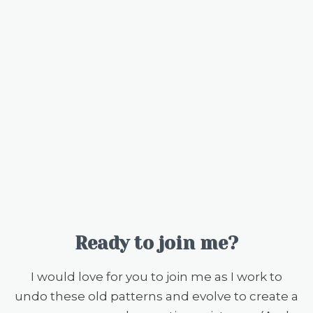
Ready to join me?
I would love for you to join me as I work to
undo these old patterns and evolve to create a