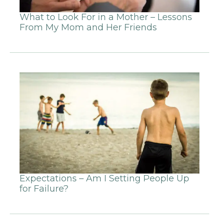
What to Look For in a Mother – Lessons
From My Mom and Her Friends
Expectations – Am I Setting People Up
for Failure?