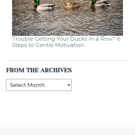
Trouble Getting Your Ducks in a Row? 6
Steps to Gentle Motivation
FROM THE ARCHIVES
From
the
Archives