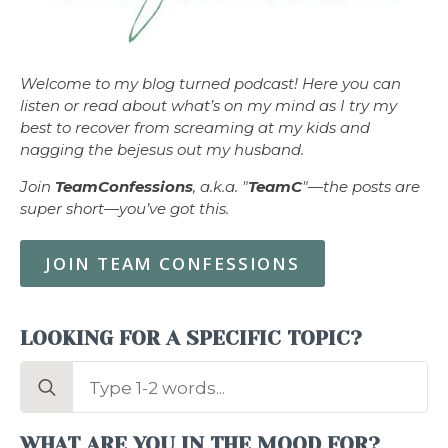
Welcome to my blog turned podcast! Here you can
listen or read about what’s on my mind as I try my
best to recover from screaming at my kids and
nagging the bejesus out my husband.
Join
TeamConfessions
, a.k.a. "
TeamC
"—the posts are
super short—you’ve got this.
JOIN TEAM CONFESSIONS
LOOKING FOR A SPECIFIC TOPIC?
Search
for:
WHAT ARE YOU IN THE MOOD FOR?