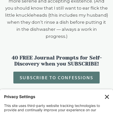
more serene and accepting existence. (And
you should know that I still want to ear flick the
little knuckleheads {this includes my husband}
when they don’t rinse a dish before putting it
in the dishwasher — always a work in
progress.)
40 FREE Journal Prompts for Self-
Discovery when you SUBSCRIBE!
SUBSCRIBE TO CONFESSIONS