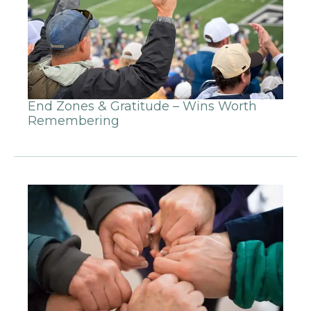
End Zones & Gratitude – Wins Worth
Remembering