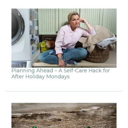
Planning Ahead – A Self-Care Hack for
After Holiday Mondays