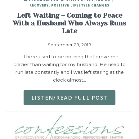
RECOVERY: POSITIVE LIFESTYLE CHANGES
Left Waiting – Coming to Peace
With a Husband Who Always Runs
Late
September 28, 2018
There used to be nothing that drove me
crazier than waiting for my husband. He used to
run late constantly and I was left staring at the
clock almost…
LISTEN/READ FULL POST