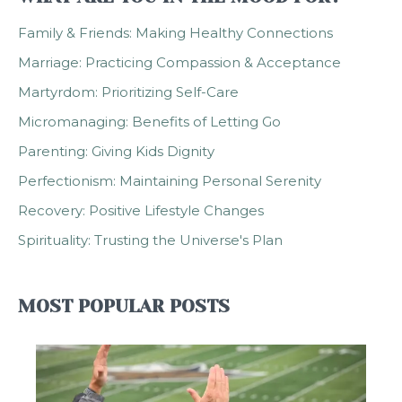
Family & Friends: Making Healthy Connections
Marriage: Practicing Compassion & Acceptance
Martyrdom: Prioritizing Self-Care
Micromanaging: Benefits of Letting Go
Parenting: Giving Kids Dignity
Perfectionism: Maintaining Personal Serenity
Recovery: Positive Lifestyle Changes
Spirituality: Trusting the Universe's Plan
MOST POPULAR POSTS