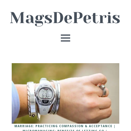
MARRIAGE: PRACTICING COMPASSION & ACCEPTANCE
MICROMANAGING: BENEFITS OF LETTING GO