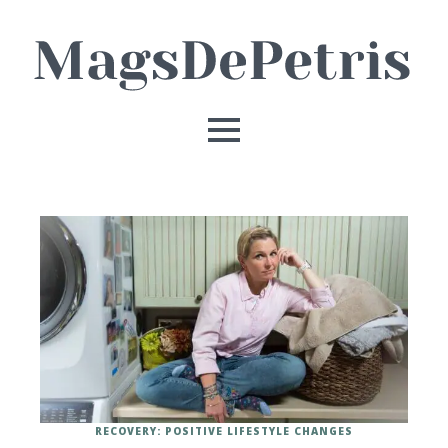
RECOVERY: POSITIVE LIFESTYLE CHANGES