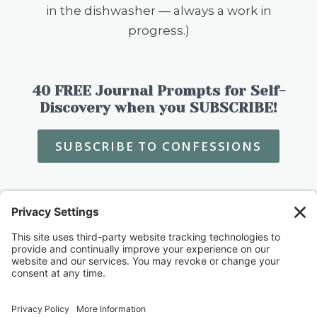
in the dishwasher — always a work in
progress.)
40 FREE Journal Prompts for Self-
Discovery when you SUBSCRIBE!
SUBSCRIBE TO CONFESSIONS