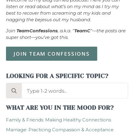
listen or read about what’s on my mind as I try my
best to recover from screaming at my kids and
nagging the bejesus out my husband.
Join
TeamConfessions
, a.k.a. "
TeamC
"—the posts are
super short—you’ve got this.
JOIN TEAM CONFESSIONS
LOOKING FOR A SPECIFIC TOPIC?
Search
for:
WHAT ARE YOU IN THE MOOD FOR?
Family & Friends: Making Healthy Connections
Marriage: Practicing Compassion & Acceptance