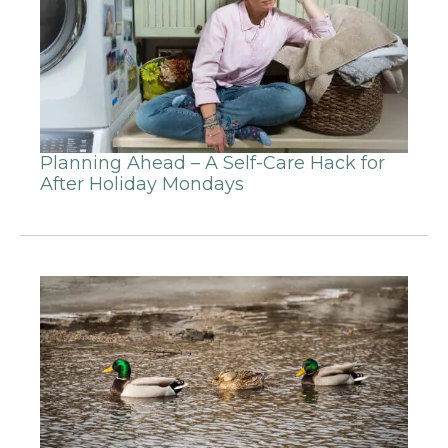
Planning Ahead – A Self-Care Hack for
After Holiday Mondays