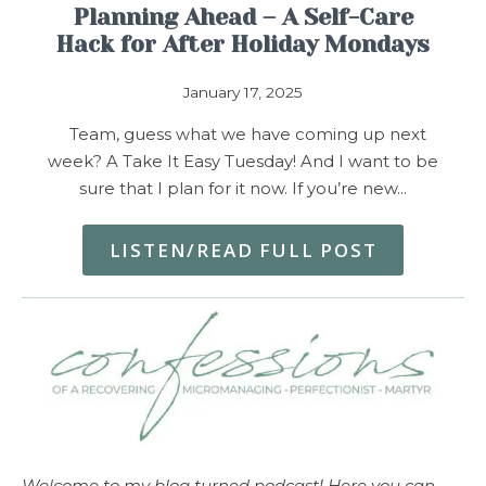
Planning Ahead – A Self-Care
Hack for After Holiday Mondays
January 17, 2025
Team, guess what we have coming up next
week? A Take It Easy Tuesday! And I want to be
sure that I plan for it now. If you’re new…
LISTEN/READ FULL POST
Welcome to my blog turned podcast! Here you can