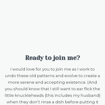
Ready to join me?
I would love for you to join me as I work to
undo these old patterns and evolve to create a
more serene and accepting existence. (And
you should know that I still want to ear flick the
little knuckleheads {this includes my husband}
when they don’t rinse a dish before putting it