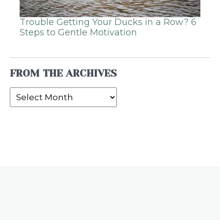
Trouble Getting Your Ducks in a Row? 6
Steps to Gentle Motivation
FROM THE ARCHIVES
From
the
Archives