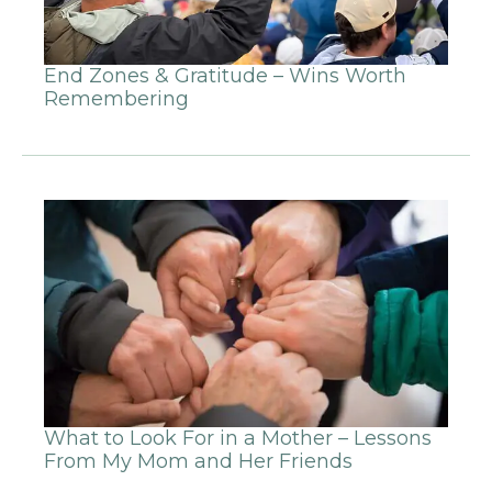
End Zones & Gratitude – Wins Worth
Remembering
What to Look For in a Mother – Lessons
From My Mom and Her Friends