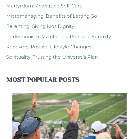
Martyrdom: Prioritizing Self-Care
Micromanaging: Benefits of Letting Go
Parenting: Giving Kids Dignity
Perfectionism: Maintaining Personal Serenity
Recovery: Positive Lifestyle Changes
Spirituality: Trusting the Universe's Plan
MOST POPULAR POSTS