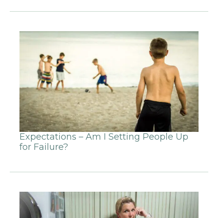
Expectations – Am I Setting People Up
for Failure?