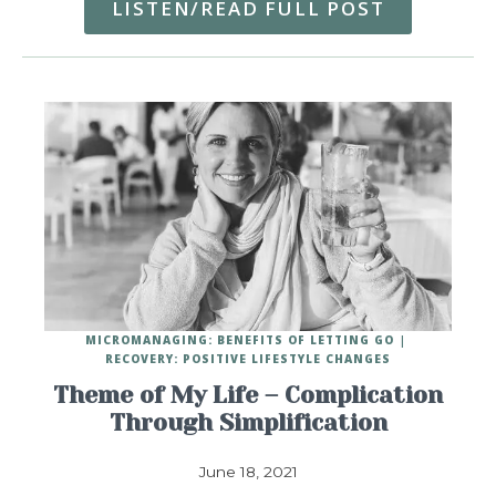
LISTEN/READ FULL POST
MICROMANAGING: BENEFITS OF LETTING GO
RECOVERY: POSITIVE LIFESTYLE CHANGES
Theme of My Life – Complication
Through Simplification
June 18, 2021