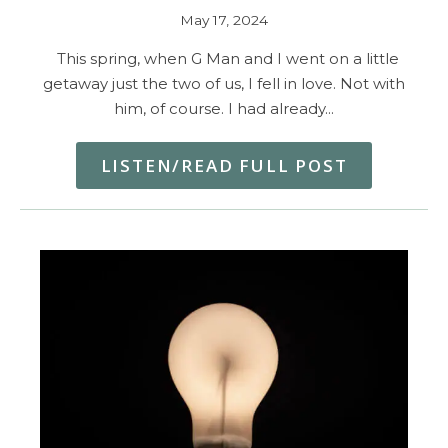
May 17, 2024
This spring, when G Man and I went on a little
getaway just the two of us, I fell in love. Not with
him, of course. I had already…
LISTEN/READ FULL POST