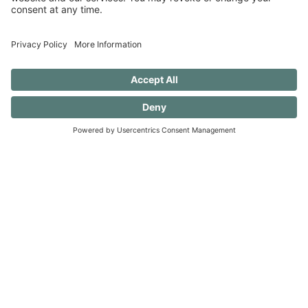
Ready to join me?
I would love for you to join me as I work to
undo these old patterns and evolve to create a
more serene and accepting existence. (And
you should know that I still want to ear flick the
little knuckleheads {this includes my husband}
when they don’t rinse a dish before putting it
in the dishwasher — always a work in
progress.)