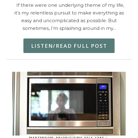
If there were one underlying theme of my life,
it’s my relentless pursuit to make everything as
easy and uncomplicated as possible. But
sometimes, I’m splashing around in my…
LISTEN/READ FULL POST
MARTYRDOM: PRIORITIZING SELF-CARE