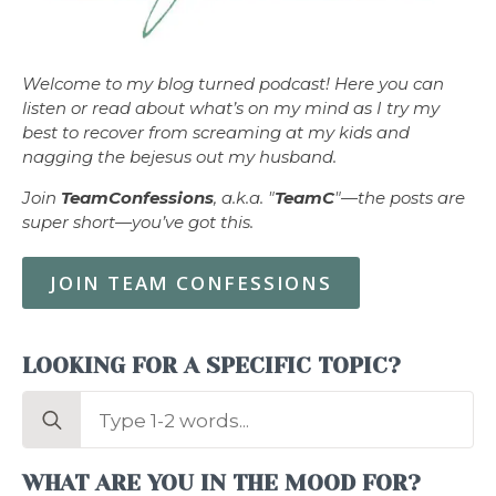
Welcome to my blog turned podcast! Here you can
listen or read about what’s on my mind as I try my
best to recover from screaming at my kids and
nagging the bejesus out my husband.
Join
TeamConfessions
, a.k.a. "
TeamC
"—the posts are
super short—you’ve got this.
JOIN TEAM CONFESSIONS
LOOKING FOR A SPECIFIC TOPIC?
Search
for:
WHAT ARE YOU IN THE MOOD FOR?