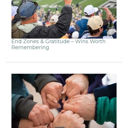
End Zones & Gratitude – Wins Worth
Remembering