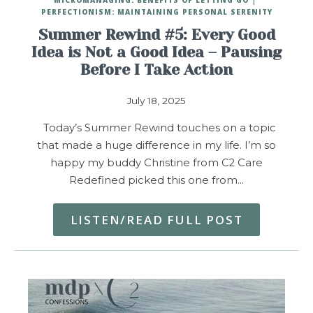
PERFECTIONISM: MAINTAINING PERSONAL SERENITY
Summer Rewind #5: Every Good
Idea is Not a Good Idea – Pausing
Before I Take Action
July 18, 2025
Today’s Summer Rewind touches on a topic
that made a huge difference in my life. I’m so
happy my buddy Christine from C2 Care
Redefined picked this one from…
LISTEN/READ FULL POST