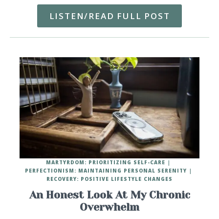
LISTEN/READ FULL POST
MARTYRDOM: PRIORITIZING SELF-CARE
PERFECTIONISM: MAINTAINING PERSONAL SERENITY
RECOVERY: POSITIVE LIFESTYLE CHANGES
An Honest Look At My Chronic
Overwhelm