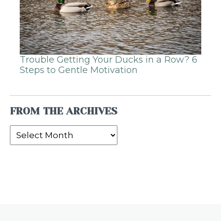
Trouble Getting Your Ducks in a Row? 6
Steps to Gentle Motivation
FROM THE ARCHIVES
From
the
Archives