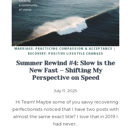
MARRIAGE: PRACTICING COMPASSION & ACCEPTANCE
RECOVERY: POSITIVE LIFESTYLE CHANGES
Summer Rewind #4: Slow is the
New Fast – Shifting My
Perspective on Speed
July 11, 2025
Hi Team! Maybe some of you savvy recovering
perfectionists noticed that I have two posts with
almost the same exact title? I love that in 2019 I
had never…