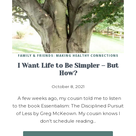
FAMILY & FRIENDS: MAKING HEALTHY CONNECTIONS
I Want Life to Be Simpler – But
How?
October 8, 2021
A few weeks ago, my cousin told me to listen
to the book Essentialism: The Disciplined Pursuit
of Less by Greg McKeown. My cousin knows I
don’t schedule reading…