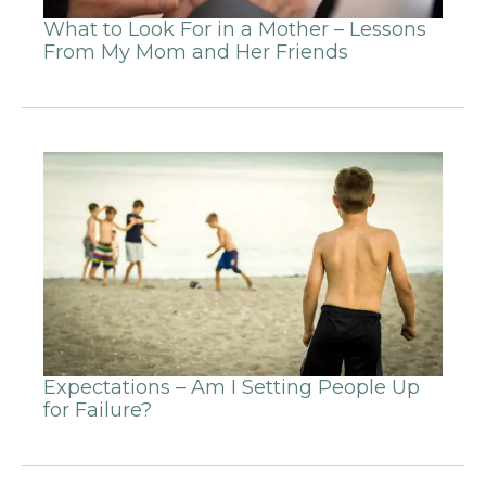
What to Look For in a Mother – Lessons
From My Mom and Her Friends
Expectations – Am I Setting People Up
for Failure?