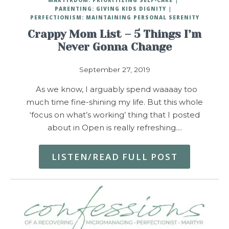
PARENTING: GIVING KIDS DIGNITY
PERFECTIONISM: MAINTAINING PERSONAL SERENITY
Crappy Mom List – 5 Things I’m
Never Gonna Change
September 27, 2019
As we know, I arguably spend waaaay too
much time fine-shining my life. But this whole
‘focus on what’s working’ thing that I posted
about in Open is really refreshing.…
LISTEN/READ FULL POST