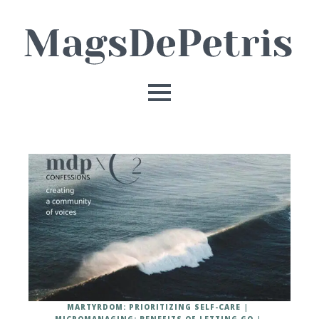
MARTYRDOM: PRIORITIZING SELF-CARE
MICROMANAGING: BENEFITS OF LETTING GO