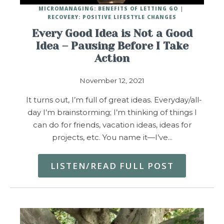
MICROMANAGING: BENEFITS OF LETTING GO
RECOVERY: POSITIVE LIFESTYLE CHANGES
Every Good Idea is Not a Good
Idea – Pausing Before I Take
Action
November 12, 2021
It turns out, I’m full of great ideas. Everyday/all-
day I’m brainstorming; I’m thinking of things I
can do for friends, vacation ideas, ideas for
projects, etc. You name it—I’ve…
LISTEN/READ FULL POST