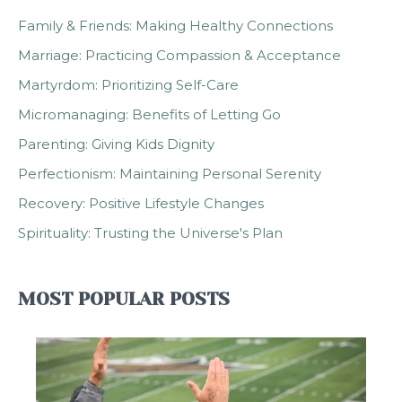
Family & Friends: Making Healthy Connections
Marriage: Practicing Compassion & Acceptance
Martyrdom: Prioritizing Self-Care
Micromanaging: Benefits of Letting Go
Parenting: Giving Kids Dignity
Perfectionism: Maintaining Personal Serenity
Recovery: Positive Lifestyle Changes
Spirituality: Trusting the Universe's Plan
MOST POPULAR POSTS