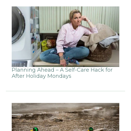
Planning Ahead – A Self-Care Hack for
After Holiday Mondays