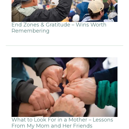
End Zones & Gratitude – Wins Worth
Remembering
What to Look For in a Mother – Lessons
From My Mom and Her Friends