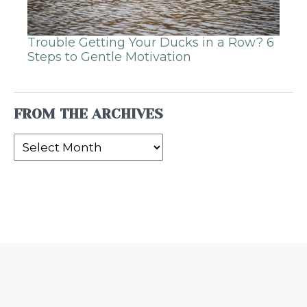
Trouble Getting Your Ducks in a Row? 6
Steps to Gentle Motivation
FROM THE ARCHIVES
From
the
Archives