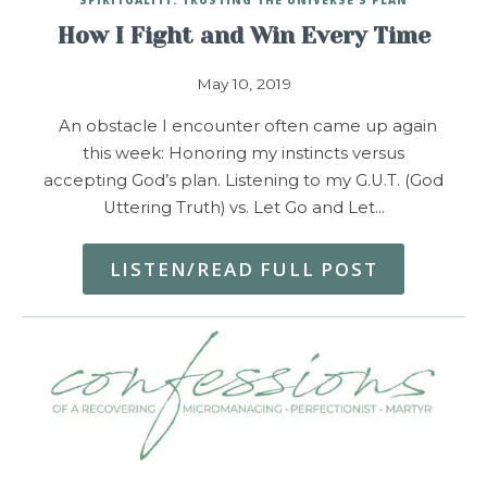
How I Fight and Win Every Time
May 10, 2019
An obstacle I encounter often came up again
this week: Honoring my instincts versus
accepting God’s plan. Listening to my G.U.T. (God
Uttering Truth) vs. Let Go and Let…
LISTEN/READ FULL POST