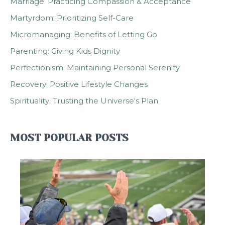
Marriage: Practicing Compassion & Acceptance
Martyrdom: Prioritizing Self-Care
Micromanaging: Benefits of Letting Go
Parenting: Giving Kids Dignity
Perfectionism: Maintaining Personal Serenity
Recovery: Positive Lifestyle Changes
Spirituality: Trusting the Universe's Plan
MOST POPULAR POSTS