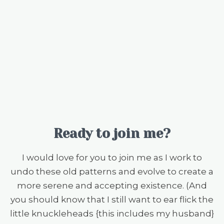
Ready to join me?
I would love for you to join me as I work to
undo these old patterns and evolve to create a
more serene and accepting existence. (And
you should know that I still want to ear flick the
little knuckleheads {this includes my husband}