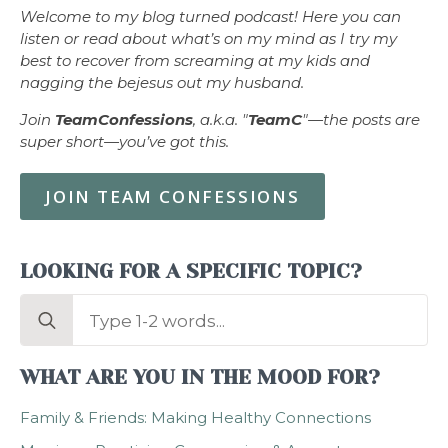
Welcome to my blog turned podcast! Here you can
listen or read about what’s on my mind as I try my
best to recover from screaming at my kids and
nagging the bejesus out my husband.
Join
TeamConfessions
, a.k.a. "
TeamC
"—the posts are
super short—you’ve got this.
JOIN TEAM CONFESSIONS
LOOKING FOR A SPECIFIC TOPIC?
Search
for:
WHAT ARE YOU IN THE MOOD FOR?
Family & Friends: Making Healthy Connections