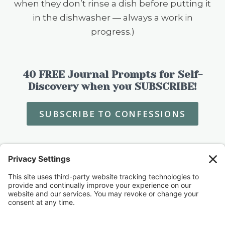
when they don’t rinse a dish before putting it
in the dishwasher — always a work in
progress.)
40 FREE Journal Prompts for Self-
Discovery when you SUBSCRIBE!
SUBSCRIBE TO CONFESSIONS