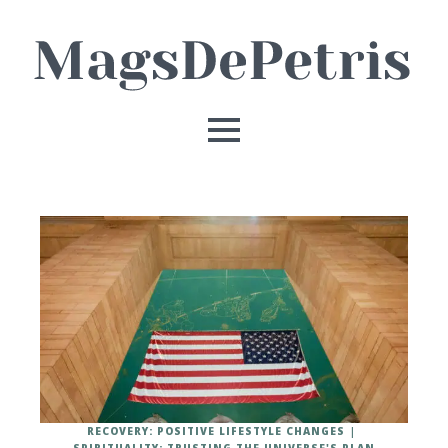
RECOVERY: POSITIVE LIFESTYLE CHANGES
SPIRITUALITY: TRUSTING THE UNIVERSE'S PLAN