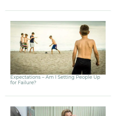
Expectations – Am I Setting People Up
for Failure?