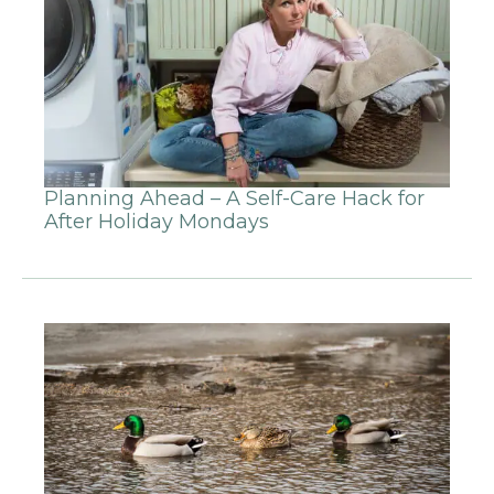
Planning Ahead – A Self-Care Hack for
After Holiday Mondays