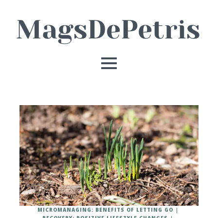
MICROMANAGING: BENEFITS OF LETTING GO
RECOVERY: POSITIVE LIFESTYLE CHANGES