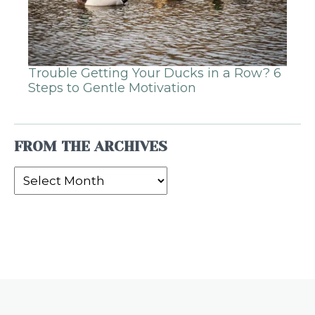
Trouble Getting Your Ducks in a Row? 6
Steps to Gentle Motivation
FROM THE ARCHIVES
From
the
Archives