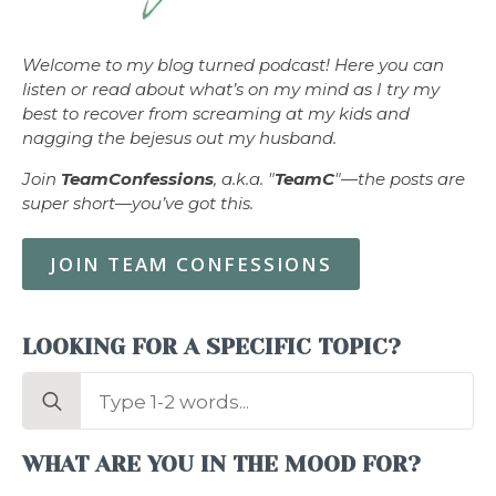
Welcome to my blog turned podcast! Here you can
listen or read about what’s on my mind as I try my
best to recover from screaming at my kids and
nagging the bejesus out my husband.
Join
TeamConfessions
, a.k.a. "
TeamC
"—the posts are
super short—you’ve got this.
JOIN TEAM CONFESSIONS
LOOKING FOR A SPECIFIC TOPIC?
Search
for:
WHAT ARE YOU IN THE MOOD FOR?