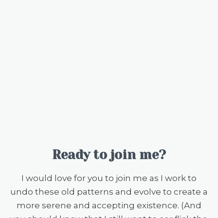
Ready to join me?
I would love for you to join me as I work to
undo these old patterns and evolve to create a
more serene and accepting existence. (And