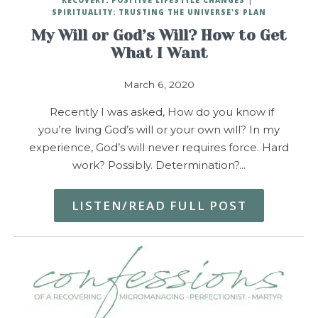
SPIRITUALITY: TRUSTING THE UNIVERSE'S PLAN
My Will or God’s Will? How to Get
What I Want
March 6, 2020
Recently I was asked, How do you know if
you’re living God’s will or your own will? In my
experience, God’s will never requires force. Hard
work? Possibly. Determination?…
LISTEN/READ FULL POST