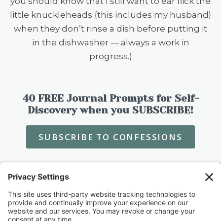
you should know that I still want to ear flick the
little knuckleheads {this includes my husband}
when they don’t rinse a dish before putting it
in the dishwasher — always a work in
progress.)
40 FREE Journal Prompts for Self-
Discovery when you SUBSCRIBE!
SUBSCRIBE TO CONFESSIONS