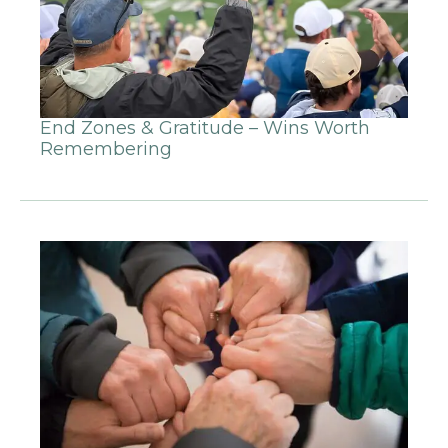
End Zones & Gratitude – Wins Worth
Remembering