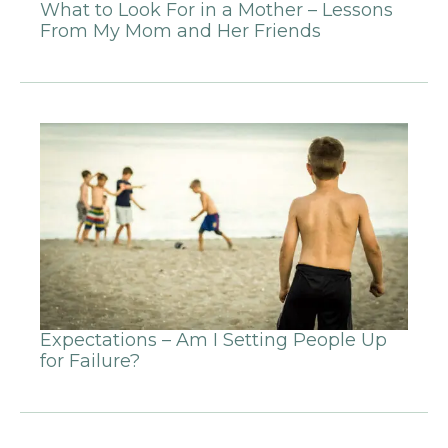
What to Look For in a Mother – Lessons
From My Mom and Her Friends
Expectations – Am I Setting People Up
for Failure?