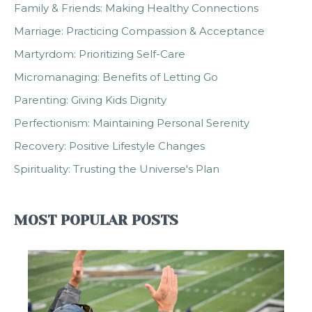
Family & Friends: Making Healthy Connections
Marriage: Practicing Compassion & Acceptance
Martyrdom: Prioritizing Self-Care
Micromanaging: Benefits of Letting Go
Parenting: Giving Kids Dignity
Perfectionism: Maintaining Personal Serenity
Recovery: Positive Lifestyle Changes
Spirituality: Trusting the Universe's Plan
MOST POPULAR POSTS