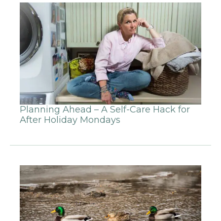
Planning Ahead – A Self-Care Hack for
After Holiday Mondays