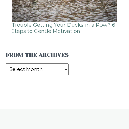
Trouble Getting Your Ducks in a Row? 6
Steps to Gentle Motivation
FROM THE ARCHIVES
From
the
Archives