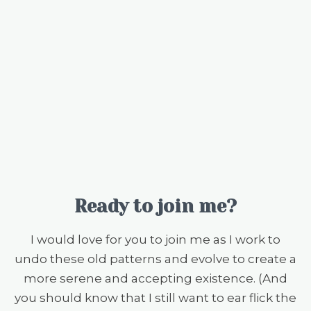
Ready to join me?
I would love for you to join me as I work to
undo these old patterns and evolve to create a
more serene and accepting existence. (And
you should know that I still want to ear flick the