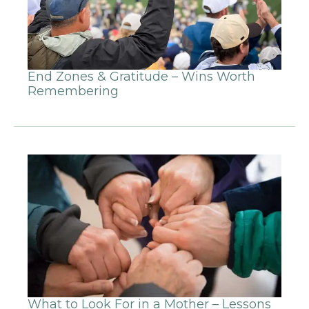
End Zones & Gratitude – Wins Worth
Remembering
What to Look For in a Mother – Lessons