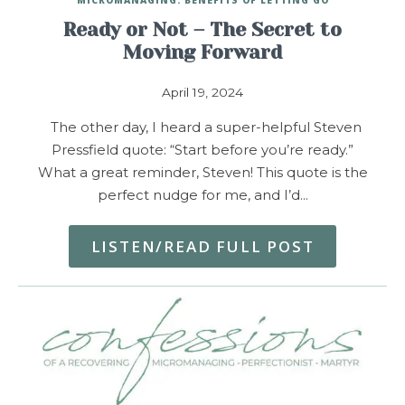
Ready or Not – The Secret to
Moving Forward
April 19, 2024
The other day, I heard a super-helpful Steven
Pressfield quote: “Start before you’re ready.”
What a great reminder, Steven! This quote is the
perfect nudge for me, and I’d…
LISTEN/READ FULL POST