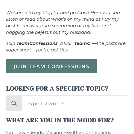
Welcome to my blog turned podcast! Here you can
listen or read about what’s on my mind as I try my
best to recover from screaming at my kids and
nagging the bejesus out my husband.
Join
TeamConfessions
, a.k.a. "
TeamC
"—the posts are
super short—you’ve got this.
JOIN TEAM CONFESSIONS
LOOKING FOR A SPECIFIC TOPIC?
Search
for:
WHAT ARE YOU IN THE MOOD FOR?
Family & Friends: Making Healthy Connections