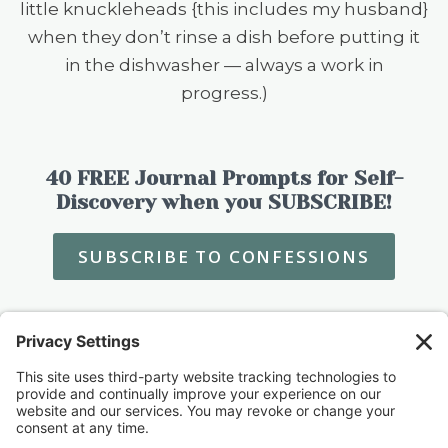
little knuckleheads {this includes my husband}
when they don’t rinse a dish before putting it
in the dishwasher — always a work in
progress.)
40 FREE Journal Prompts for Self-
Discovery when you SUBSCRIBE!
SUBSCRIBE TO CONFESSIONS