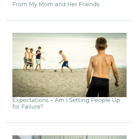
From My Mom and Her Friends
Expectations – Am I Setting People Up
for Failure?