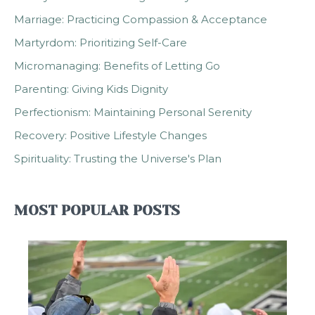
Marriage: Practicing Compassion & Acceptance
Martyrdom: Prioritizing Self-Care
Micromanaging: Benefits of Letting Go
Parenting: Giving Kids Dignity
Perfectionism: Maintaining Personal Serenity
Recovery: Positive Lifestyle Changes
Spirituality: Trusting the Universe's Plan
MOST POPULAR POSTS