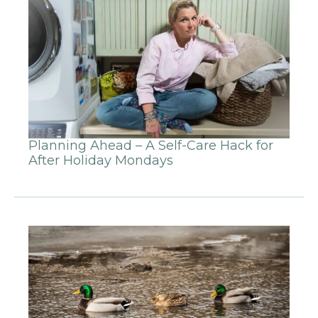
Planning Ahead – A Self-Care Hack for
After Holiday Mondays