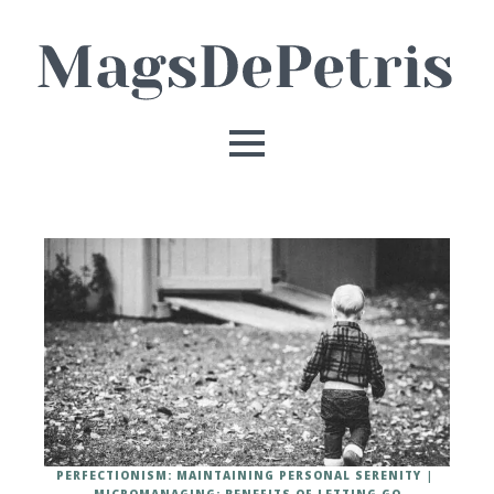
PERFECTIONISM: MAINTAINING PERSONAL SERENITY
MICROMANAGING: BENEFITS OF LETTING GO