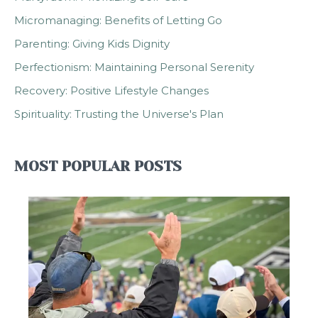
Micromanaging: Benefits of Letting Go
Parenting: Giving Kids Dignity
Perfectionism: Maintaining Personal Serenity
Recovery: Positive Lifestyle Changes
Spirituality: Trusting the Universe's Plan
MOST POPULAR POSTS