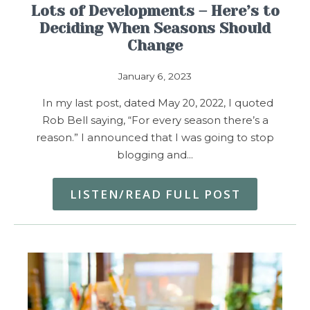
Lots of Developments – Here’s to
Deciding When Seasons Should
Change
January 6, 2023
In my last post, dated May 20, 2022, I quoted
Rob Bell saying, “For every season there’s a
reason.” I announced that I was going to stop
blogging and…
LISTEN/READ FULL POST