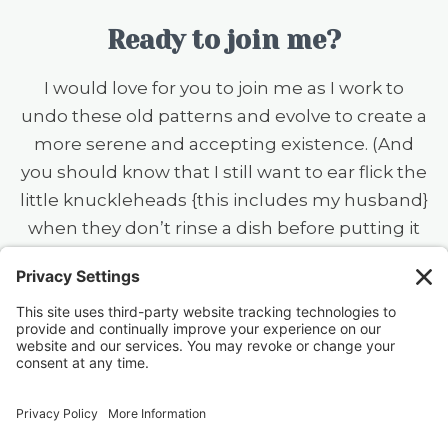
Ready to join me?
I would love for you to join me as I work to
undo these old patterns and evolve to create a
more serene and accepting existence. (And
you should know that I still want to ear flick the
little knuckleheads {this includes my husband}
when they don’t rinse a dish before putting it
in the dishwasher — always a work in
progress.)
40 FREE Journal Prompts for Self-
Discovery when you SUBSCRIBE!
SUBSCRIBE TO CONFESSIONS