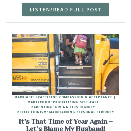
LISTEN/READ FULL POST
MARRIAGE: PRACTICING COMPASSION & ACCEPTANCE
MARTYRDOM: PRIORITIZING SELF-CARE
PARENTING: GIVING KIDS DIGNITY
PERFECTIONISM: MAINTAINING PERSONAL SERENITY
It’s That Time of Year Again –
Let’s Blame My Husband!