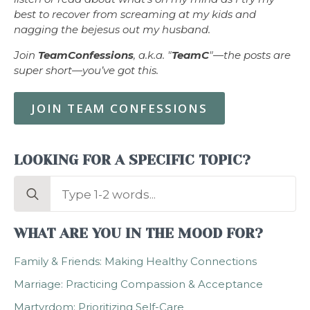
best to recover from screaming at my kids and
nagging the bejesus out my husband.
Join
TeamConfessions
, a.k.a. "
TeamC
"—the posts are
super short—you’ve got this.
JOIN TEAM CONFESSIONS
LOOKING FOR A SPECIFIC TOPIC?
Search
for:
WHAT ARE YOU IN THE MOOD FOR?
Family & Friends: Making Healthy Connections
Marriage: Practicing Compassion & Acceptance
Martyrdom: Prioritizing Self-Care