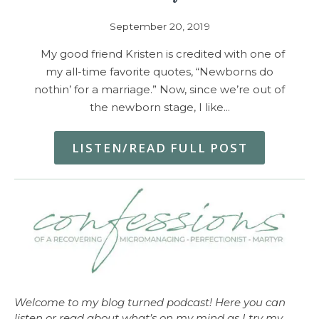
September 20, 2019
My good friend Kristen is credited with one of
my all-time favorite quotes, “Newborns do
nothin’ for a marriage.” Now, since we’re out of
the newborn stage, I like…
LISTEN/READ FULL POST
Welcome to my blog turned podcast! Here you can
listen or read about what’s on my mind as I try my