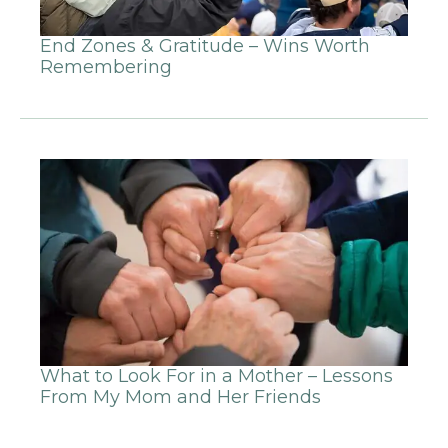
End Zones & Gratitude – Wins Worth
Remembering
What to Look For in a Mother – Lessons
From My Mom and Her Friends