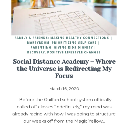
FAMILY & FRIENDS: MAKING HEALTHY CONNECTIONS
MARTYRDOM: PRIORITIZING SELF-CARE
PARENTING: GIVING KIDS DIGNITY
RECOVERY: POSITIVE LIFESTYLE CHANGES
Social Distance Academy – Where
the Universe is Redirecting My
Focus
March 16, 2020
Before the Guilford school system officially
called off classes “indefinitely,” my mind was
already racing with how I was going to structure
our weeks off from the Magic Yellow…