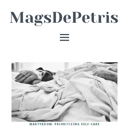
MARTYRDOM: PRIORITIZING SELF-CARE