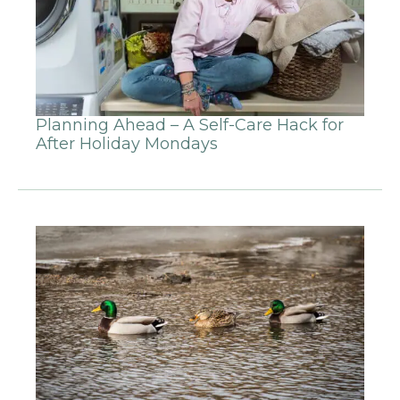
Planning Ahead – A Self-Care Hack for
After Holiday Mondays