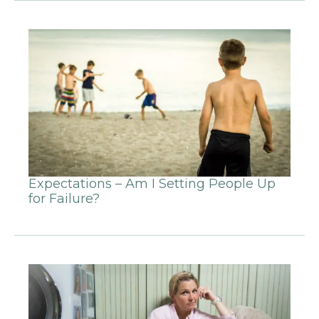
Expectations – Am I Setting People Up
for Failure?