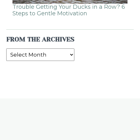
Trouble Getting Your Ducks in a Row? 6
Steps to Gentle Motivation
FROM THE ARCHIVES
From
the
Archives