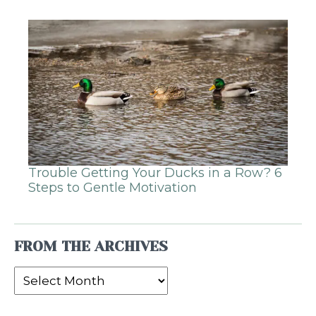
Trouble Getting Your Ducks in a Row? 6
Steps to Gentle Motivation
FROM THE ARCHIVES
From
the
Archives