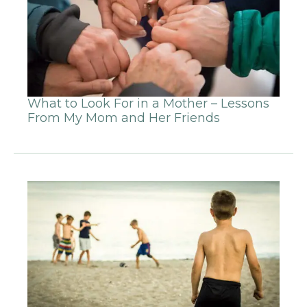
What to Look For in a Mother – Lessons
From My Mom and Her Friends