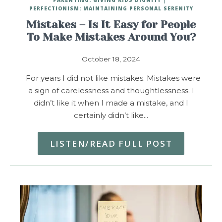
PERFECTIONISM: MAINTAINING PERSONAL SERENITY
Mistakes – Is It Easy for People
To Make Mistakes Around You?
October 18, 2024
For years I did not like mistakes. Mistakes were
a sign of carelessness and thoughtlessness. I
didn’t like it when I made a mistake, and I
certainly didn’t like…
LISTEN/READ FULL POST