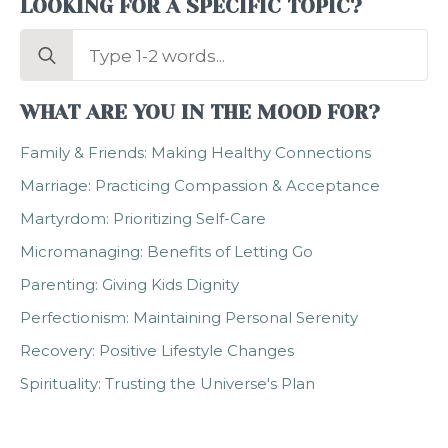
LOOKING FOR A SPECIFIC TOPIC?
Search
for:
WHAT ARE YOU IN THE MOOD FOR?
Family & Friends: Making Healthy Connections
Marriage: Practicing Compassion & Acceptance
Martyrdom: Prioritizing Self-Care
Micromanaging: Benefits of Letting Go
Parenting: Giving Kids Dignity
Perfectionism: Maintaining Personal Serenity
Recovery: Positive Lifestyle Changes
Spirituality: Trusting the Universe's Plan