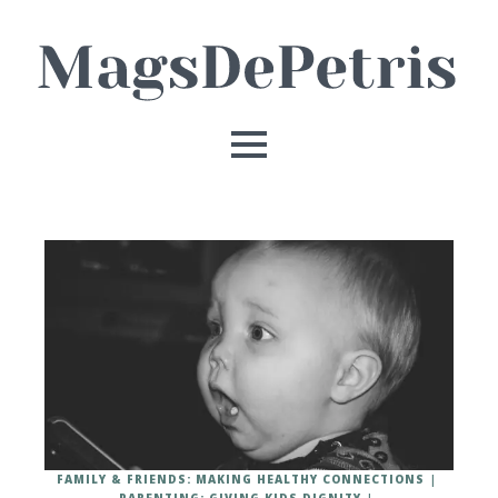
FAMILY & FRIENDS: MAKING HEALTHY CONNECTIONS
PARENTING: GIVING KIDS DIGNITY