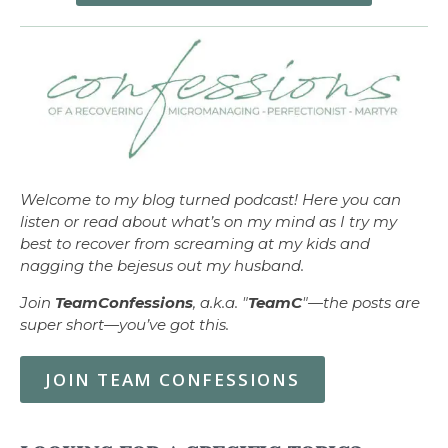
Welcome to my blog turned podcast! Here you can
listen or read about what’s on my mind as I try my
best to recover from screaming at my kids and
nagging the bejesus out my husband.
Join
TeamConfessions
, a.k.a. "
TeamC
"—the posts are
super short—you’ve got this.
JOIN TEAM CONFESSIONS