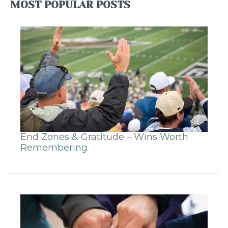
MOST POPULAR POSTS
End Zones & Gratitude – Wins Worth
Remembering