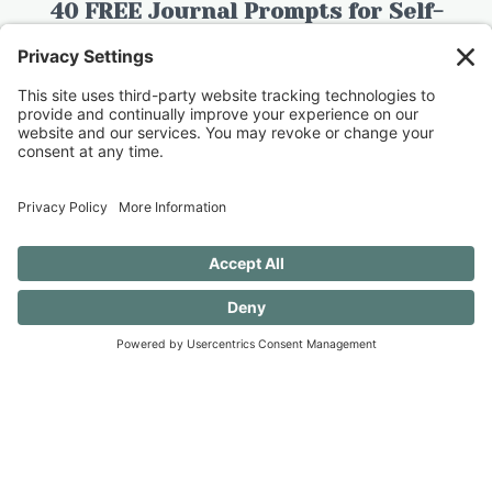
40 FREE Journal Prompts for Self-
Discovery when you SUBSCRIBE!
SUBSCRIBE TO CONFESSIONS