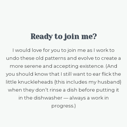
Ready to join me?
I would love for you to join me as I work to
undo these old patterns and evolve to create a
more serene and accepting existence. (And
you should know that I still want to ear flick the
little knuckleheads {this includes my husband}
when they don’t rinse a dish before putting it
in the dishwasher — always a work in
progress.)