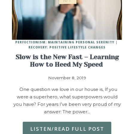
PERFECTIONISM: MAINTAINING PERSONAL SERENITY
RECOVERY: POSITIVE LIFESTYLE CHANGES
Slow is the New Fast – Learning
How to Heed My Speed
November 8, 2019
One question we love in our house is, If you
were a superhero, what superpowers would
you have? For years I’ve been very proud of my
answer: The power…
LISTEN/READ FULL POST