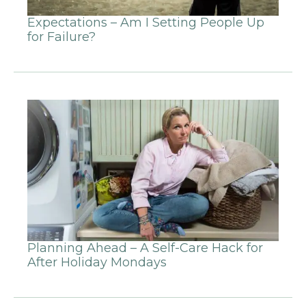
Expectations – Am I Setting People Up
for Failure?
Planning Ahead – A Self-Care Hack for
After Holiday Mondays