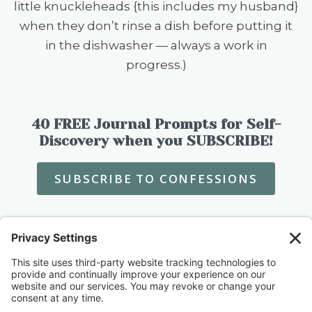
little knuckleheads {this includes my husband}
when they don’t rinse a dish before putting it
in the dishwasher — always a work in
progress.)
40 FREE Journal Prompts for Self-
Discovery when you SUBSCRIBE!
SUBSCRIBE TO CONFESSIONS