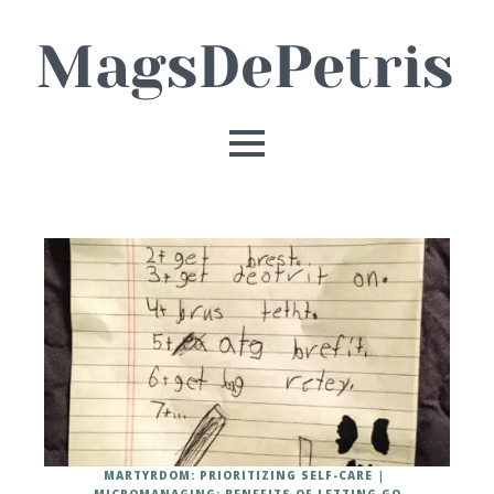
MARTYRDOM: PRIORITIZING SELF-CARE
MICROMANAGING: BENEFITS OF LETTING GO