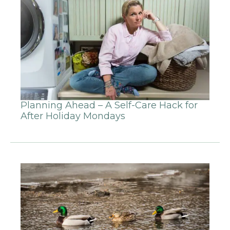
Planning Ahead – A Self-Care Hack for
After Holiday Mondays