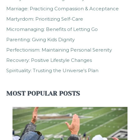
Marriage: Practicing Compassion & Acceptance
Martyrdom: Prioritizing Self-Care
Micromanaging: Benefits of Letting Go
Parenting: Giving Kids Dignity
Perfectionism: Maintaining Personal Serenity
Recovery: Positive Lifestyle Changes
Spirituality: Trusting the Universe's Plan
MOST POPULAR POSTS