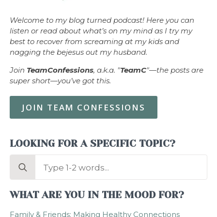
Welcome to my blog turned podcast! Here you can
listen or read about what’s on my mind as I try my
best to recover from screaming at my kids and
nagging the bejesus out my husband.
Join
TeamConfessions
, a.k.a. "
TeamC
"—the posts are
super short—you’ve got this.
JOIN TEAM CONFESSIONS
LOOKING FOR A SPECIFIC TOPIC?
Search
for:
WHAT ARE YOU IN THE MOOD FOR?
Family & Friends: Making Healthy Connections