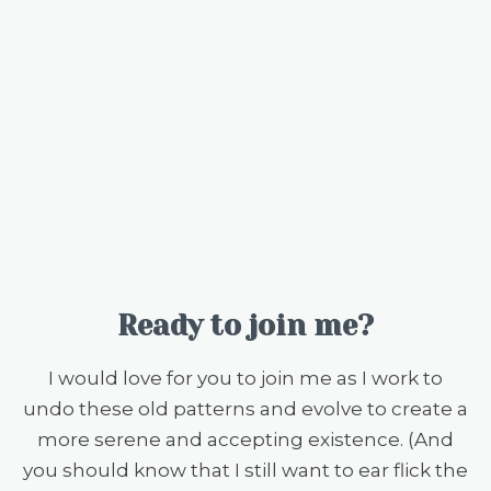
Ready to join me?
I would love for you to join me as I work to
undo these old patterns and evolve to create a
more serene and accepting existence. (And
you should know that I still want to ear flick the