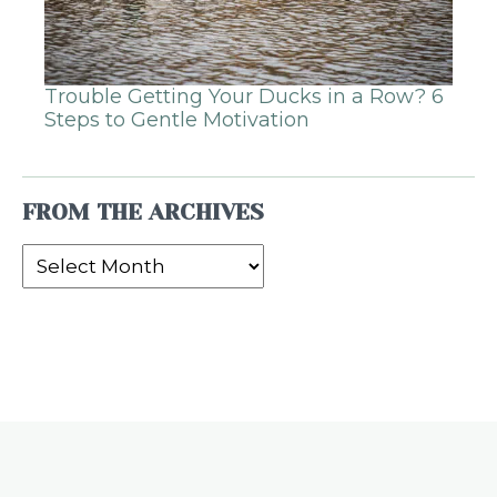
Trouble Getting Your Ducks in a Row? 6
Steps to Gentle Motivation
FROM THE ARCHIVES
From
the
Archives