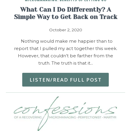
What Can I Do Differently? A
Simple Way to Get Back on Track
October 2, 2020
Nothing would make me happier than to
report that I pulled my act together this week.
However, that couldn’t be farther from the
truth. The truth is that it…
LISTEN/READ FULL POST