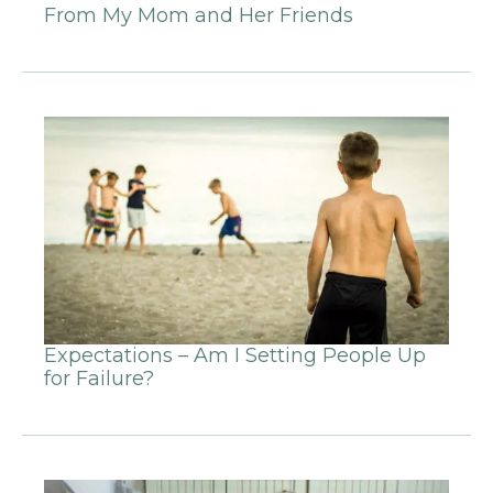
From My Mom and Her Friends
Expectations – Am I Setting People Up
for Failure?