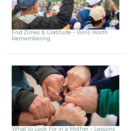
End Zones & Gratitude – Wins Worth
Remembering
What to Look For in a Mother – Lessons