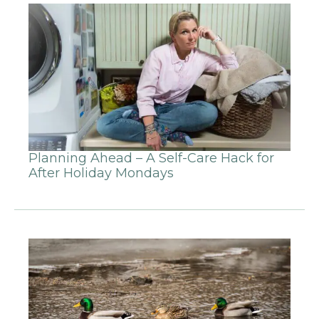
Planning Ahead – A Self-Care Hack for
After Holiday Mondays