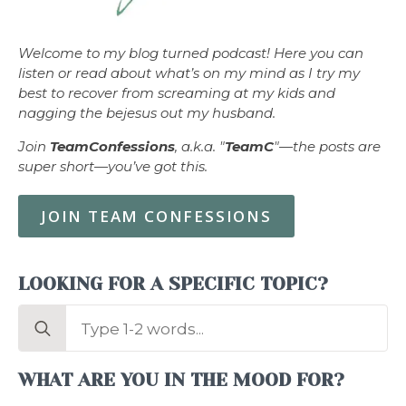
Welcome to my blog turned podcast! Here you can
listen or read about what’s on my mind as I try my
best to recover from screaming at my kids and
nagging the bejesus out my husband.
Join
TeamConfessions
, a.k.a. "
TeamC
"—the posts are
super short—you’ve got this.
JOIN TEAM CONFESSIONS
LOOKING FOR A SPECIFIC TOPIC?
Search
for:
WHAT ARE YOU IN THE MOOD FOR?