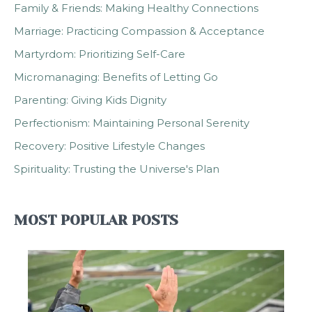
Family & Friends: Making Healthy Connections
Marriage: Practicing Compassion & Acceptance
Martyrdom: Prioritizing Self-Care
Micromanaging: Benefits of Letting Go
Parenting: Giving Kids Dignity
Perfectionism: Maintaining Personal Serenity
Recovery: Positive Lifestyle Changes
Spirituality: Trusting the Universe's Plan
MOST POPULAR POSTS