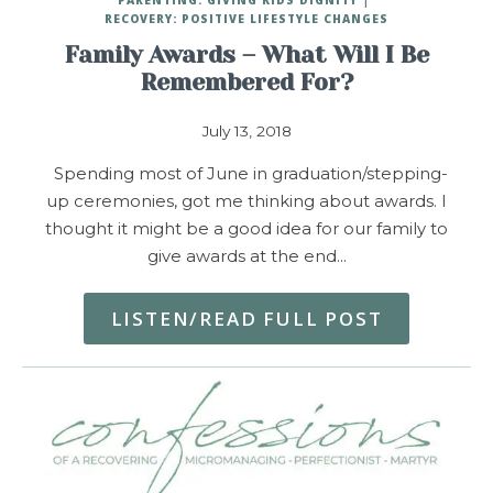
RECOVERY: POSITIVE LIFESTYLE CHANGES
Family Awards – What Will I Be
Remembered For?
July 13, 2018
Spending most of June in graduation/stepping-
up ceremonies, got me thinking about awards. I
thought it might be a good idea for our family to
give awards at the end…
LISTEN/READ FULL POST