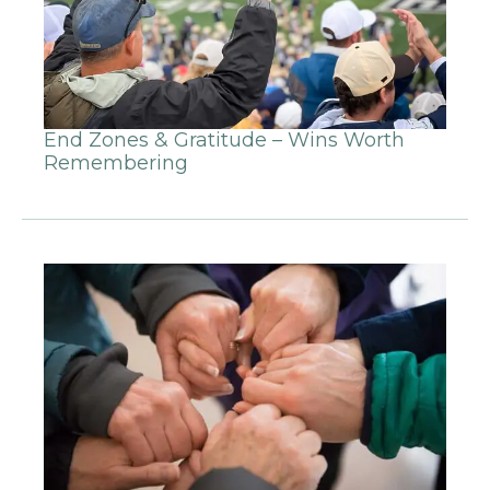
End Zones & Gratitude – Wins Worth
Remembering