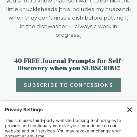
you should know that I still want to ear flick the
little knuckleheads {this includes my husband}
when they don’t rinse a dish before putting it
in the dishwasher — always a work in
progress.)
40 FREE Journal Prompts for Self-
Discovery when you SUBSCRIBE!
SUBSCRIBE TO CONFESSIONS