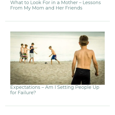
What to Look For in a Mother – Lessons
From My Mom and Her Friends
Expectations – Am I Setting People Up
for Failure?