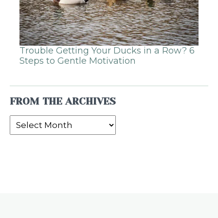
Trouble Getting Your Ducks in a Row? 6
Steps to Gentle Motivation
FROM THE ARCHIVES
From
the
Archives