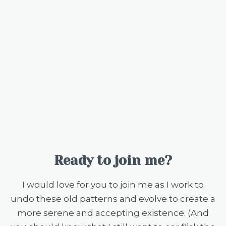
Ready to join me?
I would love for you to join me as I work to
undo these old patterns and evolve to create a
more serene and accepting existence. (And