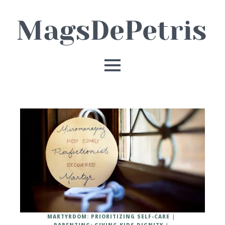
MARTYRDOM: PRIORITIZING SELF-CARE
PARENTING: GIVING KIDS DIGNITY