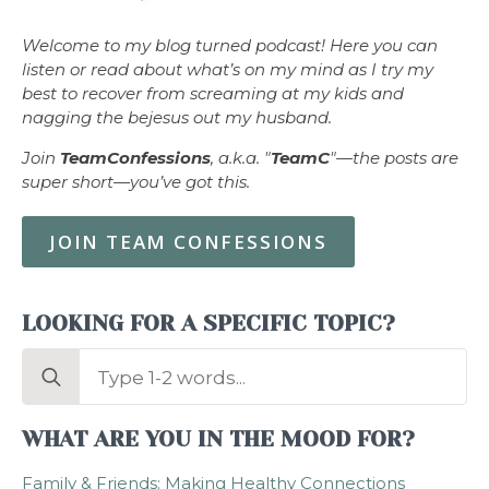
Welcome to my blog turned podcast! Here you can
listen or read about what’s on my mind as I try my
best to recover from screaming at my kids and
nagging the bejesus out my husband.
Join
TeamConfessions
, a.k.a. "
TeamC
"—the posts are
super short—you’ve got this.
JOIN TEAM CONFESSIONS
LOOKING FOR A SPECIFIC TOPIC?
Search
for:
WHAT ARE YOU IN THE MOOD FOR?
Family & Friends: Making Healthy Connections