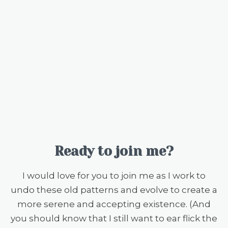
Ready to join me?
I would love for you to join me as I work to
undo these old patterns and evolve to create a
more serene and accepting existence. (And
you should know that I still want to ear flick the