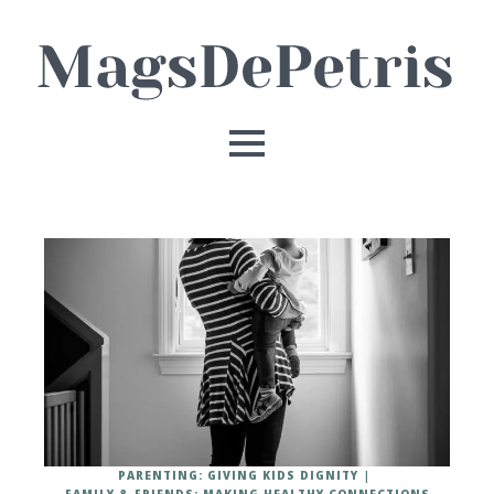
PARENTING: GIVING KIDS DIGNITY
FAMILY & FRIENDS: MAKING HEALTHY CONNECTIONS