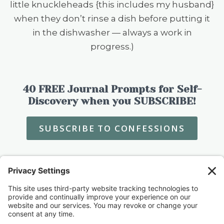
little knuckleheads {this includes my husband}
when they don’t rinse a dish before putting it
in the dishwasher — always a work in
progress.)
40 FREE Journal Prompts for Self-
Discovery when you SUBSCRIBE!
SUBSCRIBE TO CONFESSIONS