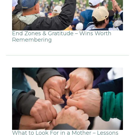
End Zones & Gratitude – Wins Worth
Remembering
What to Look For in a Mother – Lessons