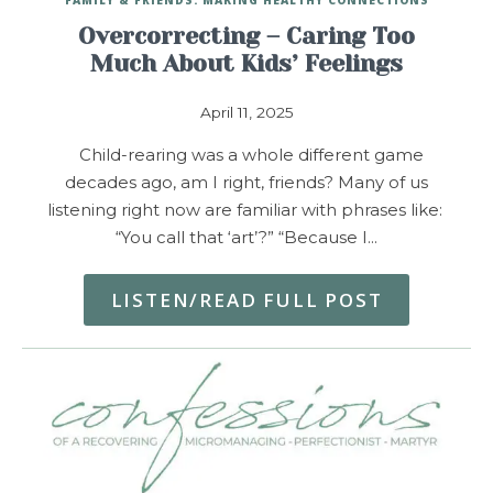
Overcorrecting – Caring Too
Much About Kids’ Feelings
April 11, 2025
Child-rearing was a whole different game
decades ago, am I right, friends? Many of us
listening right now are familiar with phrases like:
“You call that ‘art’?” “Because I…
LISTEN/READ FULL POST