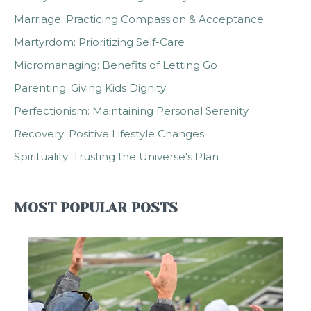
Marriage: Practicing Compassion & Acceptance
Martyrdom: Prioritizing Self-Care
Micromanaging: Benefits of Letting Go
Parenting: Giving Kids Dignity
Perfectionism: Maintaining Personal Serenity
Recovery: Positive Lifestyle Changes
Spirituality: Trusting the Universe's Plan
MOST POPULAR POSTS