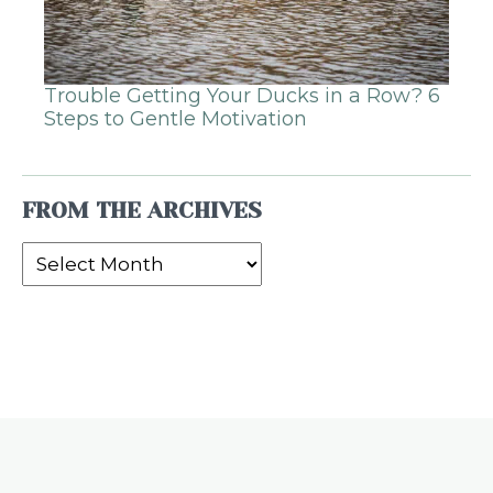
Trouble Getting Your Ducks in a Row? 6
Steps to Gentle Motivation
FROM THE ARCHIVES
From
the
Archives