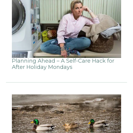
Planning Ahead – A Self-Care Hack for
After Holiday Mondays