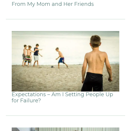
From My Mom and Her Friends
Expectations – Am I Setting People Up
for Failure?