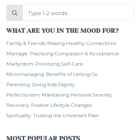
Search
for:
WHAT ARE YOU IN THE MOOD FOR?
Family & Friends: Making Healthy Connections
Marriage: Practicing Compassion & Acceptance
Martyrdom: Prioritizing Self-Care
Micromanaging: Benefits of Letting Go
Parenting: Giving Kids Dignity
Perfectionism: Maintaining Personal Serenity
Recovery: Positive Lifestyle Changes
Spirituality: Trusting the Universe's Plan
MOST POPULAR POSTS