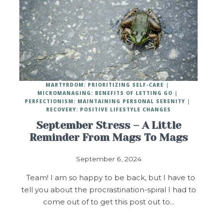
MARTYRDOM: PRIORITIZING SELF-CARE
MICROMANAGING: BENEFITS OF LETTING GO
PERFECTIONISM: MAINTAINING PERSONAL SERENITY
RECOVERY: POSITIVE LIFESTYLE CHANGES
September Stress – A Little
Reminder From Mags To Mags
September 6, 2024
Team! I am so happy to be back, but I have to
tell you about the procrastination-spiral I had to
come out of to get this post out to…