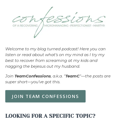
Welcome to my blog turned podcast! Here you can
listen or read about what’s on my mind as I try my
best to recover from screaming at my kids and
nagging the bejesus out my husband.
Join
TeamConfessions
, a.k.a. "
TeamC
"—the posts are
super short—you’ve got this.
JOIN TEAM CONFESSIONS
LOOKING FOR A SPECIFIC TOPIC?