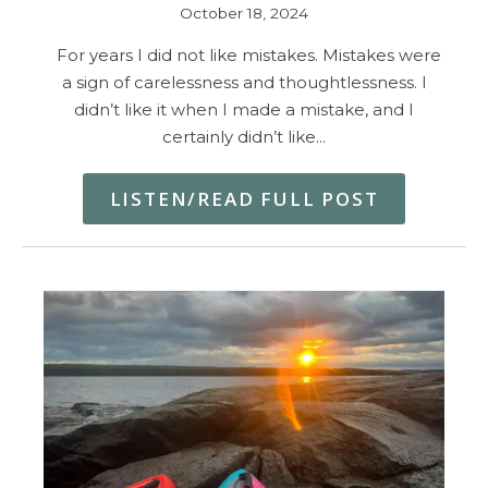
October 18, 2024
For years I did not like mistakes. Mistakes were
a sign of carelessness and thoughtlessness. I
didn’t like it when I made a mistake, and I
certainly didn’t like…
LISTEN/READ FULL POST