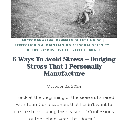
MICROMANAGING: BENEFITS OF LETTING GO
PERFECTIONISM: MAINTAINING PERSONAL SERENITY
RECOVERY: POSITIVE LIFESTYLE CHANGES
6 Ways To Avoid Stress – Dodging
Stress That I Personally
Manufacture
October 25, 2024
Back at the beginning of the season, I shared
with TeamConfessioners that I didn’t want to
create stress during this season of Confessions,
or the school year, that doesn’t…