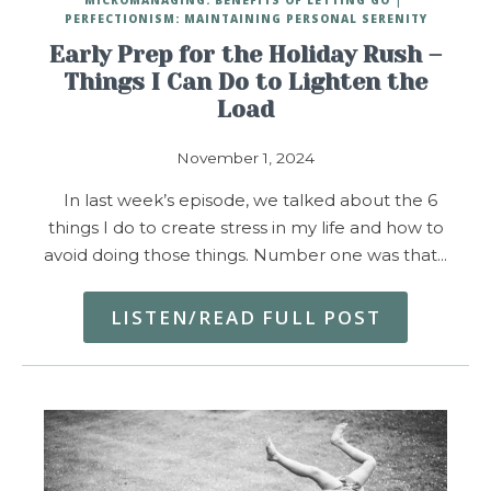
PERFECTIONISM: MAINTAINING PERSONAL SERENITY
Early Prep for the Holiday Rush –
Things I Can Do to Lighten the
Load
November 1, 2024
In last week’s episode, we talked about the 6
things I do to create stress in my life and how to
avoid doing those things. Number one was that…
LISTEN/READ FULL POST