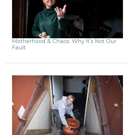
Motherhood & Chaos: Why It’s Not Our
Fault