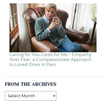
Caring for You Cares for Me – Empathy
Over Fear, a Compassionate Approach
to Loved Ones in Pain
FROM THE ARCHIVES
From
the