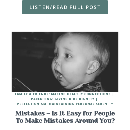
LISTEN/READ FULL POST
FAMILY & FRIENDS: MAKING HEALTHY CONNECTIONS
PARENTING: GIVING KIDS DIGNITY
PERFECTIONISM: MAINTAINING PERSONAL SERENITY
Mistakes – Is It Easy for People
To Make Mistakes Around You?