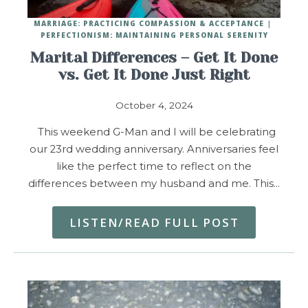
MARRIAGE: PRACTICING COMPASSION & ACCEPTANCE
PERFECTIONISM: MAINTAINING PERSONAL SERENITY
Marital Differences – Get It Done
vs. Get It Done Just Right
October 4, 2024
This weekend G-Man and I will be celebrating
our 23rd wedding anniversary. Anniversaries feel
like the perfect time to reflect on the
differences between my husband and me. This…
LISTEN/READ FULL POST