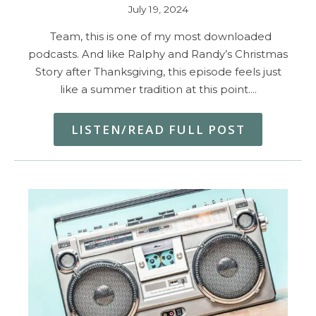
July 19, 2024
Team, this is one of my most downloaded
podcasts. And like Ralphy and Randy’s Christmas
Story after Thanksgiving, this episode feels just
like a summer tradition at this point.…
LISTEN/READ FULL POST