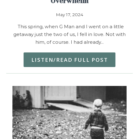
Overwhelm
May 17, 2024
This spring, when G Man and I went on a little
getaway just the two of us, I fell in love. Not with
him, of course. I had already…
LISTEN/READ FULL POST