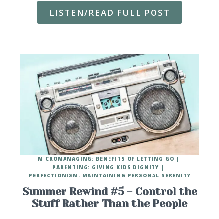
LISTEN/READ FULL POST
MICROMANAGING: BENEFITS OF LETTING GO
PARENTING: GIVING KIDS DIGNITY
PERFECTIONISM: MAINTAINING PERSONAL SERENITY
Summer Rewind #5 – Control the
Stuff Rather Than the People