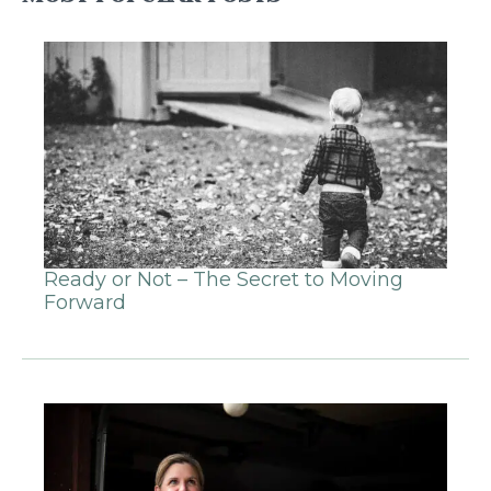
Ready or Not – The Secret to Moving
Forward