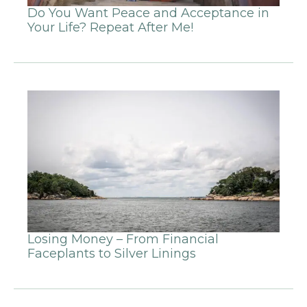
Do You Want Peace and Acceptance in
Your Life? Repeat After Me!
Losing Money – From Financial
Faceplants to Silver Linings