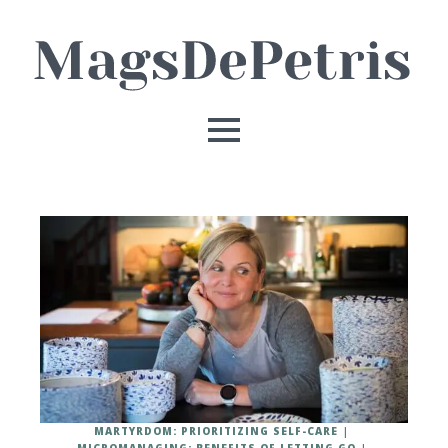
MARTYRDOM: PRIORITIZING SELF-CARE
MICROMANAGING: BENEFITS OF LETTING GO