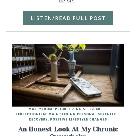
Before…
LISTEN/READ FULL POST
MARTYRDOM: PRIORITIZING SELF-CARE
PERFECTIONISM: MAINTAINING PERSONAL SERENITY
RECOVERY: POSITIVE LIFESTYLE CHANGES
An Honest Look At My Chronic