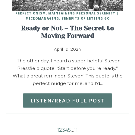
PERFECTIONISM: MAINTAINING PERSONAL SERENITY
MICROMANAGING: BENEFITS OF LETTING GO
Ready or Not – The Secret to
Moving Forward
April 19, 2024
The other day, I heard a super-helpful Steven
Pressfield quote: “Start before you’re ready.”
What a great reminder, Steven! This quote is the
perfect nudge for me, and I’d…
LISTEN/READ FULL POST
1
2
3
4
5
…
11