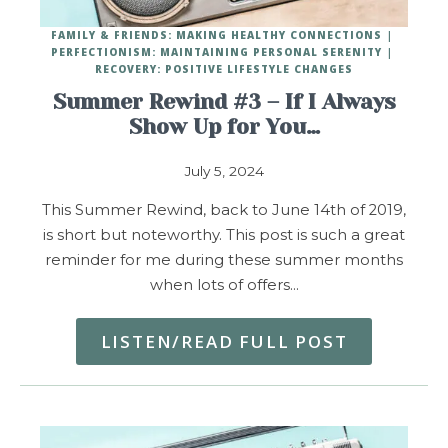
FAMILY & FRIENDS: MAKING HEALTHY CONNECTIONS
PERFECTIONISM: MAINTAINING PERSONAL SERENITY
RECOVERY: POSITIVE LIFESTYLE CHANGES
Summer Rewind #3 – If I Always
Show Up for You…
July 5, 2024
This Summer Rewind, back to June 14th of 2019,
is short but noteworthy. This post is such a great
reminder for me during these summer months
when lots of offers…
LISTEN/READ FULL POST