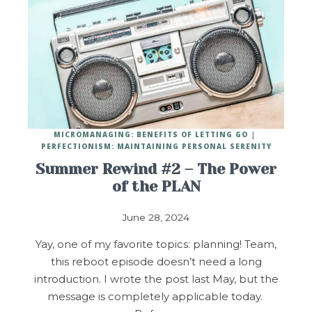
MICROMANAGING: BENEFITS OF LETTING GO
PERFECTIONISM: MAINTAINING PERSONAL SERENITY
Summer Rewind #2 – The Power
of the PLAN
June 28, 2024
Yay, one of my favorite topics: planning! Team,
this reboot episode doesn’t need a long
introduction. I wrote the post last May, but the
message is completely applicable today.