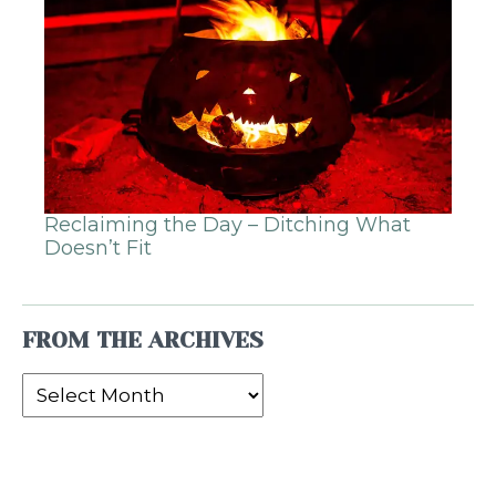
Reclaiming the Day – Ditching What
Doesn’t Fit
FROM THE ARCHIVES
From
the
Archives