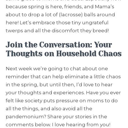
because spring is here, friends, and Mama’s
about to drop a lot of (lacrosse) balls around
here! Let’s embrace those tiny ungrateful
twerps and all the discomfort they breed!
Join the Conversation: Your
Thoughts on Household Chaos
Next week we’re going to chat about one
reminder that can help eliminate a little chaos
in the spring, but until then, I’d love to hear
your thoughts and experiences. Have you ever
felt like society puts pressure on moms to do
all the things, and also avoid all the
pandemonium? Share your stories in the
comments below. I love hearing from you!