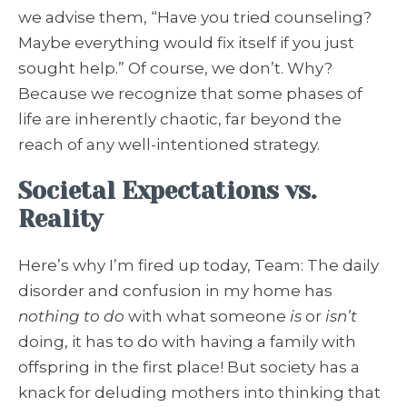
we advise them, “Have you tried counseling?
Maybe everything would fix itself if you just
sought help.” Of course, we don’t. Why?
Because we recognize that some phases of
life are inherently chaotic, far beyond the
reach of any well-intentioned strategy.
Societal Expectations vs.
Reality
Here’s why I’m fired up today, Team: The daily
disorder and confusion in my home has
nothing to do
with what someone
is
or
isn’t
doing, it has to do with having a family with
offspring in the first place! But society has a
knack for deluding mothers into thinking that