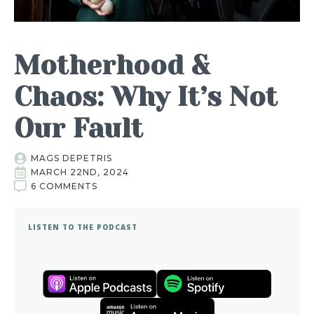
Motherhood &
Chaos: Why It’s Not
Our Fault
MAGS DEPETRIS
MARCH 22ND, 2024
6 COMMENTS
LISTEN TO THE PODCAST