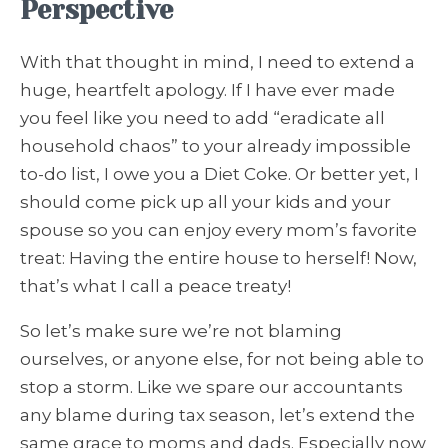
Perspective
With that thought in mind, I need to extend a
huge, heartfelt apology. If I have ever made
you feel like you need to add “eradicate all
household chaos” to your already impossible
to-do list, I owe you a Diet Coke. Or better yet, I
should come pick up all your kids and your
spouse so you can enjoy every mom’s favorite
treat: Having the entire house to herself! Now,
that’s what I call a peace treaty!
So let’s make sure we’re not blaming
ourselves, or anyone else, for not being able to
stop a storm. Like we spare our accountants
any blame during tax season, let’s extend the
same grace to moms and dads. Especially now