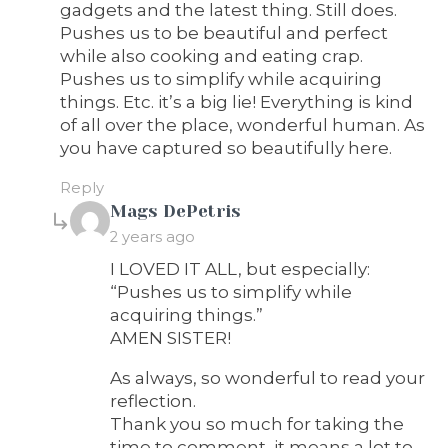
gadgets and the latest thing. Still does.
Pushes us to be beautiful and perfect
while also cooking and eating crap.
Pushes us to simplify while acquiring
things. Etc. it’s a big lie! Everything is kind
of all over the place, wonderful human. As
you have captured so beautifully here.
Reply
says:
Mags DePetris
2 years ago
I LOVED IT ALL, but especially:
“Pushes us to simplify while
acquiring things.”
AMEN SISTER!
As always, so wonderful to read your
reflection.
Thank you so much for taking the
time to comment, it means a lot to