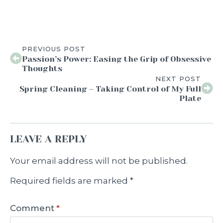
PREVIOUS POST
Passion’s Power: Easing the Grip of Obsessive
Thoughts
NEXT POST
Spring Cleaning – Taking Control of My Full
Plate
LEAVE A REPLY
Your email address will not be published.
Required fields are marked
*
Comment
*