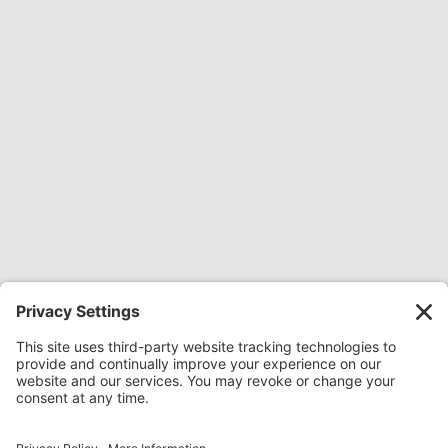
Share Everywhere:
Share