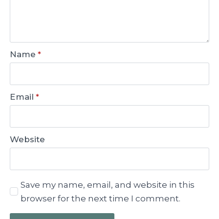
Name
*
Email
*
Website
Save my name, email, and website in this
browser for the next time I comment.