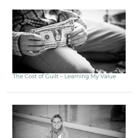
The Cost of Guilt – Learning My Value