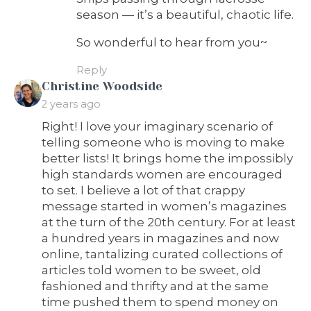
season — it’s a beautiful, chaotic life.
So wonderful to hear from you~
Reply
says:
Christine Woodside
2 years ago
Right! I love your imaginary scenario of
telling someone who is moving to make
better lists! It brings home the impossibly
high standards women are encouraged
to set. I believe a lot of that crappy
message started in women’s magazines
at the turn of the 20th century. For at least
a hundred years in magazines and now
online, tantalizing curated collections of
articles told women to be sweet, old
fashioned and thrifty and at the same
time pushed them to spend money on