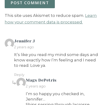
This site uses Akismet to reduce spam.
Learn
how your comment data is processed.
says:
Jennifer J
2 years ago
It’s like you read my mind some days and
know exactly how I’m feeling and I need
to read. Love ya.
Reply
says:
Mags DePetris
2 years ago
I’m so happy you checked in,
Jennifer…
Ships passing through lacrosse