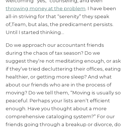
welcoming “yes,” counseling, and even
throwing money at the problem
. I have been
all-in striving for that “serenity” they speak
of,Team, but alas, the predicament persists.
Until I started thinking…
Do we approach our accountant friends
during the chaos of tax season? Do we
suggest they’re not meditating enough, or ask
if they’ve tried decluttering their offices, eating
healthier, or getting more sleep? And what
about our friends who are in the process of
moving? Do we tell them, “Moving is usually so
peaceful. Perhaps your lists aren’t efficient
enough. Have you thought about a more
comprehensive cataloging system?” For our
friends going through a breakup or divorce, do