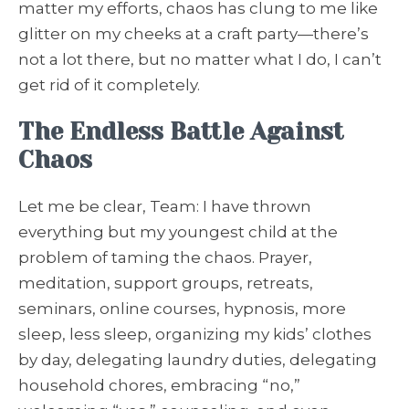
matter my efforts, chaos has clung to me like
glitter on my cheeks at a craft party—there’s
not a lot there, but no matter what I do, I can’t
get rid of it completely.
The Endless Battle Against
Chaos
Let me be clear, Team: I have thrown
everything but my youngest child at the
problem of taming the chaos. Prayer,
meditation, support groups, retreats,
seminars, online courses, hypnosis, more
sleep, less sleep, organizing my kids’ clothes
by day, delegating laundry duties, delegating
household chores, embracing “no,”