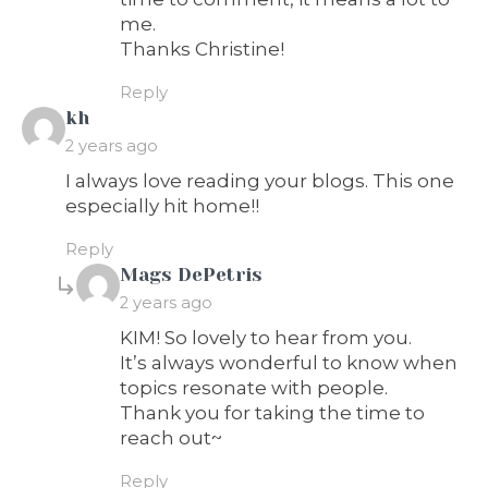
me.
Thanks Christine!
Reply
says:
kh
2 years ago
I always love reading your blogs. This one
especially hit home!!
Reply
says:
Mags DePetris
2 years ago
KIM! So lovely to hear from you.
It’s always wonderful to know when
topics resonate with people.
Thank you for taking the time to
reach out~
Reply