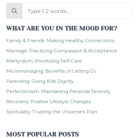
Search
for:
WHAT ARE YOU IN THE MOOD FOR?
Family & Friends: Making Healthy Connections
Marriage: Practicing Compassion & Acceptance
Martyrdom: Prioritizing Self-Care
Micromanaging: Benefits of Letting Go
Parenting: Giving Kids Dignity
Perfectionism: Maintaining Personal Serenity
Recovery: Positive Lifestyle Changes
Spirituality: Trusting the Universe's Plan
MOST POPULAR POSTS