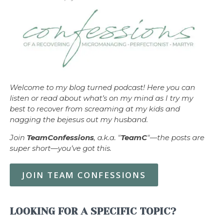
Welcome to my blog turned podcast! Here you can
listen or read about what’s on my mind as I try my
best to recover from screaming at my kids and
nagging the bejesus out my husband.
Join
TeamConfessions
, a.k.a. "
TeamC
"—the posts are
super short—you’ve got this.
JOIN TEAM CONFESSIONS
LOOKING FOR A SPECIFIC TOPIC?