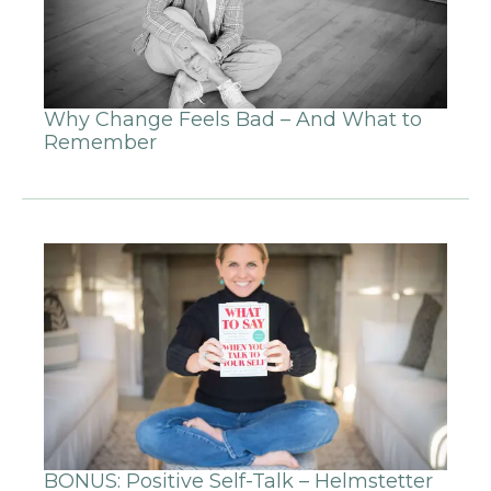
Why Change Feels Bad – And What to
Remember
BONUS: Positive Self-Talk – Helmstetter