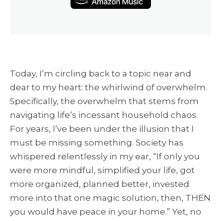
Today, I’m circling back to a topic near and
dear to my heart: the whirlwind of overwhelm.
Specifically, the overwhelm that stems from
navigating life’s incessant household chaos.
For years, I’ve been under the illusion that I
must be missing something. Society has
whispered relentlessly in my ear, “If only you
were more mindful, simplified your life, got
more organized, planned better, invested
more into that one magic solution, then, THEN
you would have peace in your home.” Yet, no