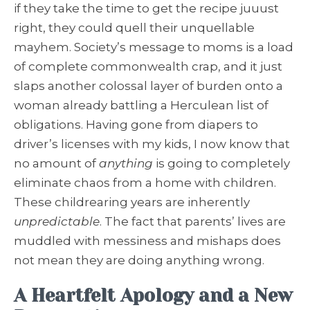
if they take the time to get the recipe juuust
right, they could quell their unquellable
mayhem. Society’s message to moms is a load
of complete commonwealth crap, and it just
slaps another colossal layer of burden onto a
woman already battling a Herculean list of
obligations. Having gone from diapers to
driver’s licenses with my kids, I now know that
no amount of
anything
is going to completely
eliminate chaos from a home with children.
These childrearing years are inherently
unpredictable
. The fact that parents’ lives are
muddled with messiness and mishaps does
not mean they are doing anything wrong.
A Heartfelt Apology and a New