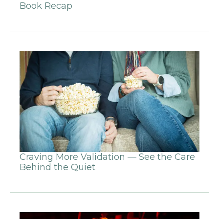
Book Recap
Craving More Validation — See the Care
Behind the Quiet