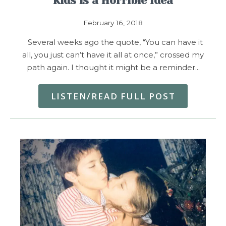
Kids is a Horrible Idea
February 16, 2018
Several weeks ago the quote, “You can have it
all, you just can’t have it all at once,” crossed my
path again. I thought it might be a reminder…
LISTEN/READ FULL POST