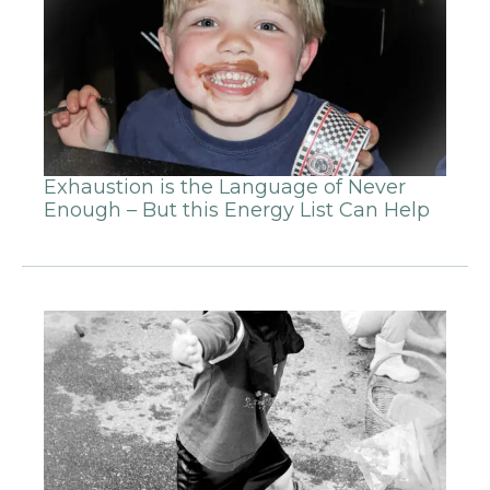
Exhaustion is the Language of Never
Enough – But this Energy List Can Help