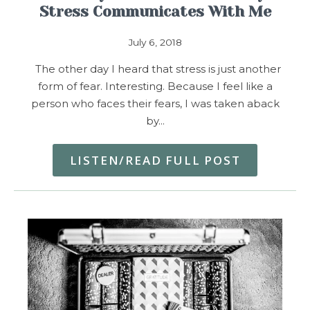
Stress Communicates With Me
July 6, 2018
The other day I heard that stress is just another
form of fear. Interesting. Because I feel like a
person who faces their fears, I was taken aback
by…
LISTEN/READ FULL POST