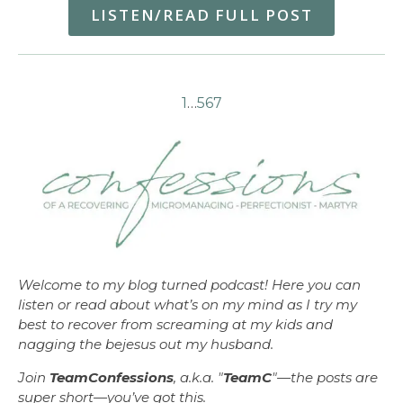
LISTEN/READ FULL POST
1
…
5
6
7
Welcome to my blog turned podcast! Here you can
listen or read about what’s on my mind as I try my
best to recover from screaming at my kids and
nagging the bejesus out my husband.
Join
TeamConfessions
, a.k.a. "
TeamC
"—the posts are
super short—you’ve got this.