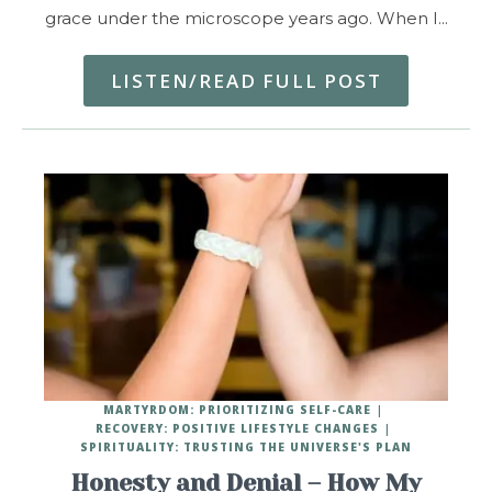
grace under the microscope years ago. When I…
LISTEN/READ FULL POST
MARTYRDOM: PRIORITIZING SELF-CARE
RECOVERY: POSITIVE LIFESTYLE CHANGES
SPIRITUALITY: TRUSTING THE UNIVERSE'S PLAN
Honesty and Denial – How My