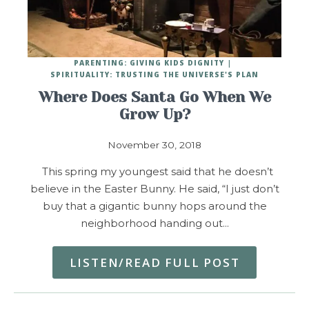
PARENTING: GIVING KIDS DIGNITY
SPIRITUALITY: TRUSTING THE UNIVERSE'S PLAN
Where Does Santa Go When We
Grow Up?
November 30, 2018
This spring my youngest said that he doesn’t
believe in the Easter Bunny. He said, “I just don’t
buy that a gigantic bunny hops around the
neighborhood handing out…
LISTEN/READ FULL POST