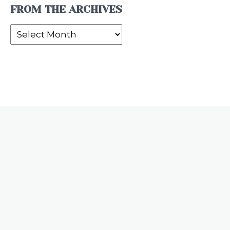
FROM THE ARCHIVES
From
the
Archives