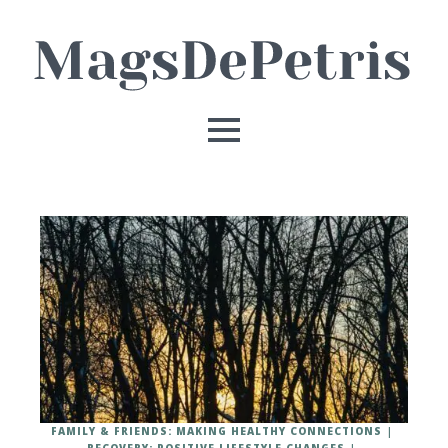
FAMILY & FRIENDS: MAKING HEALTHY CONNECTIONS
RECOVERY: POSITIVE LIFESTYLE CHANGES