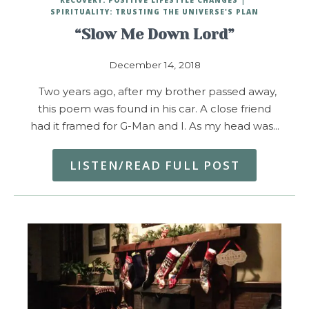
SPIRITUALITY: TRUSTING THE UNIVERSE'S PLAN
“Slow Me Down Lord”
December 14, 2018
Two years ago, after my brother passed away,
this poem was found in his car. A close friend
had it framed for G-Man and I. As my head was…
LISTEN/READ FULL POST