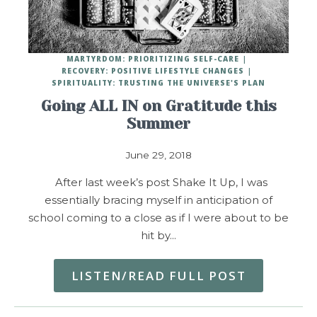
MARTYRDOM: PRIORITIZING SELF-CARE
RECOVERY: POSITIVE LIFESTYLE CHANGES
SPIRITUALITY: TRUSTING THE UNIVERSE'S PLAN
Going ALL IN on Gratitude this
Summer
June 29, 2018
After last week’s post Shake It Up, I was
essentially bracing myself in anticipation of
school coming to a close as if I were about to be
hit by…
LISTEN/READ FULL POST