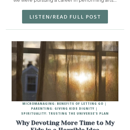
we were pursuing a career in performing arts.…
LISTEN/READ FULL POST
MICROMANAGING: BENEFITS OF LETTING GO
PARENTING: GIVING KIDS DIGNITY
SPIRITUALITY: TRUSTING THE UNIVERSE'S PLAN
Why Devoting More Time to My