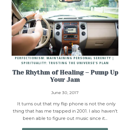
PERFECTIONISM: MAINTAINING PERSONAL SERENITY
SPIRITUALITY: TRUSTING THE UNIVERSE'S PLAN
The Rhythm of Healing – Pump Up
Your Jam
June 30, 2017
It turns out that my flip phone is not the only
thing that has me trapped in 2001. I also haven’t
been able to figure out music since it…