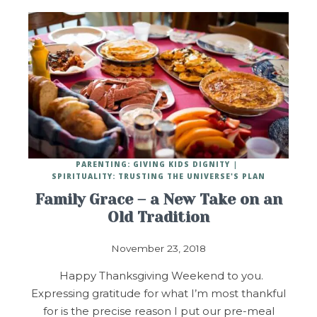
PARENTING: GIVING KIDS DIGNITY
SPIRITUALITY: TRUSTING THE UNIVERSE'S PLAN
Family Grace – a New Take on an
Old Tradition
November 23, 2018
Happy Thanksgiving Weekend to you.
Expressing gratitude for what I’m most thankful
for is the precise reason I put our pre-meal