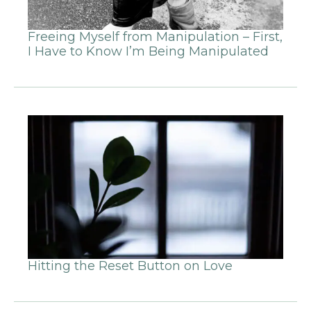
Freeing Myself from Manipulation – First,
I Have to Know I’m Being Manipulated
Hitting the Reset Button on Love