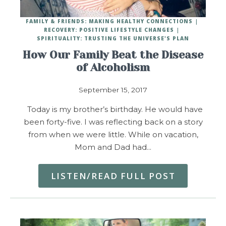
FAMILY & FRIENDS: MAKING HEALTHY CONNECTIONS
RECOVERY: POSITIVE LIFESTYLE CHANGES
SPIRITUALITY: TRUSTING THE UNIVERSE'S PLAN
How Our Family Beat the Disease
of Alcoholism
September 15, 2017
Today is my brother’s birthday. He would have
been forty-five. I was reflecting back on a story
from when we were little. While on vacation,
Mom and Dad had…
LISTEN/READ FULL POST