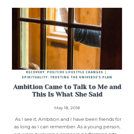
RECOVERY: POSITIVE LIFESTYLE CHANGES
SPIRITUALITY: TRUSTING THE UNIVERSE'S PLAN
Ambition Came to Talk to Me and
This Is What She Said
May 18, 2018
As I see it, Ambition and I have been friends for
as long as I can remember. As a young person,