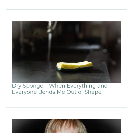
Dry Sponge – When Everything and
Everyone Bends Me Out of Shape