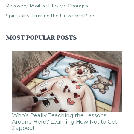
Recovery: Positive Lifestyle Changes
Spirituality: Trusting the Universe's Plan
MOST POPULAR POSTS
Who’s Really Teaching the Lessons
Around Here? Learning How Not to Get
Zapped!