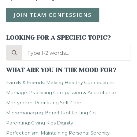
JOIN TEAM CONFESSIONS
LOOKING FOR A SPECIFIC TOPIC?
Search
for:
WHAT ARE YOU IN THE MOOD FOR?
Family & Friends: Making Healthy Connections
Marriage: Practicing Compassion & Acceptance
Martyrdom: Prioritizing Self-Care
Micromanaging: Benefits of Letting Go
Parenting: Giving Kids Dignity
Perfectionism: Maintaining Personal Serenity