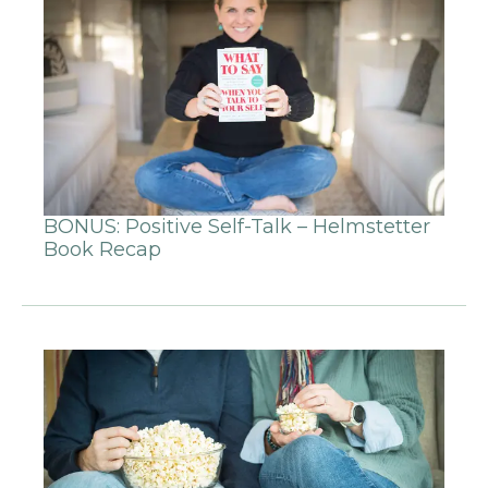
BONUS: Positive Self-Talk – Helmstetter
Book Recap