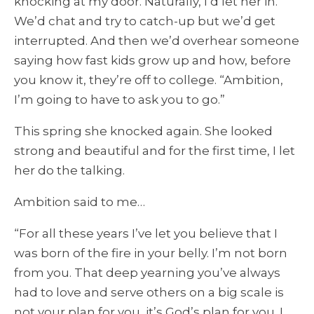
knocking at my door. Naturally, I’d let her in.
We’d chat and try to catch-up but we’d get
interrupted. And then we’d overhear someone
saying how fast kids grow up and how, before
you know it, they’re off to college. “Ambition,
I’m going to have to ask you to go.”
This spring she knocked again. She looked
strong and beautiful and for the first time, I let
her do the talking.
Ambition said to me…
“For all these years I’ve let you believe that I
was born of the fire in your belly. I’m not born
from you. That deep yearning you’ve always
had to love and serve others on a big scale is
not your plan for you, it’s God’s plan for you. I