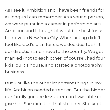
As I see it, Ambition and I have been friends for
as long as I can remember. As a young person,
we were pursuing a career in performing arts.
Ambition and I thought it would be best for us
to move to New York City. When acting didn’t
feel like God’s plan for us, we decided to shift
our direction and move to the country. We got
married (not to each other, of course), had four
kids, built a house, and started a photography
business.
But just like the other important things in my
life, Ambition needed attention. But the bigger
our family got, the less attention I was able to
give her. She didn’t let that stop her. She kept