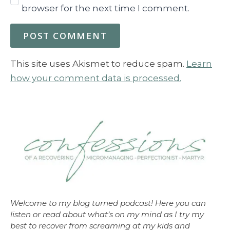
browser for the next time I comment.
This site uses Akismet to reduce spam.
Learn
how your comment data is processed.
Welcome to my blog turned podcast! Here you can
listen or read about what’s on my mind as I try my
best to recover from screaming at my kids and