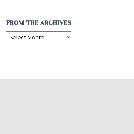
FROM THE ARCHIVES
From
the
Archives