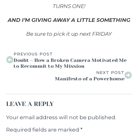
TURNS ONE
!
AND I’M GIVING AWAY A LITTLE SOMETHING
Be sure to pick it up next FRIDAY
PREVIOUS POST
Doubt – How a Broken Camera Motivated Me
to Recommit to My Mission
NEXT POST
Manifesto of a Powerhouse
LEAVE A REPLY
Your email address will not be published.
Required fields are marked
*