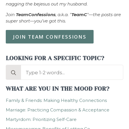
nagging the bejesus out my husband.
Join
TeamConfessions
, a.k.a. "
TeamC
"—the posts are
super short—you’ve got this.
JOIN TEAM CONFESSIONS
LOOKING FOR A SPECIFIC TOPIC?
Search
for:
WHAT ARE YOU IN THE MOOD FOR?
Family & Friends: Making Healthy Connections
Marriage: Practicing Compassion & Acceptance
Martyrdom: Prioritizing Self-Care
Micromanaging: Benefits of Letting Go