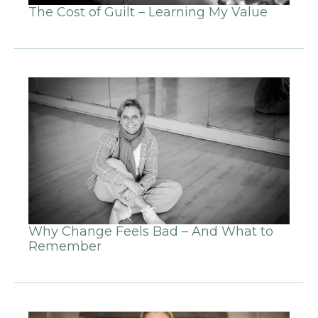
The Cost of Guilt – Learning My Value
Why Change Feels Bad – And What to
Remember