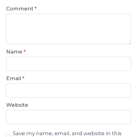
Comment
*
Name
*
Email
*
Website
Save my name, email, and website in this