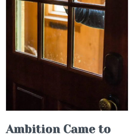
Ambition Came to