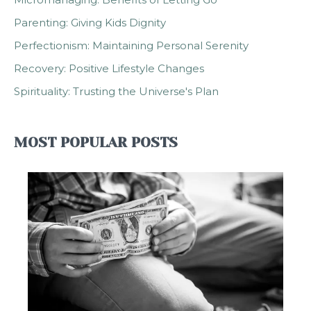
Parenting: Giving Kids Dignity
Perfectionism: Maintaining Personal Serenity
Recovery: Positive Lifestyle Changes
Spirituality: Trusting the Universe's Plan
MOST POPULAR POSTS