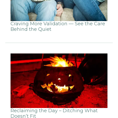
Craving More Validation — See the Care
Behind the Quiet
Reclaiming the Day – Ditching What
Doesn’t Fit