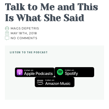
Talk to Me and This
Is What She Said
MAGS DEPETRIS
MAY 18TH, 2018
NO COMMENTS
LISTEN TO THE PODCAST