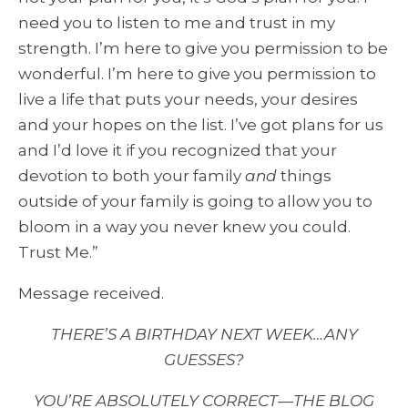
need you to listen to me and trust in my
strength. I’m here to give you permission to be
wonderful. I’m here to give you permission to
live a life that puts your needs, your desires
and your hopes on the list. I’ve got plans for us
and I’d love it if you recognized that your
devotion to both your family
and
things
outside of your family is going to allow you to
bloom in a way you never knew you could.
Trust Me.”
Message received.
THERE’S A BIRTHDAY NEXT WEEK…ANY
GUESSES?
YOU’RE ABSOLUTELY CORRECT—THE BLOG