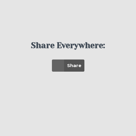
Share Everywhere:
Share