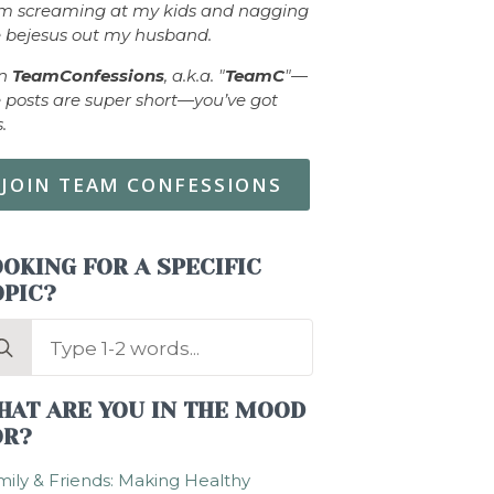
om screaming at my kids and nagging
 bejesus out my husband.
in
TeamConfessions
, a.k.a. "
TeamC
"—
 posts are super short—you’ve got
s.
JOIN TEAM CONFESSIONS
OKING FOR A SPECIFIC
OPIC?
arch
:
HAT ARE YOU IN THE MOOD
OR?
ily & Friends: Making Healthy