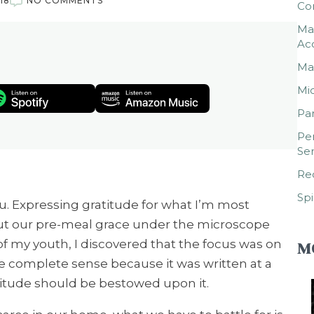
18
NO COMMENTS
Co
Mar
Ac
Mar
Mic
Par
Per
Ser
Rec
Spi
 Expressing gratitude for what I’m most
 put our pre-meal grace under the microscope
of my youth, I discovered that the focus was on
M
e complete sense because it was written at a
itude should be bestowed upon it.