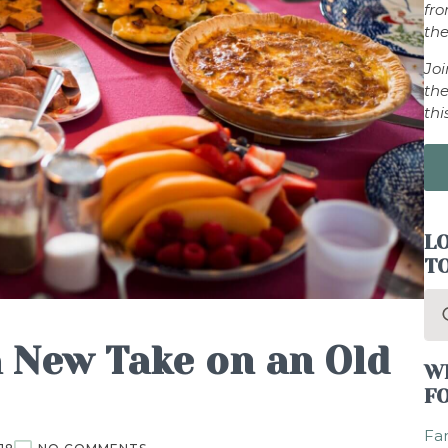
fr
the
Jo
the
thi
LO
T
Se
for
a New Take on an Old
W
F
Fam