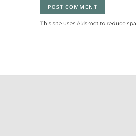
This site uses Akismet to reduce sp