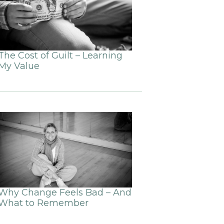
The Cost of Guilt – Learning
My Value
Why Change Feels Bad – And
What to Remember