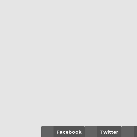
Facebook
Twitter