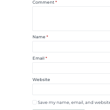
Comment
*
Name
*
Email
*
Website
Save my name, email, and website