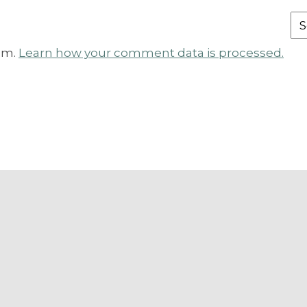
Fr
th
am.
Learn how your comment data is processed.
Ar