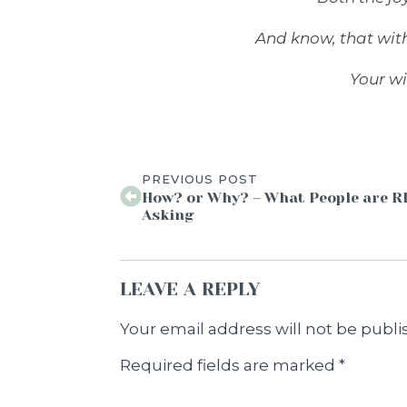
And know, that wit
Your wi
PREVIOUS POST
How? or Why? – What People are 
Asking
LEAVE A REPLY
Your email address will not be publi
Required fields are marked
*