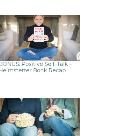
BONUS: Positive Self-Talk –
Helmstetter Book Recap