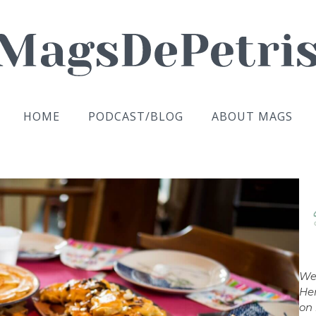
HOME
PODCAST/BLOG
ABOUT MAGS
We
Her
on 