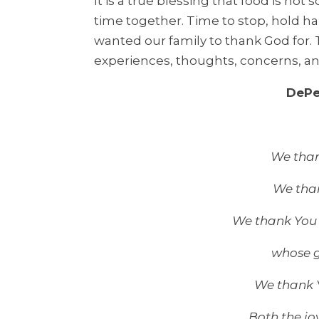
It is a true blessing that food is not
time together. Time to stop, hold h
wanted our family to thank God for.
experiences, thoughts, concerns, an
DePe
We thank
We than
We thank You 
whose g
We thank Y
Both the jo