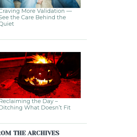
Craving More Validation —
See the Care Behind the
Quiet
Reclaiming the Day –
Ditching What Doesn’t Fit
ROM THE ARCHIVES