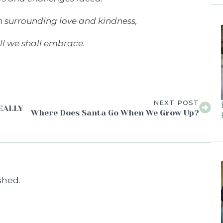
h surrounding love and kindness,
ll we shall embrace.
NEXT POST
REALLY
Where Does Santa Go When We Grow Up?
shed.