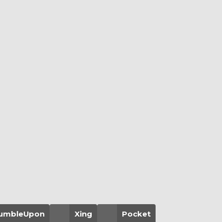
umbleUpon
Xing
Pocket