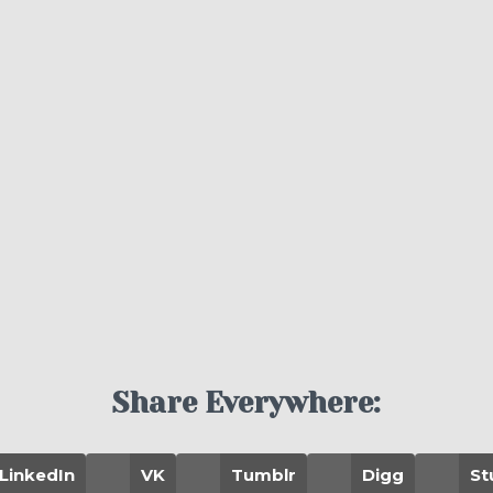
Share Everywhere:
LinkedIn
VK
Tumblr
Digg
St