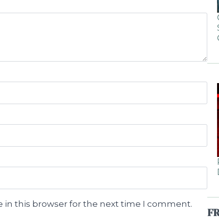
 in this browser for the next time I comment.
F