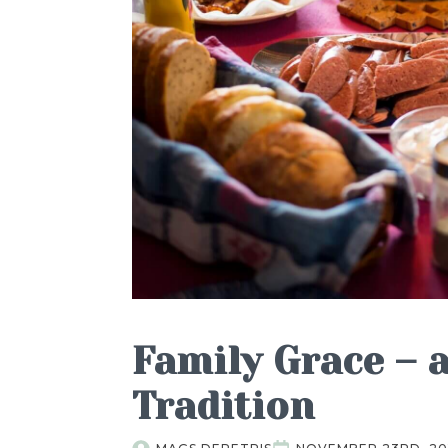
Family Grace – 
Tradition