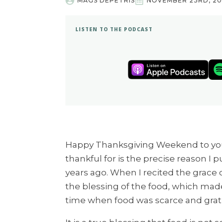
MAGS DEPETRIS
NOVEMBER 23RD, 20
LISTEN TO THE PODCAST
Happy Thanksgiving Weekend to you.
thankful for is the precise reason I
years ago. When I recited the grace 
the blessing of the food, which mad
time when food was scarce and grat