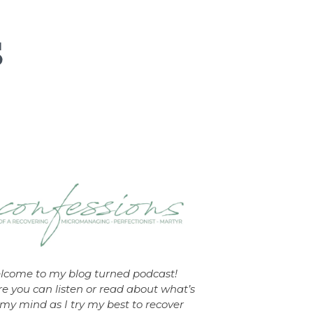
lcome to my blog turned podcast!
e you can listen or read about what’s
my mind as I try my best to recover