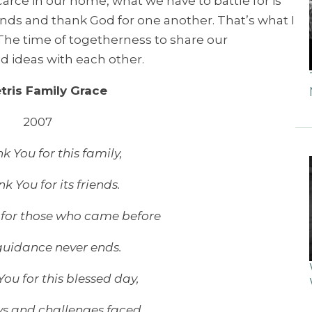
 scarce in our home, what we have to battle for is
ands and thank God for one another. That’s what I
 The time of togetherness to share our
d ideas with each other.
tris Family Grace
2007
 You for this family,
k You for its friends.
for those who came before
uidance never ends.
ou for this blessed day,
ys and challenges faced.