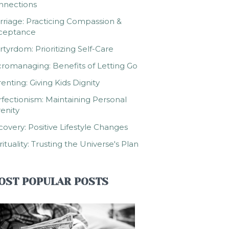
nnections
riage: Practicing Compassion &
ceptance
tyrdom: Prioritizing Self-Care
romanaging: Benefits of Letting Go
enting: Giving Kids Dignity
fectionism: Maintaining Personal
enity
overy: Positive Lifestyle Changes
rituality: Trusting the Universe's Plan
OST POPULAR POSTS