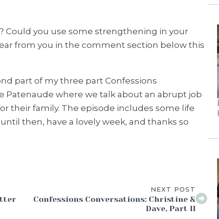
 Could you use some strengthening in your
 hear from you in the comment section below this
ond part of my three part Confessions
ve Patenaude where we talk about an abrupt job
or their family. The episode includes some life
 until then, have a lovely week, and thanks so
NEXT POST
tter
Confessions Conversations: Christine &
Dave, Part II