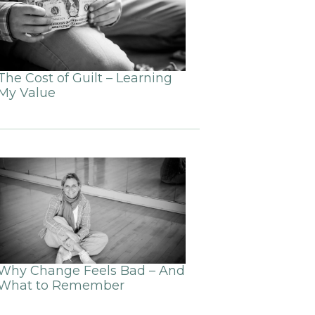
The Cost of Guilt – Learning
My Value
Why Change Feels Bad – And
What to Remember