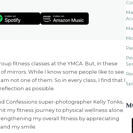
Co
Mar
Ac
Mar
Mic
Par
Per
roup fitness classes at the YMCA. But, in these
Ser
 of mirrors. While I know some people like to see
Rec
 am not one of them. So in every class, I find that I
Spi
eflection as possible.
and Confessions super-photographer Kelly Tonks,
M
t my fitness journey to physical wellness alone.
rengthening my overall fitness by appreciating
, and my smile.