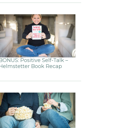
BONUS: Positive Self-Talk –
Helmstetter Book Recap