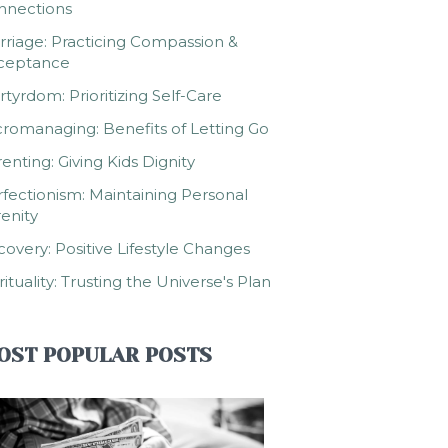
nnections
riage: Practicing Compassion &
ceptance
tyrdom: Prioritizing Self-Care
romanaging: Benefits of Letting Go
enting: Giving Kids Dignity
fectionism: Maintaining Personal
enity
overy: Positive Lifestyle Changes
rituality: Trusting the Universe's Plan
OST POPULAR POSTS