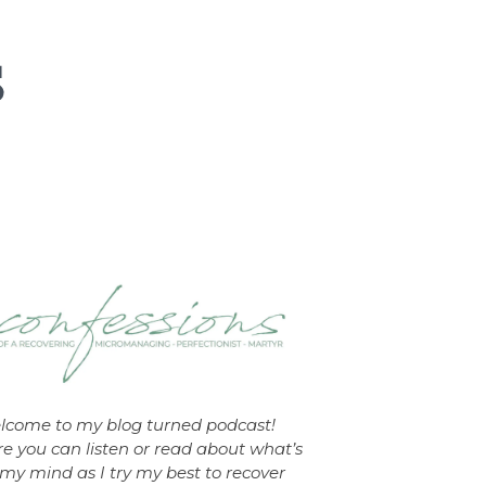
lcome to my blog turned podcast!
e you can listen or read about what’s
my mind as I try my best to recover