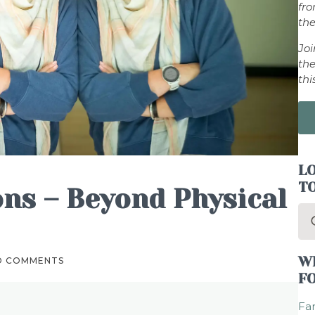
fr
the
Jo
the
thi
LO
T
ons – Beyond Physical
Se
for
W
O COMMENTS
F
Fam