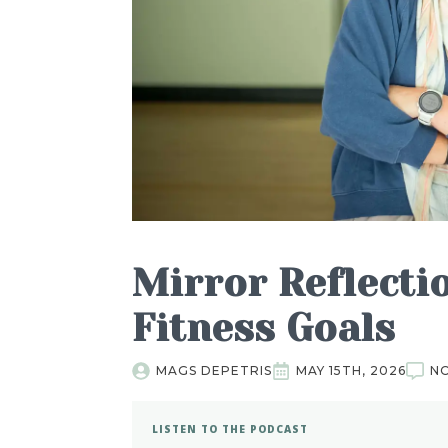
Mirror Reflecti
Fitness Goals
MAGS DEPETRIS
MAY 15TH, 2026
N
LISTEN TO THE PODCAST