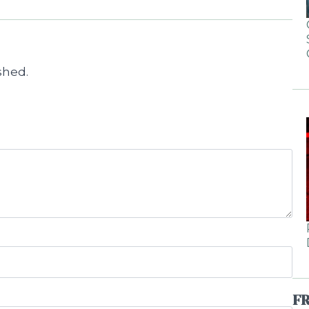
shed.
F