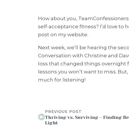
How about you, TeamConfessioners?
self-acceptance fitness? I’d love to
post on my website.
Next week, we’ll be hearing the sec
Conversation with Christine and Da
loss that changed things overnight f
lessons you won’t want to miss. But,
much for listening!
PREVIOUS POST
Thriving vs. Surviving – Finding Be
Light