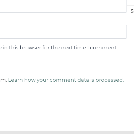
Fr
th
Ar
 in this browser for the next time I comment.
am.
Learn how your comment data is processed.