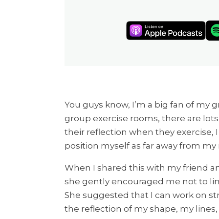
You guys know, I’m a big fan of my g
group exercise rooms, there are lots
their reflection when they exercise, I
position myself as far away from my r
When I shared this with my friend 
she gently encouraged me not to limi
She suggested that I can work on st
the reflection of my shape, my lines