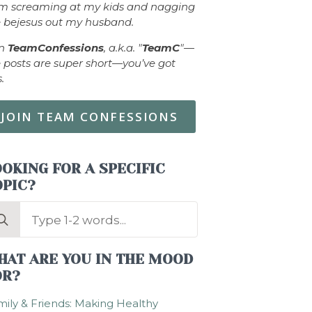
om screaming at my kids and nagging
 bejesus out my husband.
in
TeamConfessions
, a.k.a. "
TeamC
"—
 posts are super short—you’ve got
s.
JOIN TEAM CONFESSIONS
OKING FOR A SPECIFIC
OPIC?
arch
:
HAT ARE YOU IN THE MOOD
OR?
ily & Friends: Making Healthy