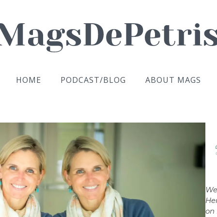
HOME
PODCAST/BLOG
ABOUT MAGS
We
Her
on 