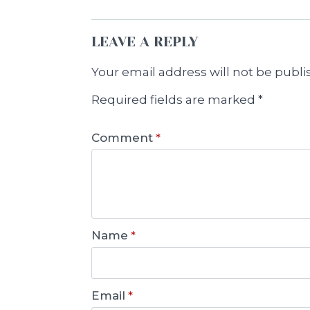
LEAVE A REPLY
Your email address will not be publi
Required fields are marked
*
Comment
*
Name
*
Email
*