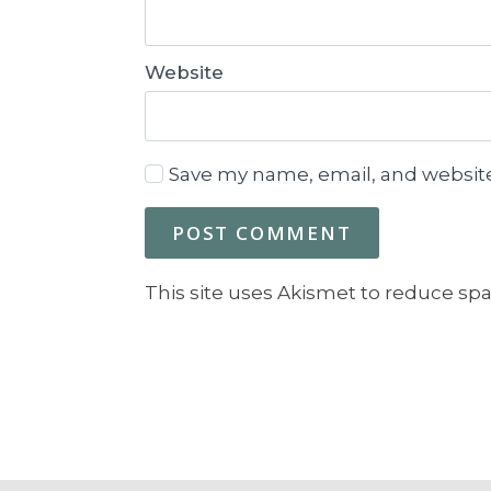
Website
Save my name, email, and website
This site uses Akismet to reduce sp