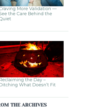
Craving More Validation —
See the Care Behind the
Quiet
Reclaiming the Day –
Ditching What Doesn’t Fit
ROM THE ARCHIVES