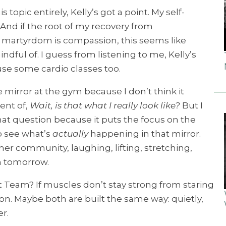
 topic entirely, Kelly’s got a point. My self-
And if the root of my recovery from
martyrdom is compassion, this seems like
ndful of. I guess from listening to me, Kelly’s
use some cardio classes too.
the mirror at the gym because I don’t think it
ent of,
Wait, is that what I really look like?
But I
 that question because it puts the focus on the
o see what’s
actually
happening in that mirror.
r community, laughing, lifting, stretching,
n tomorrow.
t Team? If muscles don’t stay strong from staring
n. Maybe both are built the same way: quietly,
r.