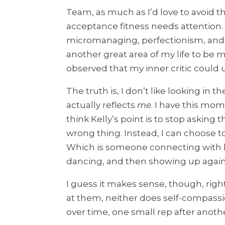
Team, as much as I’d love to avoid this
acceptance fitness needs attention. 
micromanaging, perfectionism, and 
another great area of my life to be mi
observed that my inner critic could 
The truth is, I don’t like looking in 
actually reflects
me
. I have this mom
think Kelly’s point is to stop asking
wrong thing. Instead, I can choose t
Which is someone connecting with he
dancing, and then showing up agai
I guess it makes sense, though, righ
at them, neither does self-compassio
over time, one small rep after anothe