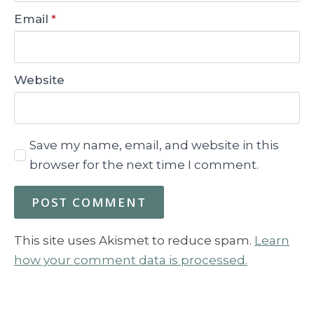
Email
*
Website
Save my name, email, and website in this
browser for the next time I comment.
This site uses Akismet to reduce spam.
Learn
how your comment data is processed.