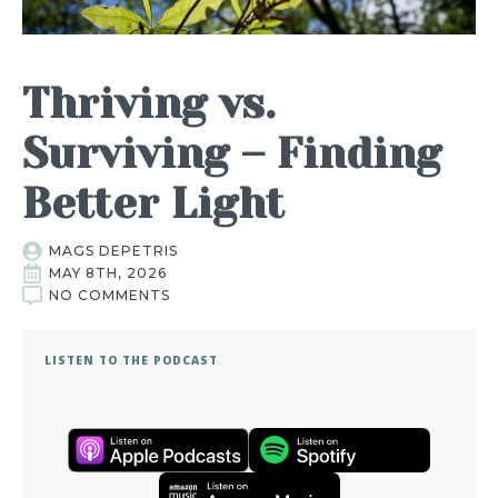
Thriving vs.
Surviving – Finding
Better Light
MAGS DEPETRIS
MAY 8TH, 2026
NO COMMENTS
LISTEN TO THE PODCAST