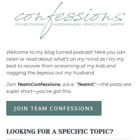
Welcome to my blog turned podcast! Here you can
listen or read about what’s on my mind as I try my
best to recover from screaming at my kids and
nagging the bejesus out my husband.
Join
TeamConfessions
, a.k.a. "
TeamC
"—the posts are
super short—you’ve got this.
JOIN TEAM CONFESSIONS
LOOKING FOR A SPECIFIC TOPIC?