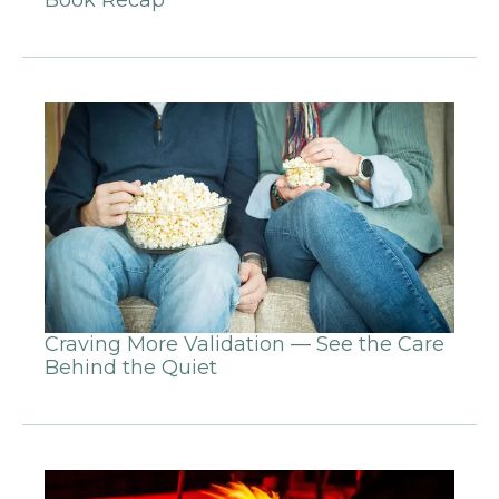
Craving More Validation — See the Care
Behind the Quiet