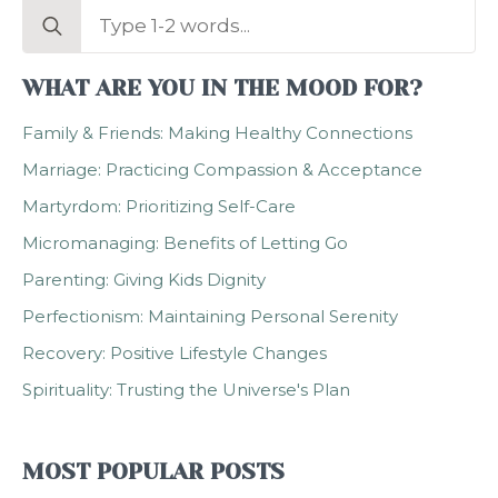
Search
for:
WHAT ARE YOU IN THE MOOD FOR?
Family & Friends: Making Healthy Connections
Marriage: Practicing Compassion & Acceptance
Martyrdom: Prioritizing Self-Care
Micromanaging: Benefits of Letting Go
Parenting: Giving Kids Dignity
Perfectionism: Maintaining Personal Serenity
Recovery: Positive Lifestyle Changes
Spirituality: Trusting the Universe's Plan
MOST POPULAR POSTS