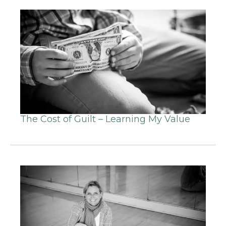
The Cost of Guilt – Learning My Value