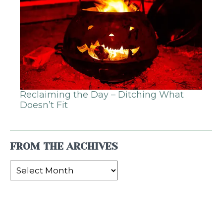
Reclaiming the Day – Ditching What
Doesn’t Fit
FROM THE ARCHIVES
From
the
Archives