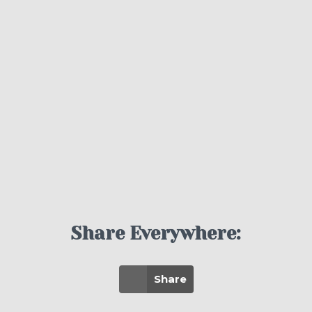
Share Everywhere:
Share