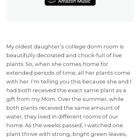
My oldest daughter’s college dorm room is
beautifully decorated and chock-full of live
plants. So, when she comes home for
extended periods of time, all her plants come
with her. I’m telling you this because she and I
had both received the exact same plant as a
gift from my Mom. Over the summer, while
both plants received the same amount of
water, they lived in different rooms of our
home. As the weeks passed, I watched one
plant thrive with strong, bright green leaves,