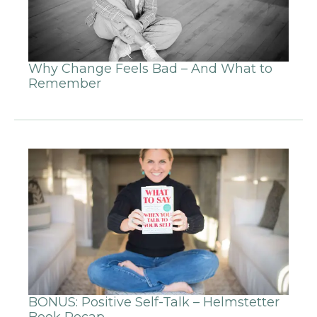
Why Change Feels Bad – And What to
Remember
BONUS: Positive Self-Talk – Helmstetter
Book Recap