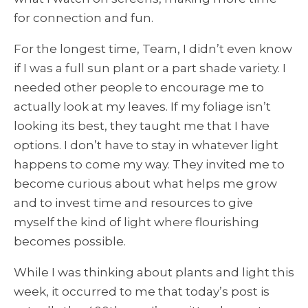
for connection and fun.
For the longest time, Team, I didn’t even know
if I was a full sun plant or a part shade variety. I
needed other people to encourage me to
actually look at my leaves. If my foliage isn’t
looking its best, they taught me that I have
options. I don’t have to stay in whatever light
happens to come my way. They invited me to
become curious about what helps me grow
and to invest time and resources to give
myself the kind of light where flourishing
becomes possible.
While I was thinking about plants and light this
week, it occurred to me that today’s post is