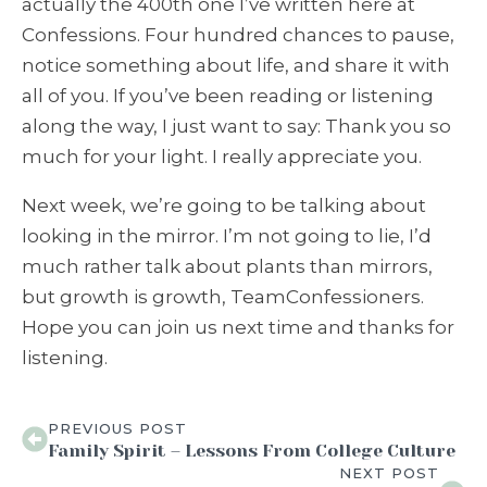
actually the 400th one I’ve written here at
Confessions. Four hundred chances to pause,
notice something about life, and share it with
all of you. If you’ve been reading or listening
along the way, I just want to say: Thank you so
much for your light. I really appreciate you.
Next week, we’re going to be talking about
looking in the mirror. I’m not going to lie, I’d
much rather talk about plants than mirrors,
but growth is growth, TeamConfessioners.
Hope you can join us next time and thanks for
listening.
PREVIOUS POST
Family Spirit – Lessons From College Culture
NEXT POST