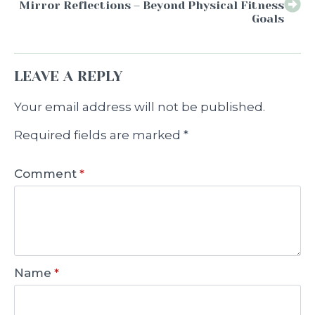
Mirror Reflections – Beyond Physical Fitness
Goals
LEAVE A REPLY
Your email address will not be published.
Required fields are marked
*
Comment
*
Name
*