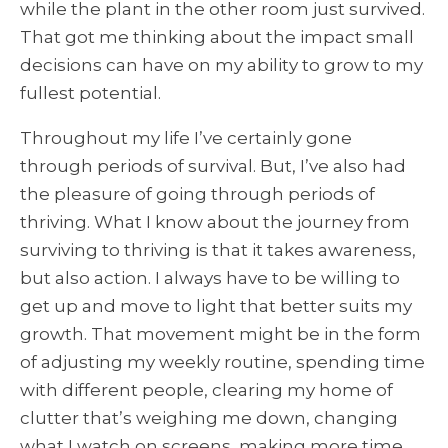
while the plant in the other room just survived.
That got me thinking about the impact small
decisions can have on my ability to grow to my
fullest potential.
Throughout my life I’ve certainly gone
through periods of survival. But, I’ve also had
the pleasure of going through periods of
thriving. What I know about the journey from
surviving to thriving is that it takes awareness,
but also action. I always have to be willing to
get up and move to light that better suits my
growth. That movement might be in the form
of adjusting my weekly routine, spending time
with different people, clearing my home of
clutter that’s weighing me down, changing
what I watch on screens, making more time