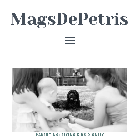
PARENTING: GIVING KIDS DIGNITY