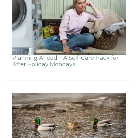
Planning Ahead – A Self-Care Hack for
After Holiday Mondays