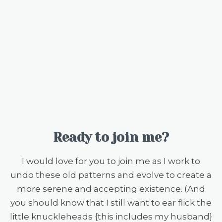
Ready to join me?
I would love for you to join me as I work to
undo these old patterns and evolve to create a
more serene and accepting existence. (And
you should know that I still want to ear flick the
little knuckleheads {this includes my husband}