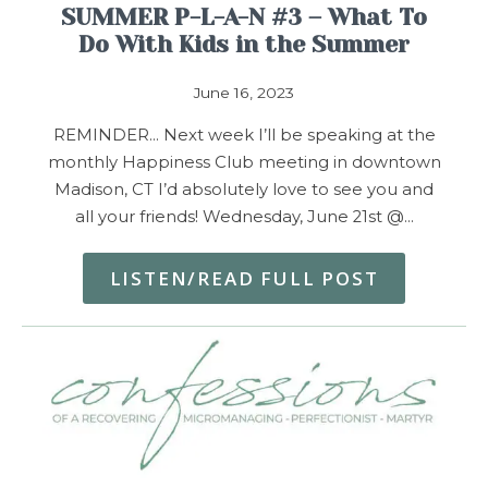
SUMMER P-L-A-N #3 – What To
Do With Kids in the Summer
June 16, 2023
REMINDER… Next week I’ll be speaking at the
monthly Happiness Club meeting in downtown
Madison, CT I’d absolutely love to see you and
all your friends! Wednesday, June 21st @…
LISTEN/READ FULL POST