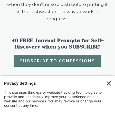
when they don’t rinse a dish before putting it
in the dishwasher — always a work in
progress.)
40 FREE Journal Prompts for Self-
Discovery when you SUBSCRIBE!
SUBSCRIBE TO CONFESSIONS