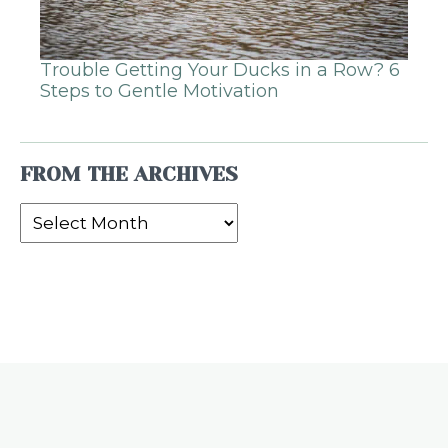
Trouble Getting Your Ducks in a Row? 6
Steps to Gentle Motivation
FROM THE ARCHIVES
From
the
Archives