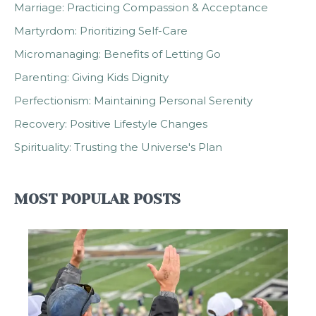
Marriage: Practicing Compassion & Acceptance
Martyrdom: Prioritizing Self-Care
Micromanaging: Benefits of Letting Go
Parenting: Giving Kids Dignity
Perfectionism: Maintaining Personal Serenity
Recovery: Positive Lifestyle Changes
Spirituality: Trusting the Universe's Plan
MOST POPULAR POSTS