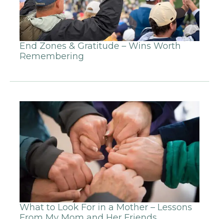
End Zones & Gratitude – Wins Worth
Remembering
What to Look For in a Mother – Lessons
From My Mom and Her Friends