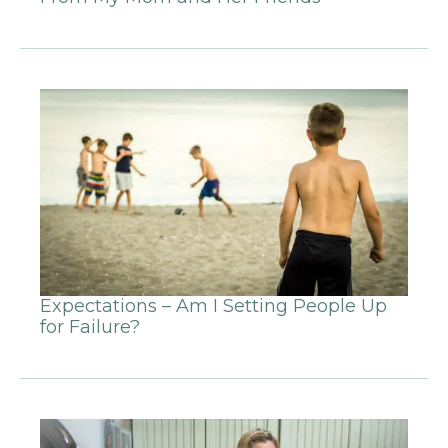
Expectations – Am I Setting People Up
for Failure?