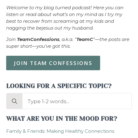
Welcome to my blog turned podcast! Here you can
listen or read about what’s on my mind as I try my
best to recover from screaming at my kids and
nagging the bejesus out my husband.
Join
TeamConfessions
, a.k.a. "
TeamC
"—the posts are
super short—you’ve got this.
JOIN TEAM CONFESSIONS
LOOKING FOR A SPECIFIC TOPIC?
Search
for:
WHAT ARE YOU IN THE MOOD FOR?
Family & Friends: Making Healthy Connections