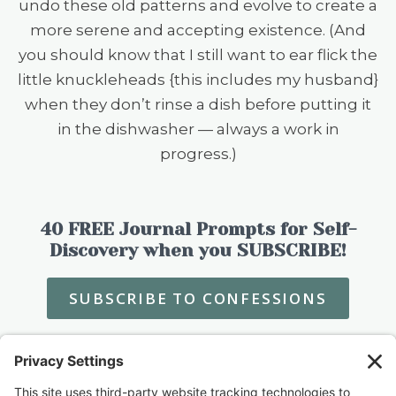
undo these old patterns and evolve to create a
more serene and accepting existence. (And
you should know that I still want to ear flick the
little knuckleheads {this includes my husband}
when they don’t rinse a dish before putting it
in the dishwasher — always a work in
progress.)
40 FREE Journal Prompts for Self-
Discovery when you SUBSCRIBE!
SUBSCRIBE TO CONFESSIONS