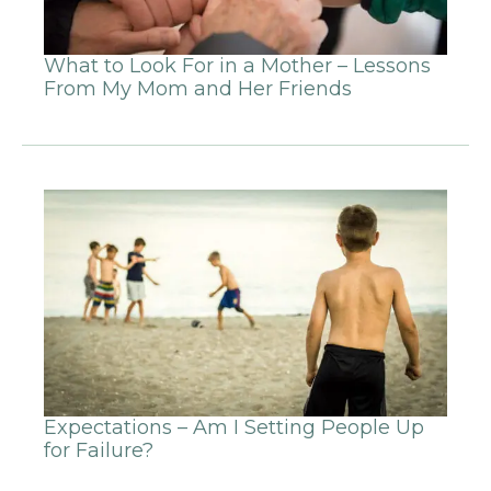
What to Look For in a Mother – Lessons
From My Mom and Her Friends
Expectations – Am I Setting People Up
for Failure?