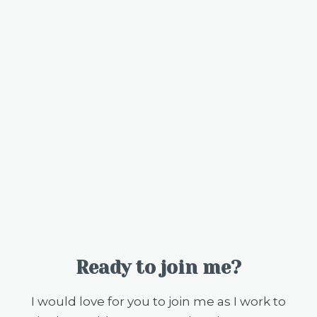
Ready to join me?
I would love for you to join me as I work to