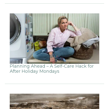
Planning Ahead – A Self-Care Hack for
After Holiday Mondays