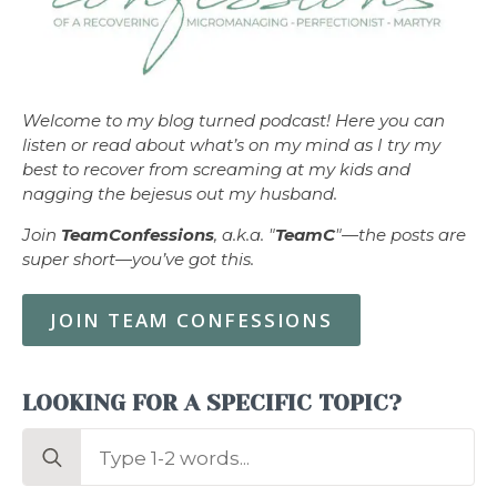
Welcome to my blog turned podcast! Here you can
listen or read about what’s on my mind as I try my
best to recover from screaming at my kids and
nagging the bejesus out my husband.
Join
TeamConfessions
, a.k.a. "
TeamC
"—the posts are
super short—you’ve got this.
JOIN TEAM CONFESSIONS
LOOKING FOR A SPECIFIC TOPIC?
Search
for: