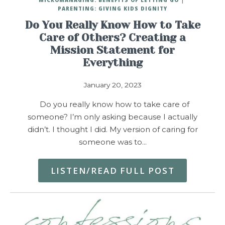
PARENTING: GIVING KIDS DIGNITY
Do You Really Know How to Take
Care of Others? Creating a
Mission Statement for
Everything
January 20, 2023
Do you really know how to take care of
someone? I’m only asking because I actually
didn’t. I thought I did. My version of caring for
someone was to…
LISTEN/READ FULL POST