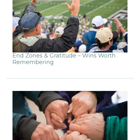
End Zones & Gratitude – Wins Worth
Remembering