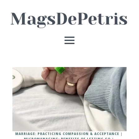
MARRIAGE: PRACTICING COMPASSION & ACCEPTANCE
MICROMANAGING: BENEFITS OF LETTING GO