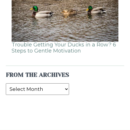
Trouble Getting Your Ducks in a Row? 6
Steps to Gentle Motivation
FROM THE ARCHIVES
From
the
Archives