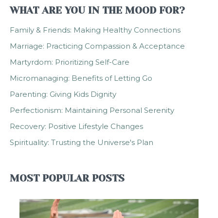
WHAT ARE YOU IN THE MOOD FOR?
Family & Friends: Making Healthy Connections
Marriage: Practicing Compassion & Acceptance
Martyrdom: Prioritizing Self-Care
Micromanaging: Benefits of Letting Go
Parenting: Giving Kids Dignity
Perfectionism: Maintaining Personal Serenity
Recovery: Positive Lifestyle Changes
Spirituality: Trusting the Universe's Plan
MOST POPULAR POSTS