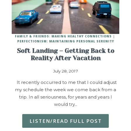
FAMILY & FRIENDS: MAKING HEALTHY CONNECTIONS
PERFECTIONISM: MAINTAINING PERSONAL SERENITY
Soft Landing – Getting Back to
Reality After Vacation
July 28, 2017
It recently occurred to me that I could adjust
my schedule the week we come back from a
trip. In all seriousness, for years and years I
would try…
LISTEN/READ FULL POST