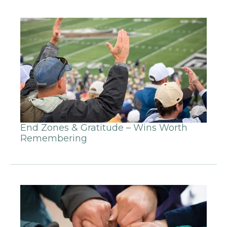
End Zones & Gratitude – Wins Worth
Remembering