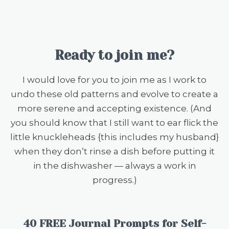
Ready to join me?
I would love for you to join me as I work to
undo these old patterns and evolve to create a
more serene and accepting existence. (And
you should know that I still want to ear flick the
little knuckleheads {this includes my husband}
when they don’t rinse a dish before putting it
in the dishwasher — always a work in
progress.)
40 FREE Journal Prompts for Self-