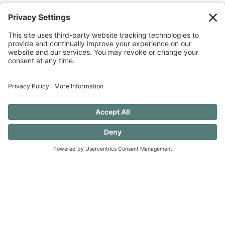
Discovery when you SUBSCRIBE!
SUBSCRIBE TO CONFESSIONS