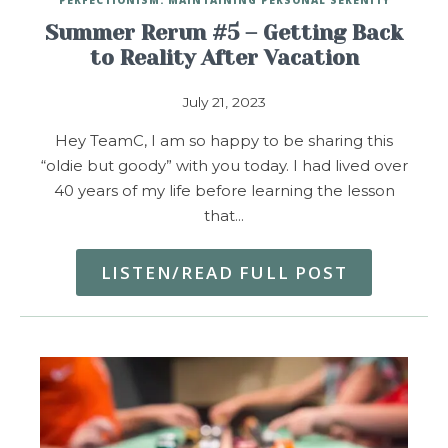
Summer Rerun #5 – Getting Back
to Reality After Vacation
July 21, 2023
Hey TeamC, I am so happy to be sharing this
“oldie but goody” with you today. I had lived over
40 years of my life before learning the lesson
that…
LISTEN/READ FULL POST