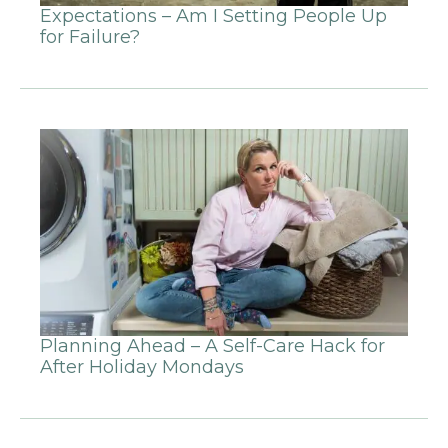
Expectations – Am I Setting People Up
for Failure?
Planning Ahead – A Self-Care Hack for
After Holiday Mondays