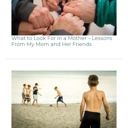
What to Look For in a Mother – Lessons
From My Mom and Her Friends