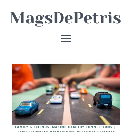
FAMILY & FRIENDS: MAKING HEALTHY CONNECTIONS
PERFECTIONISM: MAINTAINING PERSONAL SERENITY