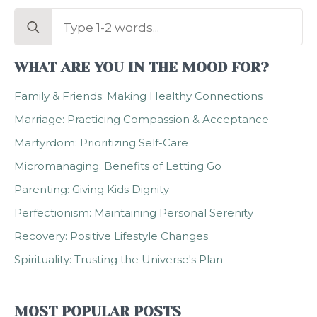
Search
for:
WHAT ARE YOU IN THE MOOD FOR?
Family & Friends: Making Healthy Connections
Marriage: Practicing Compassion & Acceptance
Martyrdom: Prioritizing Self-Care
Micromanaging: Benefits of Letting Go
Parenting: Giving Kids Dignity
Perfectionism: Maintaining Personal Serenity
Recovery: Positive Lifestyle Changes
Spirituality: Trusting the Universe's Plan
MOST POPULAR POSTS