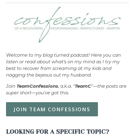
Welcome to my blog turned podcast! Here you can
listen or read about what’s on my mind as I try my
best to recover from screaming at my kids and
nagging the bejesus out my husband.
Join
TeamConfessions
, a.k.a. "
TeamC
"—the posts are
super short—you’ve got this.
JOIN TEAM CONFESSIONS
LOOKING FOR A SPECIFIC TOPIC?