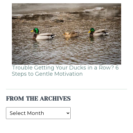
Trouble Getting Your Ducks in a Row? 6
Steps to Gentle Motivation
FROM THE ARCHIVES
From
the
Archives