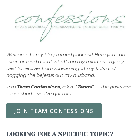
Welcome to my blog turned podcast! Here you can
listen or read about what’s on my mind as I try my
best to recover from screaming at my kids and
nagging the bejesus out my husband.
Join
TeamConfessions
, a.k.a. "
TeamC
"—the posts are
super short—you’ve got this.
JOIN TEAM CONFESSIONS
LOOKING FOR A SPECIFIC TOPIC?