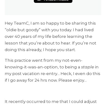
Hey TeamC, I am so happy to be sharing this
“oldie but goody” with you today. I had lived
over 40 years of my life before learning the
lesson that you’re about to hear. If you’re not
doing this already, I hope you start.
This practice went from my not-even-
knowing-it-was-an-option, to being a
staple
in
my post vacation re-entry… Heck, I even do this
if I go away for 24 hrs now. Please enjoy…
It recently occurred to me that I could adjust