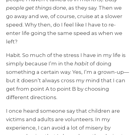
people get things done
, as they say. Then we
go away and we, of course, cruise at a slower
speed. Why then, do I feel like I have to re-
enter life going the same speed as when we
left?
Habit. So much of the stress I have in my life is
simply because I’m in the
habit
of doing
something a certain way. Yes, I’m a grown-up—
but it doesn’t always cross my mind that I can
get from point A to point B by choosing
different directions.
I once heard someone say that children are
victims and adults are volunteers. In my
experience, I can avoid a lot of misery by