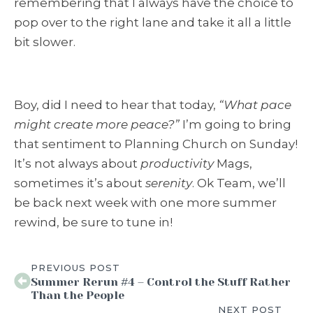
remembering that I always have the choice to
pop over to the right lane and take it all a little
bit slower.
Boy, did I need to hear that today,
“What pace
might create more peace?”
I’m going to bring
that sentiment to
Planning Church
on Sunday!
It’s not always about
productivity
Mags,
sometimes it’s about
serenity
. Ok Team, we’ll
be back next week with one more summer
rewind, be sure to tune in!
PREVIOUS POST
Summer Rerun #4 – Control the Stuff Rather
Than the People
NEXT POST