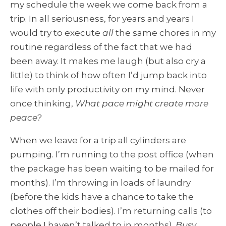
my schedule the week we come back from a
trip. In all seriousness, for years and years I
would try to execute
all
the same chores in my
routine regardless of the fact that we had
been away. It makes me laugh (but also cry a
little) to think of how often I’d jump back into
life with only productivity on my mind. Never
once thinking,
What pace might create more
peace?
When we leave for a trip all cylinders are
pumping. I’m running to the post office (when
the package has been waiting to be mailed for
months). I’m throwing in loads of laundry
(before the kids have a chance to take the
clothes off their bodies). I’m returning calls (to
people I haven’t talked to in months).
Busy