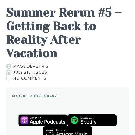
Summer Rerun #5 –
Getting Back to
Reality After
Vacation
MAGS DEPETRIS
JULY 21ST, 2023
NO COMMENTS
LISTEN TO THE PODCAST