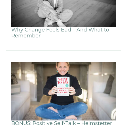
Why Change Feels Bad – And What to
Remember
BONUS: Positive Self-Talk – Helmstetter