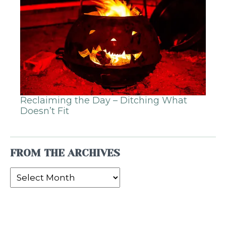
Reclaiming the Day – Ditching What
Doesn’t Fit
FROM THE ARCHIVES
From
the
Archives