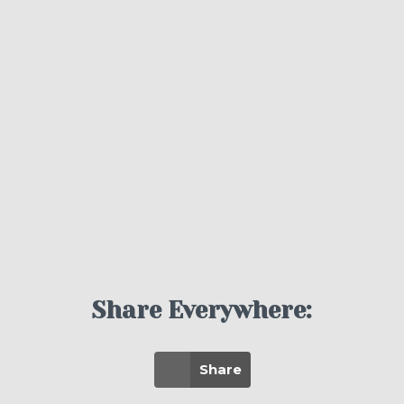
Share Everywhere:
Share