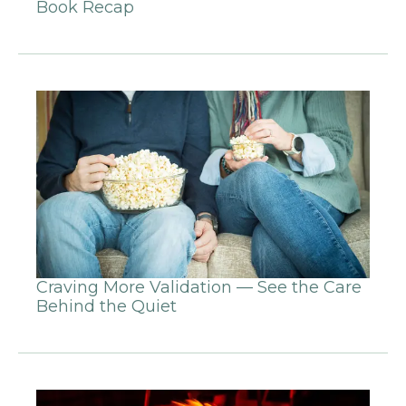
Book Recap
Craving More Validation — See the Care
Behind the Quiet