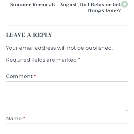
Summer Rerun #6 – August, Do I Relax or Get
Things Done?
LEAVE A REPLY
Your email address will not be published.
Required fields are marked
*
Comment
*
Name
*