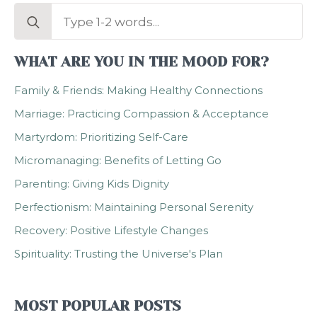
Search
for:
WHAT ARE YOU IN THE MOOD FOR?
Family & Friends: Making Healthy Connections
Marriage: Practicing Compassion & Acceptance
Martyrdom: Prioritizing Self-Care
Micromanaging: Benefits of Letting Go
Parenting: Giving Kids Dignity
Perfectionism: Maintaining Personal Serenity
Recovery: Positive Lifestyle Changes
Spirituality: Trusting the Universe's Plan
MOST POPULAR POSTS