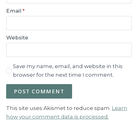
Email
*
Website
Save my name, email, and website in this
browser for the next time I comment.
This site uses Akismet to reduce spam.
Learn
how your comment data is processed.