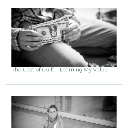
The Cost of Guilt – Learning My Value