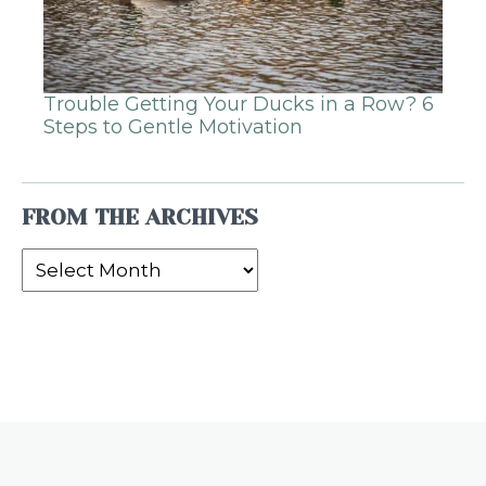
Trouble Getting Your Ducks in a Row? 6
Steps to Gentle Motivation
FROM THE ARCHIVES
From
the
Archives