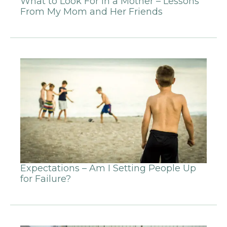
What to Look For in a Mother – Lessons
From My Mom and Her Friends
Expectations – Am I Setting People Up
for Failure?