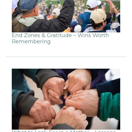
End Zones & Gratitude – Wins Worth
Remembering