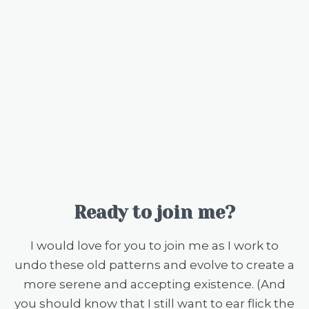
Ready to join me?
I would love for you to join me as I work to
undo these old patterns and evolve to create a
more serene and accepting existence. (And
you should know that I still want to ear flick the