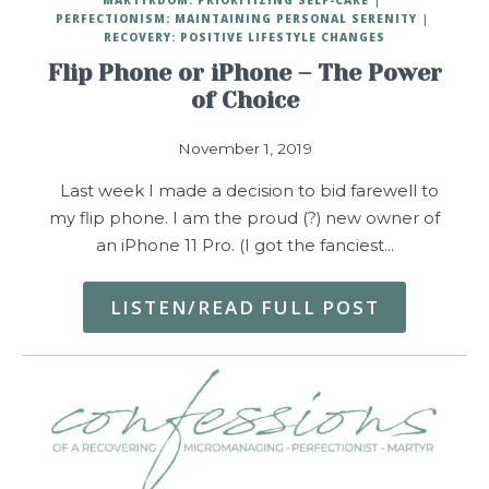
PERFECTIONISM: MAINTAINING PERSONAL SERENITY
RECOVERY: POSITIVE LIFESTYLE CHANGES
Flip Phone or iPhone – The Power
of Choice
November 1, 2019
Last week I made a decision to bid farewell to
my flip phone. I am the proud (?) new owner of
an iPhone 11 Pro. (I got the fanciest…
LISTEN/READ FULL POST