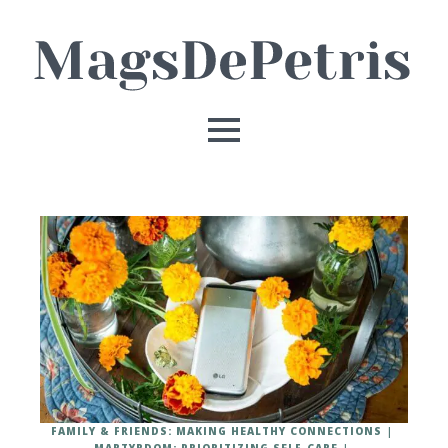
FAMILY & FRIENDS: MAKING HEALTHY CONNECTIONS
MARTYRDOM: PRIORITIZING SELF-CARE