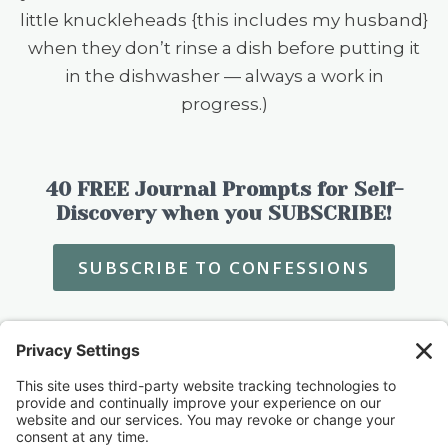
little knuckleheads {this includes my husband}
when they don’t rinse a dish before putting it
in the dishwasher — always a work in
progress.)
40 FREE Journal Prompts for Self-
Discovery when you SUBSCRIBE!
SUBSCRIBE TO CONFESSIONS