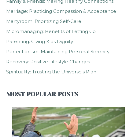
Family & Friends: Making Healthy Connections
Marriage: Practicing Compassion & Acceptance
Martyrdom: Prioritizing Self-Care
Micromanaging: Benefits of Letting Go
Parenting: Giving Kids Dignity
Perfectionism: Maintaining Personal Serenity
Recovery: Positive Lifestyle Changes
Spirituality: Trusting the Universe's Plan
MOST POPULAR POSTS