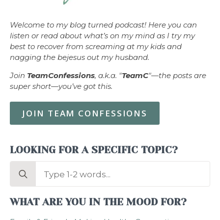
Welcome to my blog turned podcast! Here you can
listen or read about what’s on my mind as I try my
best to recover from screaming at my kids and
nagging the bejesus out my husband.
Join
TeamConfessions
, a.k.a. "
TeamC
"—the posts are
super short—you’ve got this.
JOIN TEAM CONFESSIONS
LOOKING FOR A SPECIFIC TOPIC?
Search
for:
WHAT ARE YOU IN THE MOOD FOR?