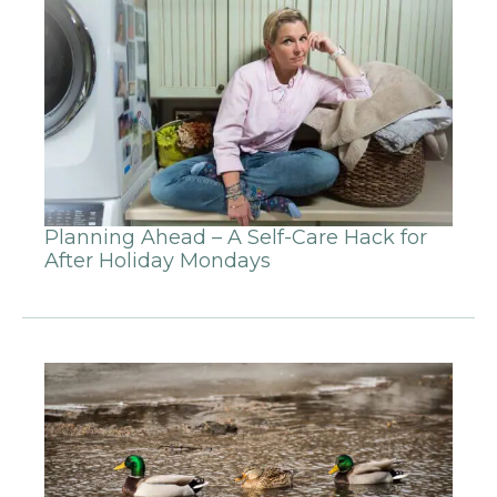
Planning Ahead – A Self-Care Hack for
After Holiday Mondays