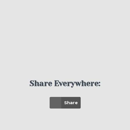
Share Everywhere:
Share