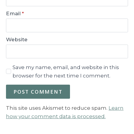
Email
*
Website
Save my name, email, and website in this
browser for the next time I comment.
This site uses Akismet to reduce spam.
Learn
how your comment data is processed.