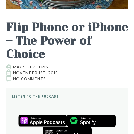
Flip Phone or iPhone
– The Power of
Choice
MAGS DEPETRIS
NOVEMBER 1ST, 2019
NO COMMENTS
LISTEN TO THE PODCAST