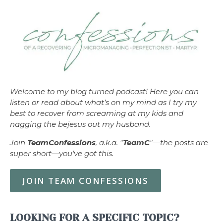
Welcome to my blog turned podcast! Here you can
listen or read about what’s on my mind as I try my
best to recover from screaming at my kids and
nagging the bejesus out my husband.
Join
TeamConfessions
, a.k.a. "
TeamC
"—the posts are
super short—you’ve got this.
JOIN TEAM CONFESSIONS
LOOKING FOR A SPECIFIC TOPIC?