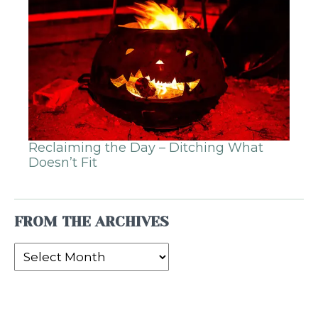
Reclaiming the Day – Ditching What
Doesn’t Fit
FROM THE ARCHIVES
From
the
Archives