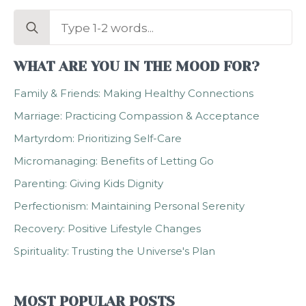
Search
for:
WHAT ARE YOU IN THE MOOD FOR?
Family & Friends: Making Healthy Connections
Marriage: Practicing Compassion & Acceptance
Martyrdom: Prioritizing Self-Care
Micromanaging: Benefits of Letting Go
Parenting: Giving Kids Dignity
Perfectionism: Maintaining Personal Serenity
Recovery: Positive Lifestyle Changes
Spirituality: Trusting the Universe's Plan
MOST POPULAR POSTS