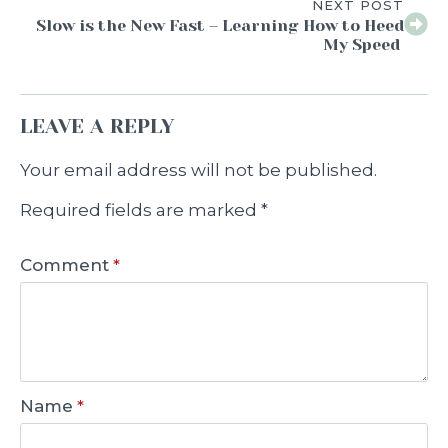
NEXT POST
Slow is the New Fast – Learning How to Heed
My Speed
LEAVE A REPLY
Your email address will not be published.
Required fields are marked
*
Comment
*
Name
*