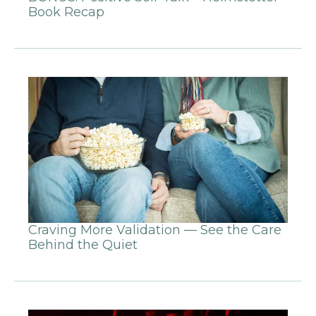
Book Recap
Craving More Validation — See the Care
Behind the Quiet