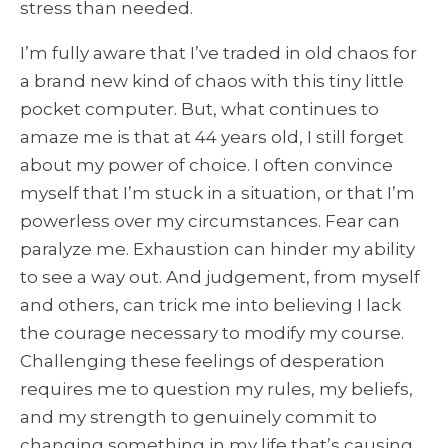
stress than needed.
I’m fully aware that I’ve traded in old chaos for
a brand new kind of chaos with this tiny little
pocket computer. But, what continues to
amaze me is that at 44 years old, I still forget
about my power of choice. I often convince
myself that I’m stuck in a situation, or that I’m
powerless over my circumstances. Fear can
paralyze me. Exhaustion can hinder my ability
to see a way out. And judgement, from myself
and others, can trick me into believing I lack
the courage necessary to modify my course.
Challenging these feelings of desperation
requires me to question my rules, my beliefs,
and my strength to genuinely commit to
changing something in my life that’s causing