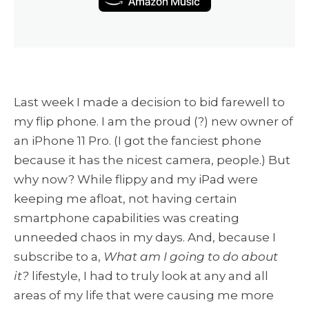
Last week I made a decision to bid farewell to
my flip phone. I am the proud (?) new owner of
an iPhone 11 Pro. (I got the fanciest phone
because it has the nicest camera, people.) But
why now? While flippy and my iPad were
keeping me afloat, not having certain
smartphone capabilities was creating
unneeded chaos in my days. And, because I
subscribe to a,
What am I going to do about
it?
lifestyle, I had to truly look at any and all
areas of my life that were causing me more