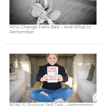
Why Change Feels Bad – And What to
Remember
BONUS: Positive Self-Talk – Helmstetter