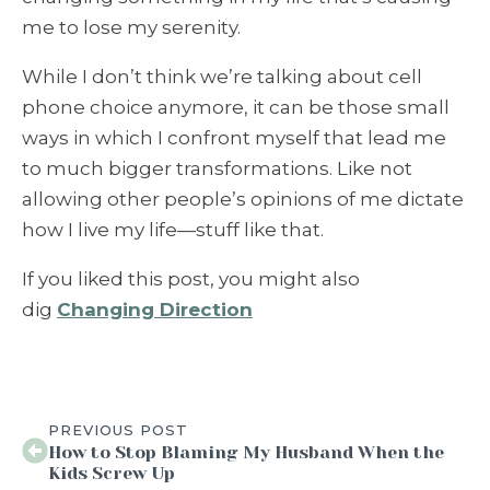
me to lose my serenity.
While I don’t think we’re talking about cell
phone choice anymore, it can be those small
ways in which I confront myself that lead me
to much bigger transformations. Like not
allowing other people’s opinions of me dictate
how I live my life—stuff like that.
If you liked this post, you might also
dig
Changing Direction
PREVIOUS POST
How to Stop Blaming My Husband When the
Kids Screw Up