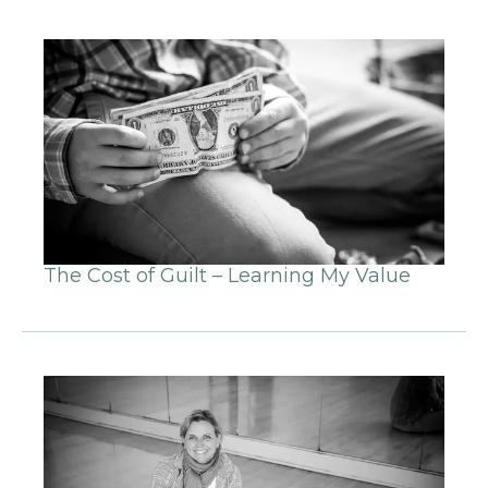
The Cost of Guilt – Learning My Value