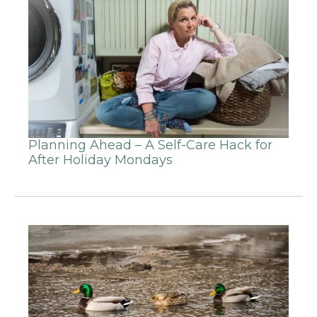
Planning Ahead – A Self-Care Hack for
After Holiday Mondays