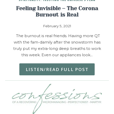
Feeling Invisible – The Corona
Burnout is Real
February 5, 2021
The burnout is real friends. Having more QT
with the fam-damily after the snowstorm has
truly put my extra-long deep breaths to work
this week. Even our appliances look…
LISTEN/READ FULL POST