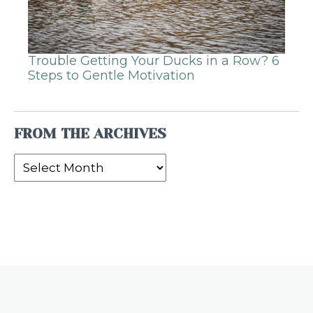
Trouble Getting Your Ducks in a Row? 6
Steps to Gentle Motivation
FROM THE ARCHIVES
From
the
Archives