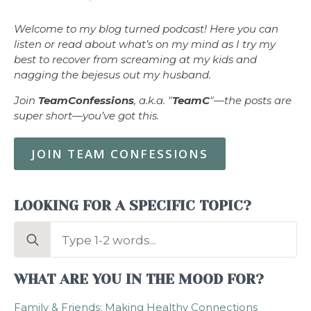
Welcome to my blog turned podcast! Here you can
listen or read about what’s on my mind as I try my
best to recover from screaming at my kids and
nagging the bejesus out my husband.
Join
TeamConfessions
, a.k.a. "
TeamC
"—the posts are
super short—you’ve got this.
JOIN TEAM CONFESSIONS
LOOKING FOR A SPECIFIC TOPIC?
Search
for:
WHAT ARE YOU IN THE MOOD FOR?
Family & Friends: Making Healthy Connections