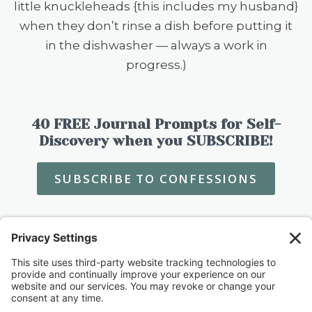
little knuckleheads {this includes my husband}
when they don’t rinse a dish before putting it
in the dishwasher — always a work in
progress.)
40 FREE Journal Prompts for Self-
Discovery when you SUBSCRIBE!
SUBSCRIBE TO CONFESSIONS