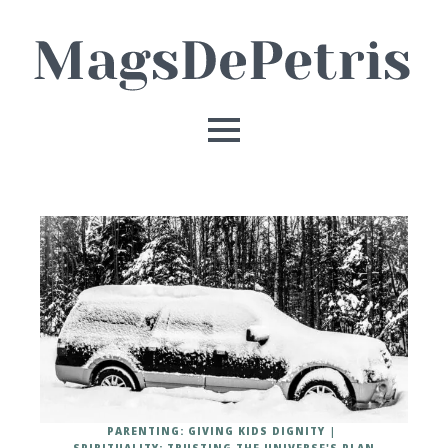
PARENTING: GIVING KIDS DIGNITY
SPIRITUALITY: TRUSTING THE UNIVERSE'S PLAN