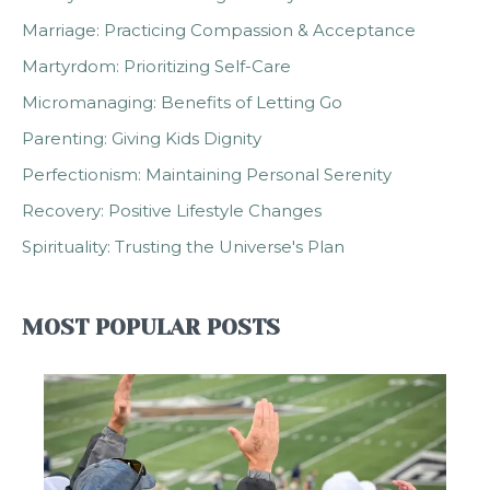
Marriage: Practicing Compassion & Acceptance
Martyrdom: Prioritizing Self-Care
Micromanaging: Benefits of Letting Go
Parenting: Giving Kids Dignity
Perfectionism: Maintaining Personal Serenity
Recovery: Positive Lifestyle Changes
Spirituality: Trusting the Universe's Plan
MOST POPULAR POSTS