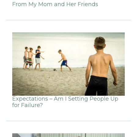
From My Mom and Her Friends
Expectations – Am I Setting People Up
for Failure?