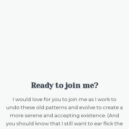
Ready to join me?
I would love for you to join me as I work to
undo these old patterns and evolve to create a
more serene and accepting existence. (And
you should know that I still want to ear flick the