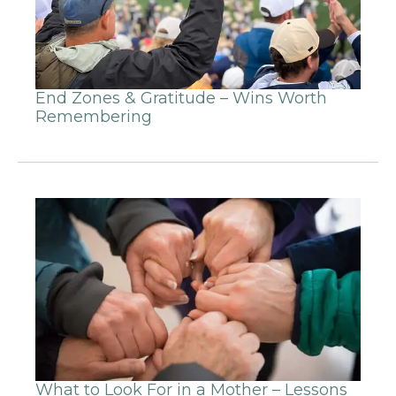
End Zones & Gratitude – Wins Worth
Remembering
What to Look For in a Mother – Lessons