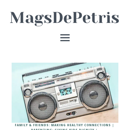
FAMILY & FRIENDS: MAKING HEALTHY CONNECTIONS
PARENTING: GIVING KIDS DIGNITY