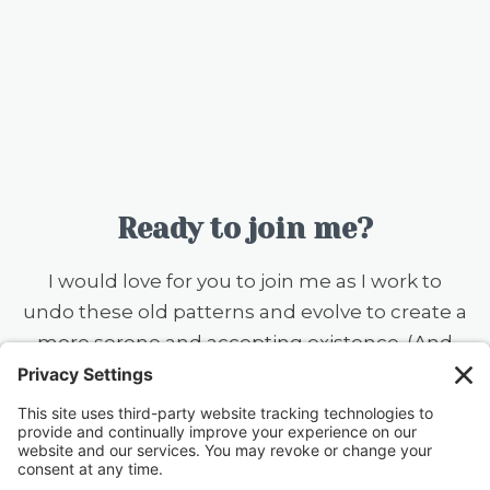
Ready to join me?
I would love for you to join me as I work to
undo these old patterns and evolve to create a
more serene and accepting existence. (And
you should know that I still want to ear flick the
little knuckleheads {this includes my husband}
when they don’t rinse a dish before putting it
in the dishwasher — always a work in