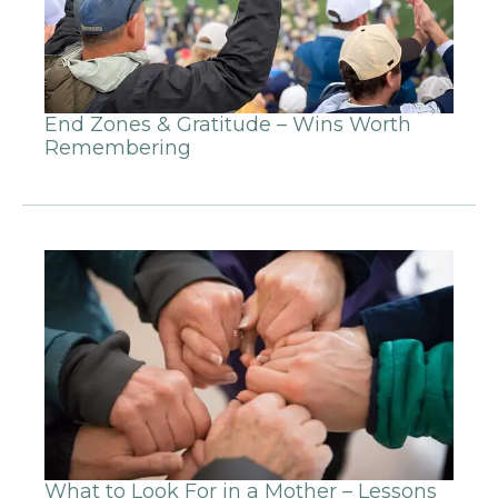
End Zones & Gratitude – Wins Worth
Remembering
What to Look For in a Mother – Lessons