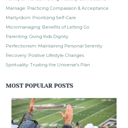
Marriage: Practicing Compassion & Acceptance
Martyrdom: Prioritizing Self-Care
Micromanaging: Benefits of Letting Go
Parenting: Giving Kids Dignity
Perfectionism: Maintaining Personal Serenity
Recovery: Positive Lifestyle Changes
Spirituality: Trusting the Universe's Plan
MOST POPULAR POSTS