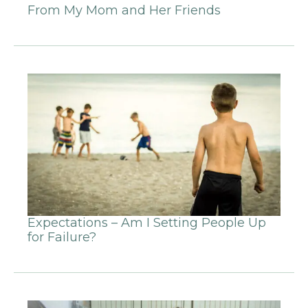
From My Mom and Her Friends
Expectations – Am I Setting People Up
for Failure?