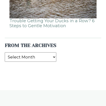
Trouble Getting Your Ducks in a Row? 6
Steps to Gentle Motivation
FROM THE ARCHIVES
From
the
Archives