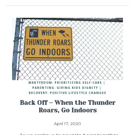
MARTYRDOM: PRIORITIZING SELF-CARE
PARENTING: GIVING KIDS DIGNITY
RECOVERY: POSITIVE LIFESTYLE CHANGES
Back Off – When the Thunder
Roars, Go Indoors
April 17, 2020