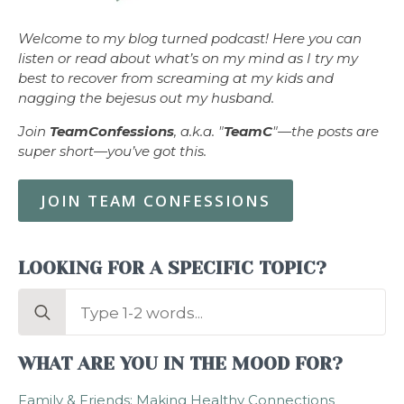
Welcome to my blog turned podcast! Here you can
listen or read about what’s on my mind as I try my
best to recover from screaming at my kids and
nagging the bejesus out my husband.
Join
TeamConfessions
, a.k.a. "
TeamC
"—the posts are
super short—you’ve got this.
JOIN TEAM CONFESSIONS
LOOKING FOR A SPECIFIC TOPIC?
Search
for:
WHAT ARE YOU IN THE MOOD FOR?
Family & Friends: Making Healthy Connections