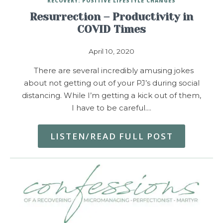
RECOVERY: POSITIVE LIFESTYLE CHANGES
Resurrection – Productivity in
COVID Times
April 10, 2020
There are several incredibly amusing jokes
about not getting out of your PJ’s during social
distancing. While I’m getting a kick out of them,
I have to be careful.…
LISTEN/READ FULL POST