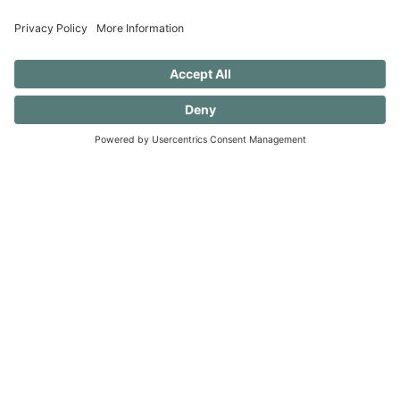
progress.)
40 FREE Journal Prompts for Self-
Discovery when you SUBSCRIBE!
SUBSCRIBE TO CONFESSIONS