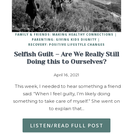
FAMILY & FRIENDS: MAKING HEALTHY CONNECTIONS
PARENTING: GIVING KIDS DIGNITY
RECOVERY: POSITIVE LIFESTYLE CHANGES
Selfish Guilt – Are We Really Still
Doing this to Ourselves?
April 16, 2021
This week, I needed to hear something a friend
said. “When I feel guilty, I’m likely doing
something to take care of myself.” She went on
to explain that…
LISTEN/READ FULL POST