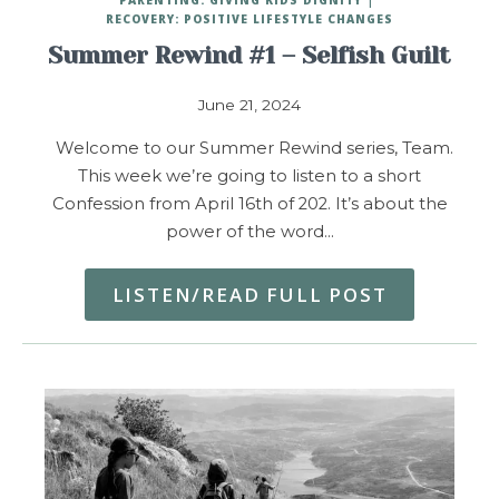
RECOVERY: POSITIVE LIFESTYLE CHANGES
Summer Rewind #1 – Selfish Guilt
June 21, 2024
Welcome to our Summer Rewind series, Team.
This week we’re going to listen to a short
Confession from April 16th of 202. It’s about the
power of the word…
LISTEN/READ FULL POST