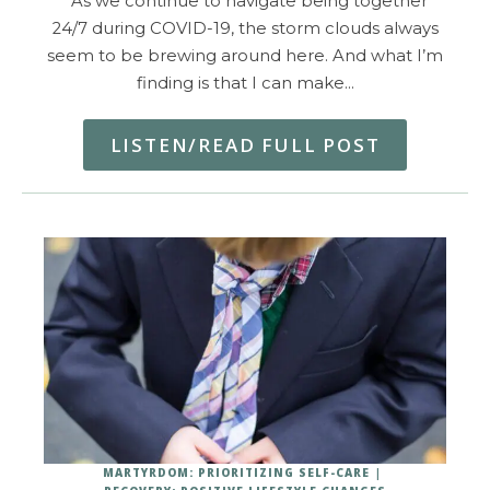
As we continue to navigate being together
24/7 during COVID-19, the storm clouds always
seem to be brewing around here. And what I’m
finding is that I can make…
LISTEN/READ FULL POST
MARTYRDOM: PRIORITIZING SELF-CARE