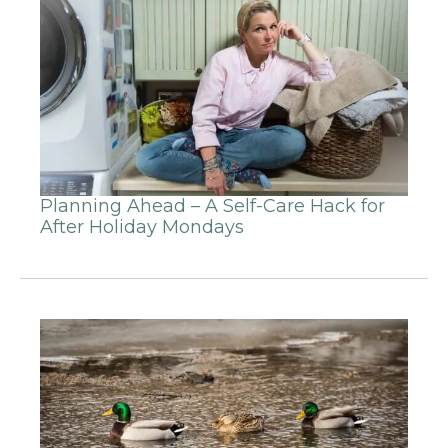
Planning Ahead – A Self-Care Hack for
After Holiday Mondays