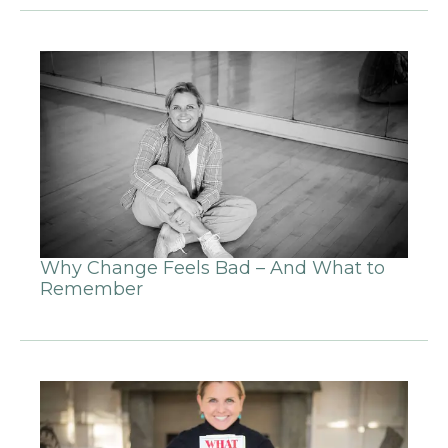
Why Change Feels Bad – And What to
Remember