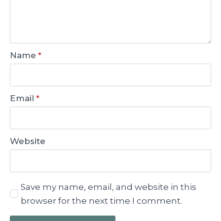
Name
*
Email
*
Website
Save my name, email, and website in this
browser for the next time I comment.