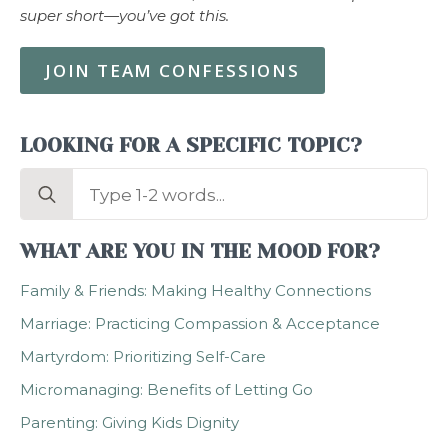
super short—you’ve got this.
JOIN TEAM CONFESSIONS
LOOKING FOR A SPECIFIC TOPIC?
Search
for:
WHAT ARE YOU IN THE MOOD FOR?
Family & Friends: Making Healthy Connections
Marriage: Practicing Compassion & Acceptance
Martyrdom: Prioritizing Self-Care
Micromanaging: Benefits of Letting Go
Parenting: Giving Kids Dignity