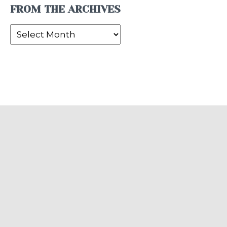
FROM THE ARCHIVES
From
the
Archives