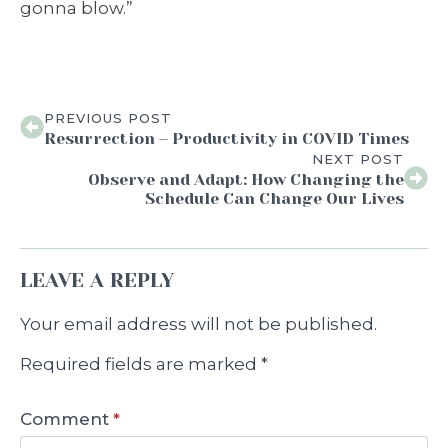
gonna blow.”
PREVIOUS POST
Resurrection – Productivity in COVID Times
NEXT POST
Observe and Adapt: How Changing the
Schedule Can Change Our Lives
LEAVE A REPLY
Your email address will not be published.
Required fields are marked
*
Comment
*