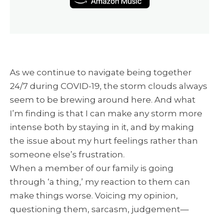
As we continue to navigate being together
24/7 during COVID-19, the storm clouds always
seem to be brewing around here. And what
I’m finding is that I can make any storm more
intense both by staying in it, and by making
the issue about my hurt feelings rather than
someone else’s frustration.
When a member of our family is going
through ‘a thing,’ my reaction to them can
make things worse. Voicing my opinion,
questioning them, sarcasm, judgement—