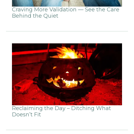
Craving More Validation — See the Care
Behind the Quiet
Reclaiming the Day – Ditching What
Doesn’t Fit