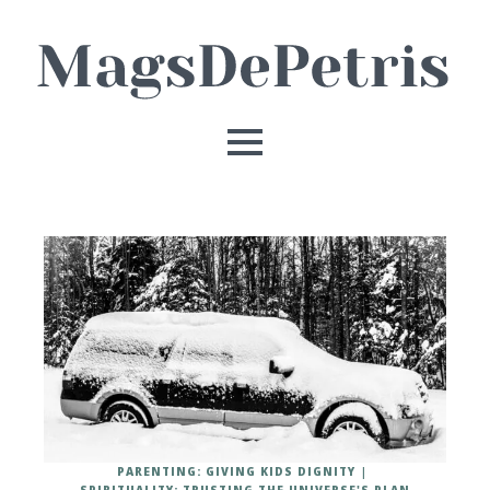
PARENTING: GIVING KIDS DIGNITY
SPIRITUALITY: TRUSTING THE UNIVERSE'S PLAN