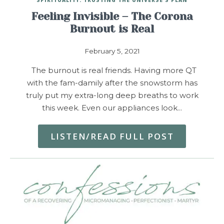
Feeling Invisible – The Corona
Burnout is Real
February 5, 2021
The burnout is real friends. Having more QT
with the fam-damily after the snowstorm has
truly put my extra-long deep breaths to work
this week. Even our appliances look…
LISTEN/READ FULL POST