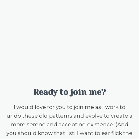
Ready to join me?
I would love for you to join me as I work to
undo these old patterns and evolve to create a
more serene and accepting existence. (And
you should know that I still want to ear flick the