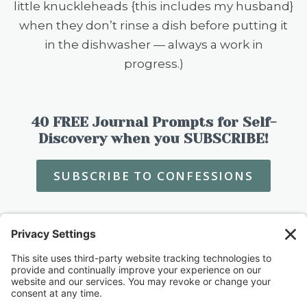
little knuckleheads {this includes my husband}
when they don’t rinse a dish before putting it
in the dishwasher — always a work in
progress.)
40 FREE Journal Prompts for Self-
Discovery when you SUBSCRIBE!
SUBSCRIBE TO CONFESSIONS