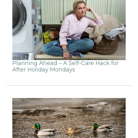
Planning Ahead – A Self-Care Hack for
After Holiday Mondays