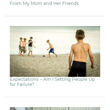
From My Mom and Her Friends
Expectations – Am I Setting People Up
for Failure?