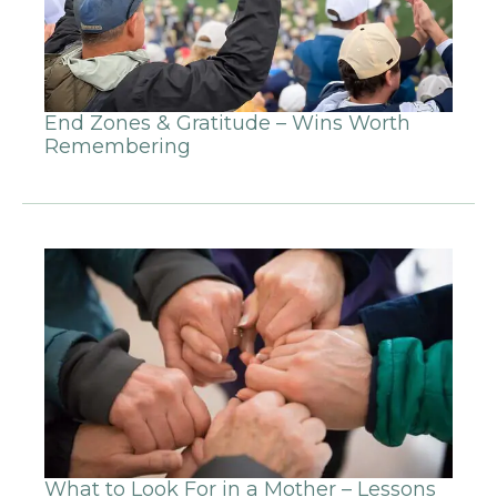
End Zones & Gratitude – Wins Worth
Remembering
What to Look For in a Mother – Lessons