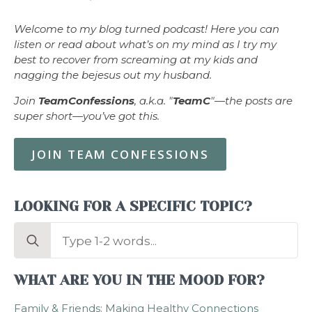
Welcome to my blog turned podcast! Here you can
listen or read about what’s on my mind as I try my
best to recover from screaming at my kids and
nagging the bejesus out my husband.
Join
TeamConfessions
, a.k.a. "
TeamC
"—the posts are
super short—you’ve got this.
JOIN TEAM CONFESSIONS
LOOKING FOR A SPECIFIC TOPIC?
Search
for:
WHAT ARE YOU IN THE MOOD FOR?
Family & Friends: Making Healthy Connections