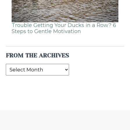
Trouble Getting Your Ducks in a Row? 6
Steps to Gentle Motivation
FROM THE ARCHIVES
From
the
Archives