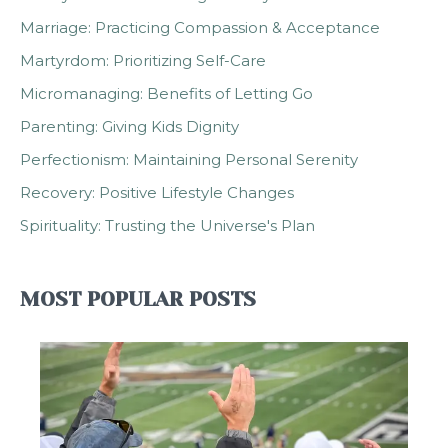
Marriage: Practicing Compassion & Acceptance
Martyrdom: Prioritizing Self-Care
Micromanaging: Benefits of Letting Go
Parenting: Giving Kids Dignity
Perfectionism: Maintaining Personal Serenity
Recovery: Positive Lifestyle Changes
Spirituality: Trusting the Universe's Plan
MOST POPULAR POSTS