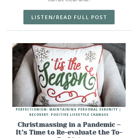
LISTEN/READ FULL POST
PERFECTIONISM: MAINTAINING PERSONAL SERENITY
RECOVERY: POSITIVE LIFESTYLE CHANGES
Christmassing in a Pandemic –
It’s Time to Re-evaluate the To-