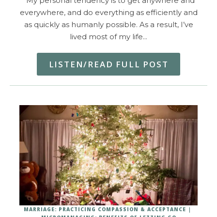
My personal tendency is to get anywhere and
everywhere, and do everything as efficiently and
as quickly as humanly possible. As a result, I’ve
lived most of my life…
LISTEN/READ FULL POST
MARRIAGE: PRACTICING COMPASSION & ACCEPTANCE