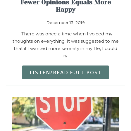
Fewer Opinions Equals More
Happy
December 13, 2019
There was once a time when I voiced my
thoughts on everything. It was suggested to me
that if I wanted more serenity in my life, I could
try…
LISTEN/READ FULL POST