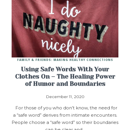
FAMILY & FRIENDS: MAKING HEALTHY CONNECTIONS
Using Safe Words With Your
Clothes On – The Healing Power
of Humor and Boundaries
December 11, 2020
For those of you who don’t know, the need for
a “safe word” derives from intimate encounters.
People choose a “safe word” so their boundaries
can be clear and…