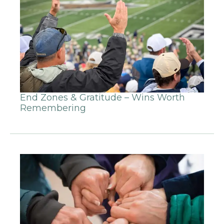
End Zones & Gratitude – Wins Worth
Remembering