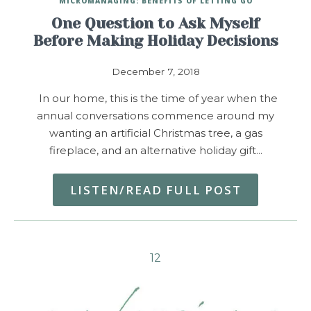
MICROMANAGING: BENEFITS OF LETTING GO
One Question to Ask Myself
Before Making Holiday Decisions
December 7, 2018
In our home, this is the time of year when the
annual conversations commence around my
wanting an artificial Christmas tree, a gas
fireplace, and an alternative holiday gift…
LISTEN/READ FULL POST
1
2