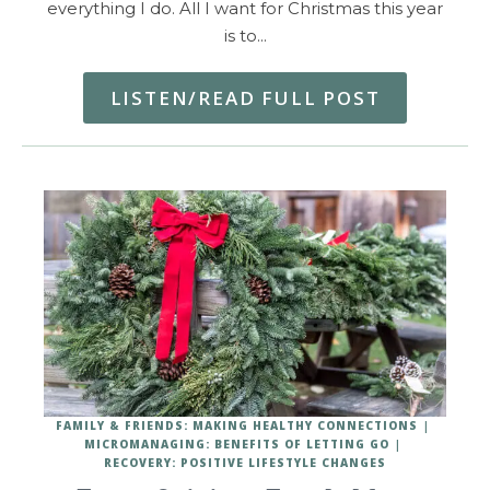
everything I do. All I want for Christmas this year
is to…
LISTEN/READ FULL POST
FAMILY & FRIENDS: MAKING HEALTHY CONNECTIONS
MICROMANAGING: BENEFITS OF LETTING GO
RECOVERY: POSITIVE LIFESTYLE CHANGES