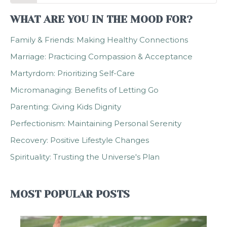
WHAT ARE YOU IN THE MOOD FOR?
Family & Friends: Making Healthy Connections
Marriage: Practicing Compassion & Acceptance
Martyrdom: Prioritizing Self-Care
Micromanaging: Benefits of Letting Go
Parenting: Giving Kids Dignity
Perfectionism: Maintaining Personal Serenity
Recovery: Positive Lifestyle Changes
Spirituality: Trusting the Universe's Plan
MOST POPULAR POSTS