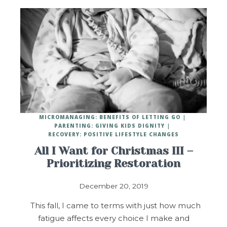
MICROMANAGING: BENEFITS OF LETTING GO
PARENTING: GIVING KIDS DIGNITY
RECOVERY: POSITIVE LIFESTYLE CHANGES
All I Want for Christmas III –
Prioritizing Restoration
December 20, 2019
This fall, I came to terms with just how much
fatigue affects every choice I make and