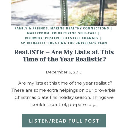
FAMILY & FRIENDS: MAKING HEALTHY CONNECTIONS
MARTYRDOM: PRIORITIZING SELF-CARE
RECOVERY: POSITIVE LIFESTYLE CHANGES
SPIRITUALITY: TRUSTING THE UNIVERSE'S PLAN
ReaLISTic – Are My Lists at This
Time of the Year Realistic?
December 6, 2019
Are my lists at this time of the year realistic?
There are some extra helpings on our proverbial
Christmas plate this holiday season. Things we
couldn’t control, prepare for,…
LISTEN/READ FULL POST