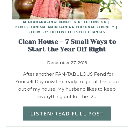
MICROMANAGING: BENEFITS OF LETTING GO
PERFECTIONISM: MAINTAINING PERSONAL SERENITY
RECOVERY: POSITIVE LIFESTYLE CHANGES
Clean House – 7 Small Ways to
Start the Year Off Right
December 27, 2019
After another FAN-TABULOUS Fend for
Yourself Day now I’m ready to get all this crap
out of my house. My husband likes to keep
everything out for the 12…
LISTEN/READ FULL POST