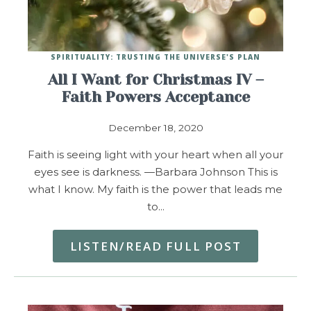
SPIRITUALITY: TRUSTING THE UNIVERSE'S PLAN
All I Want for Christmas IV –
Faith Powers Acceptance
December 18, 2020
Faith is seeing light with your heart when all your
eyes see is darkness. —Barbara Johnson This is
what I know. My faith is the power that leads me
to…
LISTEN/READ FULL POST