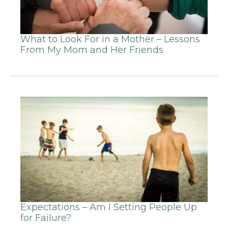
What to Look For in a Mother – Lessons
From My Mom and Her Friends
Expectations – Am I Setting People Up
for Failure?