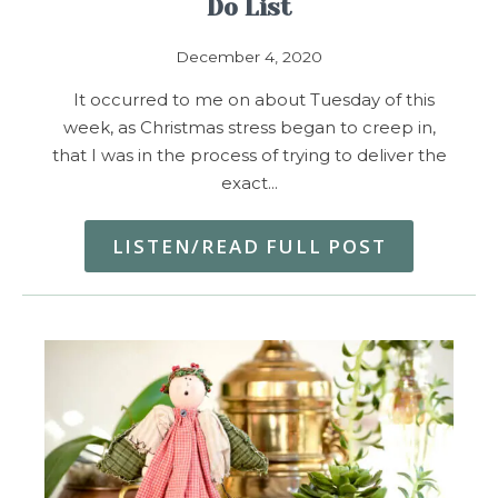
Do List
December 4, 2020
It occurred to me on about Tuesday of this
week, as Christmas stress began to creep in,
that I was in the process of trying to deliver the
exact…
LISTEN/READ FULL POST