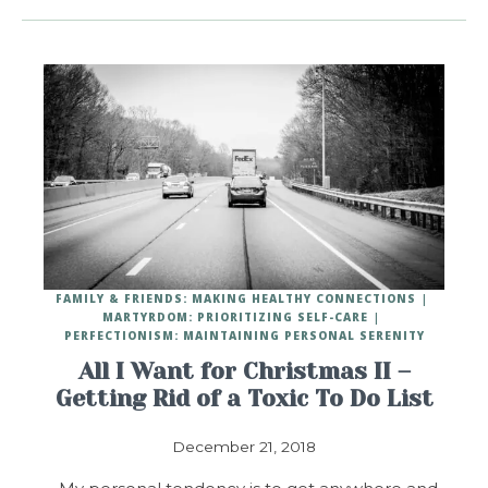
FAMILY & FRIENDS: MAKING HEALTHY CONNECTIONS
MARTYRDOM: PRIORITIZING SELF-CARE
PERFECTIONISM: MAINTAINING PERSONAL SERENITY
All I Want for Christmas II –
Getting Rid of a Toxic To Do List
December 21, 2018