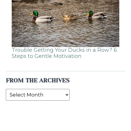
Trouble Getting Your Ducks in a Row? 6
Steps to Gentle Motivation
FROM THE ARCHIVES
From
the
Archives