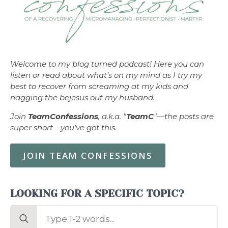
Welcome to my blog turned podcast! Here you can
listen or read about what’s on my mind as I try my
best to recover from screaming at my kids and
nagging the bejesus out my husband.
Join
TeamConfessions
, a.k.a. "
TeamC
"—the posts are
super short—you’ve got this.
JOIN TEAM CONFESSIONS
LOOKING FOR A SPECIFIC TOPIC?
Search
for: