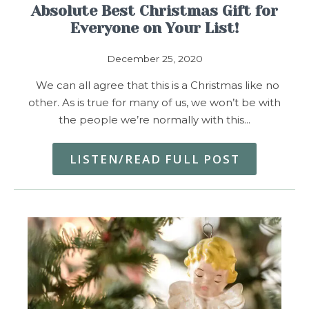
Absolute Best Christmas Gift for
Everyone on Your List!
December 25, 2020
We can all agree that this is a Christmas like no
other. As is true for many of us, we won’t be with
the people we’re normally with this…
LISTEN/READ FULL POST