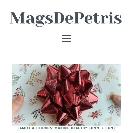
FAMILY & FRIENDS: MAKING HEALTHY CONNECTIONS