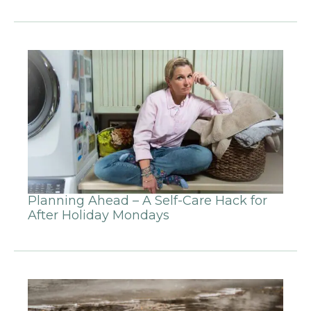
Planning Ahead – A Self-Care Hack for
After Holiday Mondays