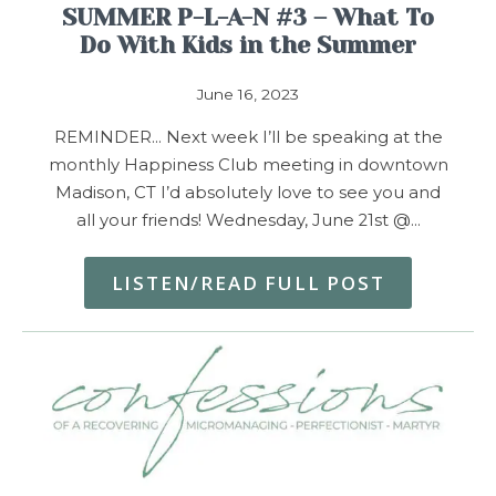
SUMMER P-L-A-N #3 – What To
Do With Kids in the Summer
June 16, 2023
REMINDER… Next week I’ll be speaking at the
monthly Happiness Club meeting in downtown
Madison, CT I’d absolutely love to see you and
all your friends! Wednesday, June 21st @…
LISTEN/READ FULL POST