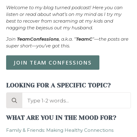
Welcome to my blog turned podcast! Here you can
listen or read about what’s on my mind as I try my
best to recover from screaming at my kids and
nagging the bejesus out my husband.
Join
TeamConfessions
, a.k.a. "
TeamC
"—the posts are
super short—you’ve got this.
JOIN TEAM CONFESSIONS
LOOKING FOR A SPECIFIC TOPIC?
Search
for:
WHAT ARE YOU IN THE MOOD FOR?
Family & Friends: Making Healthy Connections