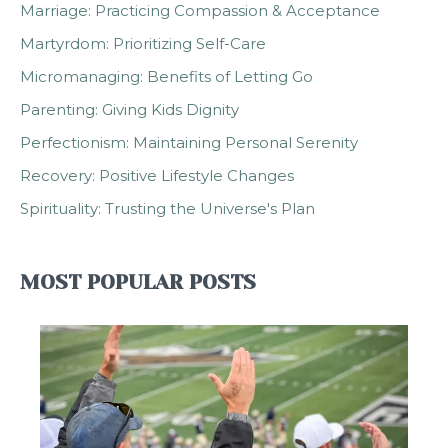
Marriage: Practicing Compassion & Acceptance
Martyrdom: Prioritizing Self-Care
Micromanaging: Benefits of Letting Go
Parenting: Giving Kids Dignity
Perfectionism: Maintaining Personal Serenity
Recovery: Positive Lifestyle Changes
Spirituality: Trusting the Universe's Plan
MOST POPULAR POSTS