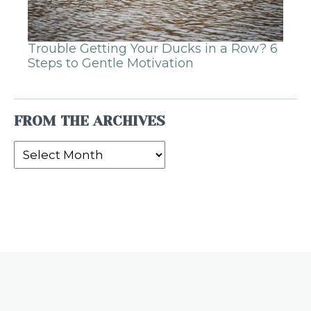
Trouble Getting Your Ducks in a Row? 6
Steps to Gentle Motivation
FROM THE ARCHIVES
From
the
Archives