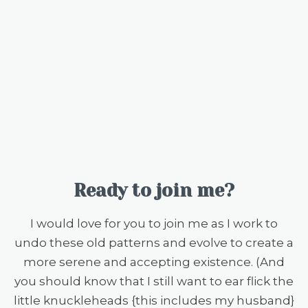
Ready to join me?
I would love for you to join me as I work to
undo these old patterns and evolve to create a
more serene and accepting existence. (And
you should know that I still want to ear flick the
little knuckleheads {this includes my husband}