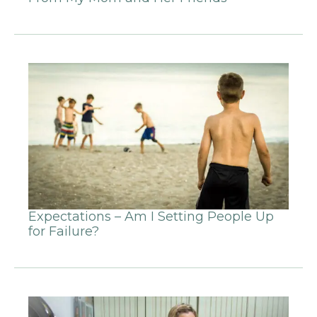
Expectations – Am I Setting People Up
for Failure?