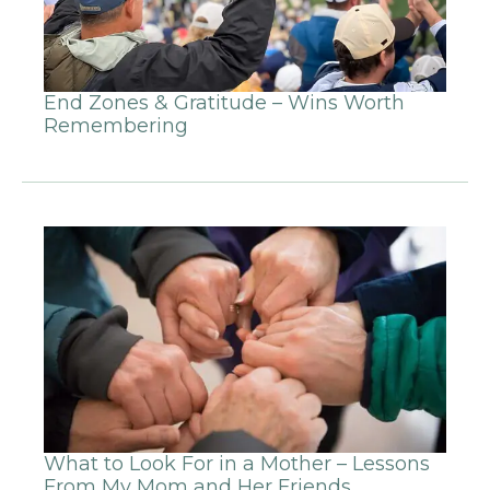
End Zones & Gratitude – Wins Worth
Remembering
What to Look For in a Mother – Lessons
From My Mom and Her Friends