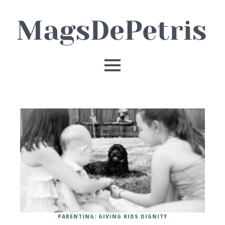
PARENTING: GIVING KIDS DIGNITY