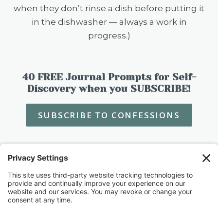
when they don’t rinse a dish before putting it
in the dishwasher — always a work in
progress.)
40 FREE Journal Prompts for Self-
Discovery when you SUBSCRIBE!
SUBSCRIBE TO CONFESSIONS