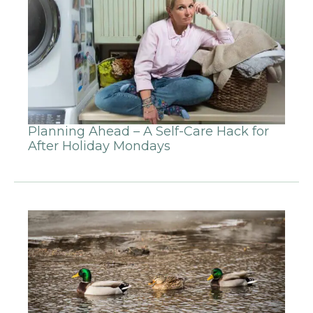
Planning Ahead – A Self-Care Hack for
After Holiday Mondays