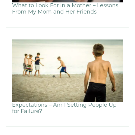
What to Look For in a Mother – Lessons
From My Mom and Her Friends
Expectations – Am I Setting People Up
for Failure?