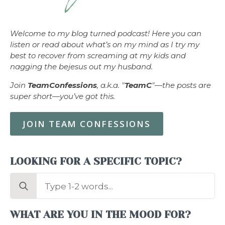
Welcome to my blog turned podcast! Here you can
listen or read about what’s on my mind as I try my
best to recover from screaming at my kids and
nagging the bejesus out my husband.
Join
TeamConfessions
, a.k.a. "
TeamC
"—the posts are
super short—you’ve got this.
JOIN TEAM CONFESSIONS
LOOKING FOR A SPECIFIC TOPIC?
Search
for:
WHAT ARE YOU IN THE MOOD FOR?