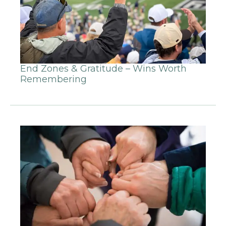
End Zones & Gratitude – Wins Worth
Remembering