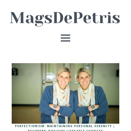
PERFECTIONISM: MAINTAINING PERSONAL SERENITY
RECOVERY: POSITIVE LIFESTYLE CHANGES