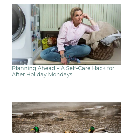
Planning Ahead – A Self-Care Hack for
After Holiday Mondays