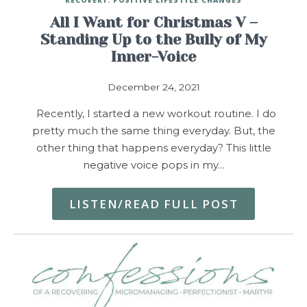
All I Want for Christmas V –
Standing Up to the Bully of My
Inner-Voice
December 24, 2021
Recently, I started a new workout routine. I do
pretty much the same thing everyday. But, the
other thing that happens everyday? This little
negative voice pops in my…
LISTEN/READ FULL POST