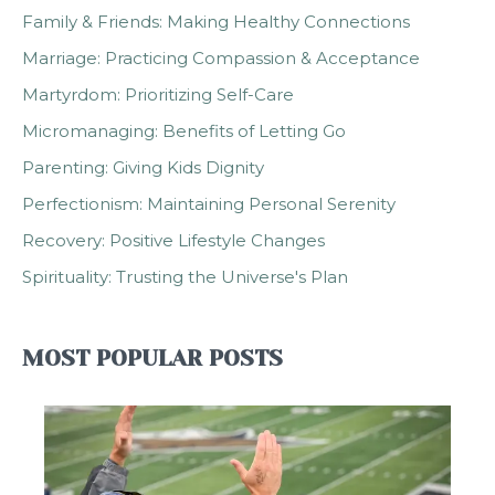
Family & Friends: Making Healthy Connections
Marriage: Practicing Compassion & Acceptance
Martyrdom: Prioritizing Self-Care
Micromanaging: Benefits of Letting Go
Parenting: Giving Kids Dignity
Perfectionism: Maintaining Personal Serenity
Recovery: Positive Lifestyle Changes
Spirituality: Trusting the Universe's Plan
MOST POPULAR POSTS