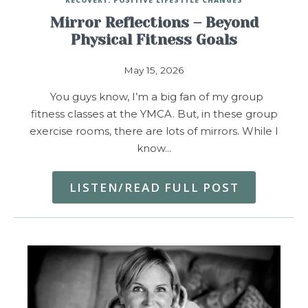
Mirror Reflections – Beyond
Physical Fitness Goals
May 15, 2026
You guys know, I’m a big fan of my group
fitness classes at the YMCA. But, in these group
exercise rooms, there are lots of mirrors. While I
know…
LISTEN/READ FULL POST