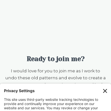
Ready to join me?
I would love for you to join me as I work to
undo these old patterns and evolve to create a
more serene and accepting existence. (And
you should know that I still want to ear flick the
little knuckleheads {this includes my husband}
when they don’t rinse a dish before putting it