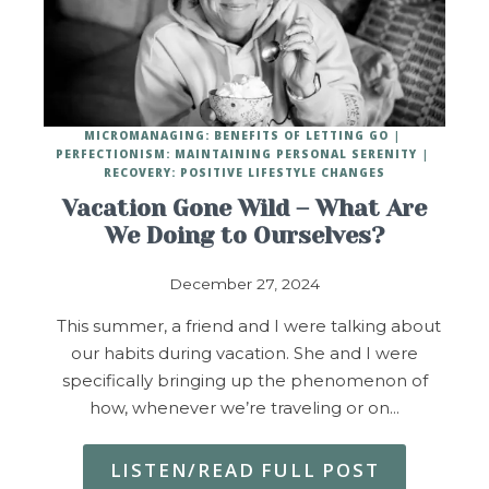
MICROMANAGING: BENEFITS OF LETTING GO
PERFECTIONISM: MAINTAINING PERSONAL SERENITY
RECOVERY: POSITIVE LIFESTYLE CHANGES
Vacation Gone Wild – What Are
We Doing to Ourselves?
December 27, 2024
This summer, a friend and I were talking about
our habits during vacation. She and I were
specifically bringing up the phenomenon of
how, whenever we’re traveling or on…
LISTEN/READ FULL POST