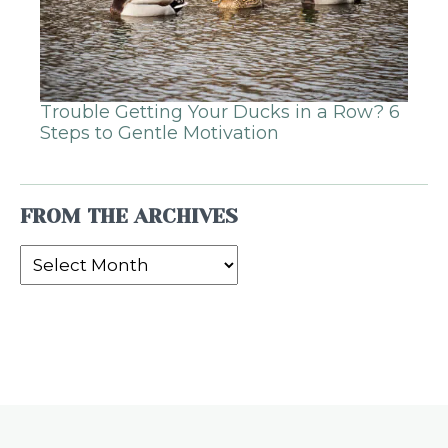
Trouble Getting Your Ducks in a Row? 6
Steps to Gentle Motivation
FROM THE ARCHIVES
From
the
Archives