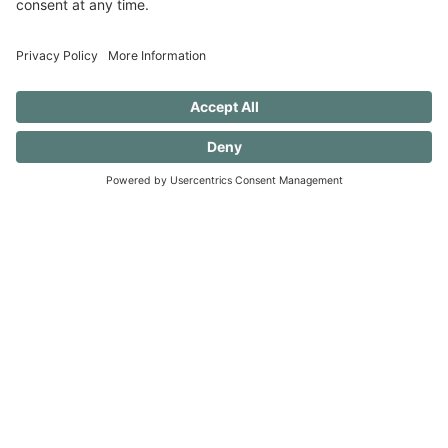
in the dishwasher — always a work in
progress.)
40 FREE Journal Prompts for Self-
Discovery when you SUBSCRIBE!
SUBSCRIBE TO CONFESSIONS