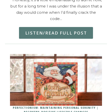
but for a long time I was under the illusion that a
day would come when I’d finally crack the
code…
LISTEN/READ FULL POST
PERFECTIONISM: MAINTAINING PERSONAL SERENITY
RECOVERY: POSITIVE LIFESTYLE CHANGES