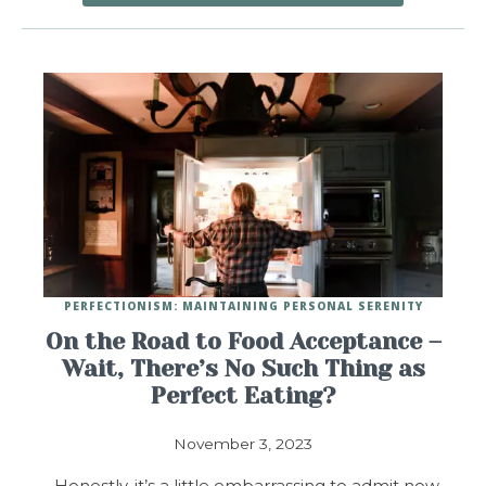
PERFECTIONISM: MAINTAINING PERSONAL SERENITY
On the Road to Food Acceptance –
Wait, There’s No Such Thing as
Perfect Eating?
November 3, 2023
Honestly, it’s a little embarrassing to admit now,