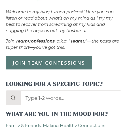
Welcome to my blog turned podcast! Here you can
listen or read about what’s on my mind as I try my
best to recover from screaming at my kids and
nagging the bejesus out my husband.
Join
TeamConfessions
, a.k.a. "
TeamC
"—the posts are
super short—you’ve got this.
JOIN TEAM CONFESSIONS
LOOKING FOR A SPECIFIC TOPIC?
Search
for:
WHAT ARE YOU IN THE MOOD FOR?
Family & Friends: Making Healthy Connections