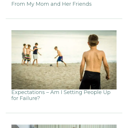
From My Mom and Her Friends
Expectations – Am I Setting People Up
for Failure?