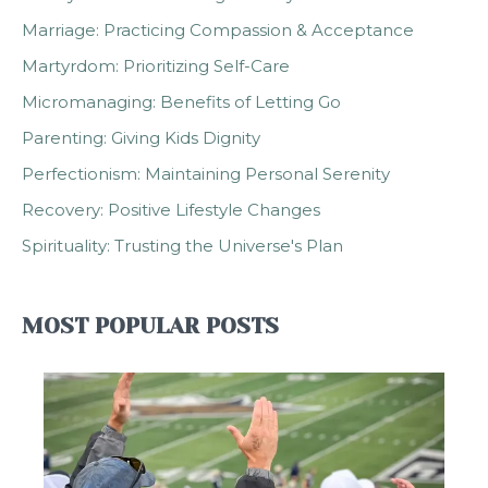
Marriage: Practicing Compassion & Acceptance
Martyrdom: Prioritizing Self-Care
Micromanaging: Benefits of Letting Go
Parenting: Giving Kids Dignity
Perfectionism: Maintaining Personal Serenity
Recovery: Positive Lifestyle Changes
Spirituality: Trusting the Universe's Plan
MOST POPULAR POSTS