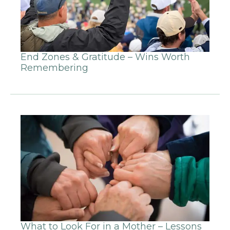
End Zones & Gratitude – Wins Worth
Remembering
What to Look For in a Mother – Lessons