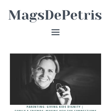
PARENTING: GIVING KIDS DIGNITY
FAMILY & FRIENDS: MAKING HEALTHY CONNECTIONS