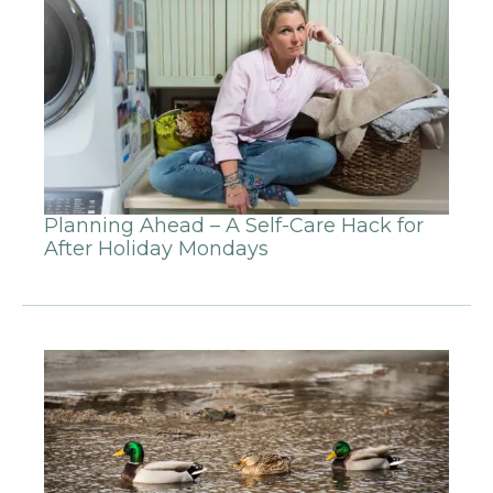
Planning Ahead – A Self-Care Hack for
After Holiday Mondays