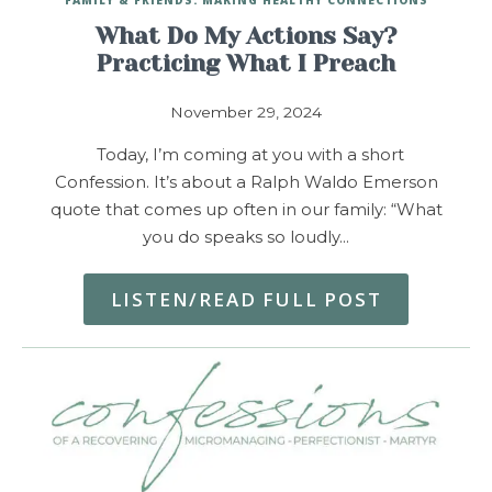
What Do My Actions Say?
Practicing What I Preach
November 29, 2024
Today, I’m coming at you with a short
Confession. It’s about a Ralph Waldo Emerson
quote that comes up often in our family: “What
you do speaks so loudly…
LISTEN/READ FULL POST