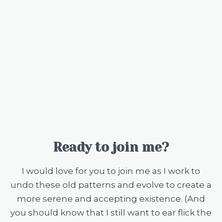
Ready to join me?
I would love for you to join me as I work to
undo these old patterns and evolve to create a
more serene and accepting existence. (And
you should know that I still want to ear flick the