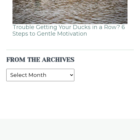
Trouble Getting Your Ducks in a Row? 6
Steps to Gentle Motivation
FROM THE ARCHIVES
From
the
Archives