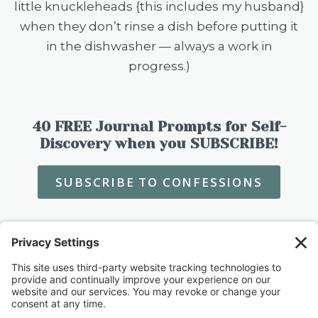
little knuckleheads {this includes my husband}
when they don’t rinse a dish before putting it
in the dishwasher — always a work in
progress.)
40 FREE Journal Prompts for Self-
Discovery when you SUBSCRIBE!
SUBSCRIBE TO CONFESSIONS