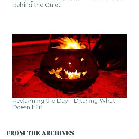
Behind the Quiet
Reclaiming the Day – Ditching What
Doesn’t Fit
FROM THE ARCHIVES