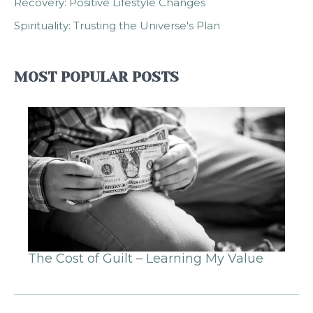
Recovery: Positive Lifestyle Changes
Spirituality: Trusting the Universe's Plan
MOST POPULAR POSTS
The Cost of Guilt – Learning My Value