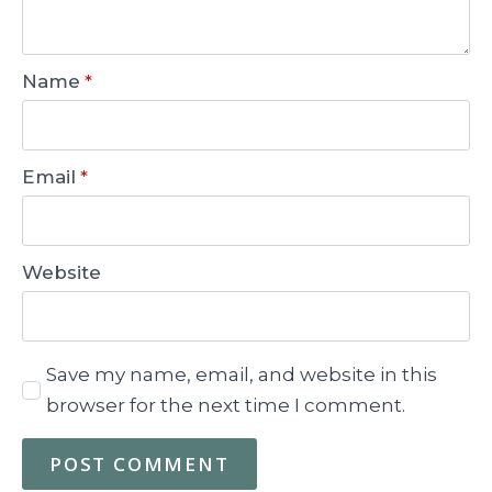
Name
*
Email
*
Website
Save my name, email, and website in this
browser for the next time I comment.