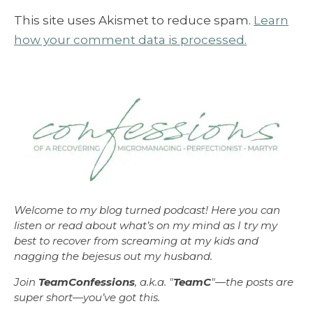
This site uses Akismet to reduce spam.
Learn
how your comment data is processed.
Welcome to my blog turned podcast! Here you can
listen or read about what’s on my mind as I try my
best to recover from screaming at my kids and
nagging the bejesus out my husband.
Join
TeamConfessions
, a.k.a. "
TeamC
"—the posts are
super short—you’ve got this.