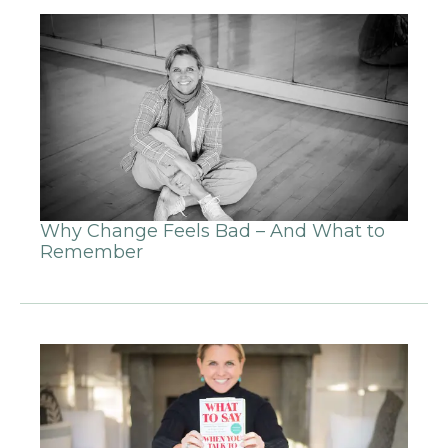
Why Change Feels Bad – And What to
Remember