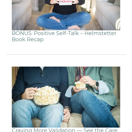
BONUS: Positive Self-Talk – Helmstetter
Book Recap
Craving More Validation — See the Care