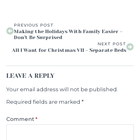
PREVIOUS POST
Making the Holidays With Family Easier –
Don’t Be Surprised
NEXT POST
All I Want for Christmas VII – Separate Beds
LEAVE A REPLY
Your email address will not be published.
Required fields are marked
*
Comment
*