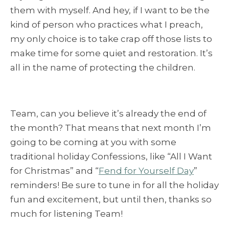
them with myself. And hey, if I want to be the
kind of person who practices what I preach,
my only choice is to take crap off those lists to
make time for some quiet and restoration. It’s
all in the name of protecting the children.
Team, can you believe it’s already the end of
the month? That means that next month I’m
going to be coming at you with some
traditional holiday Confessions, like “All I Want
for Christmas” and “
Fend for Yourself Day
”
reminders! Be sure to tune in for all the holiday
fun and excitement, but until then, thanks so
much for listening Team!