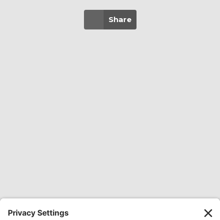
Share