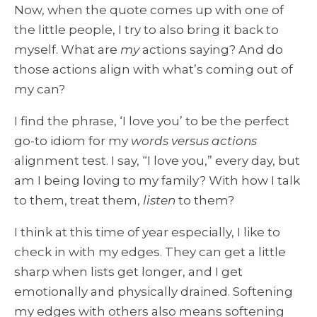
Now, when the quote comes up with one of
the little people, I try to also bring it back to
myself. What are
my
actions saying? And do
those actions align with what’s coming out of
my can?
I find the phrase, ‘I love you’ to be the perfect
go-to idiom for my
words versus actions
alignment test. I say, “I love you,” every day, but
am I being loving to my family? With how I talk
to them, treat them,
listen
to them?
I think at this time of year especially, I like to
check in with my edges. They can get a little
sharp when lists get longer, and I get
emotionally and physically drained. Softening
my edges with others also means softening