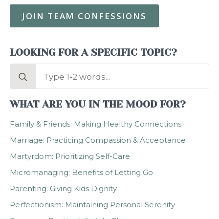
JOIN TEAM CONFESSIONS
LOOKING FOR A SPECIFIC TOPIC?
Search
for:
WHAT ARE YOU IN THE MOOD FOR?
Family & Friends: Making Healthy Connections
Marriage: Practicing Compassion & Acceptance
Martyrdom: Prioritizing Self-Care
Micromanaging: Benefits of Letting Go
Parenting: Giving Kids Dignity
Perfectionism: Maintaining Personal Serenity