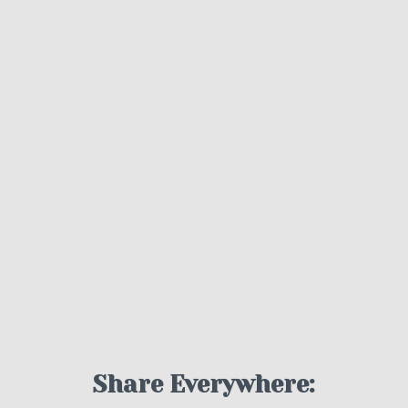
Share Everywhere: