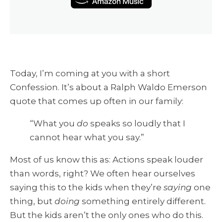
Today, I’m coming at you with a short
Confession. It’s about a Ralph Waldo Emerson
quote that comes up often in our family:
“What you
do
speaks so loudly that I
cannot hear what you say.”
Most of us know this as: Actions speak louder
than words, right? We often hear ourselves
saying this to the kids when they’re
saying
one
thing, but
doing
something entirely different.
But the kids aren’t the only ones who do this.