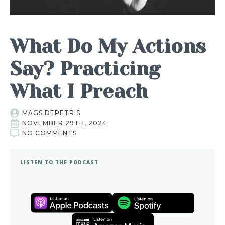
What Do My Actions
Say? Practicing
What I Preach
MAGS DEPETRIS
NOVEMBER 29TH, 2024
NO COMMENTS
LISTEN TO THE PODCAST