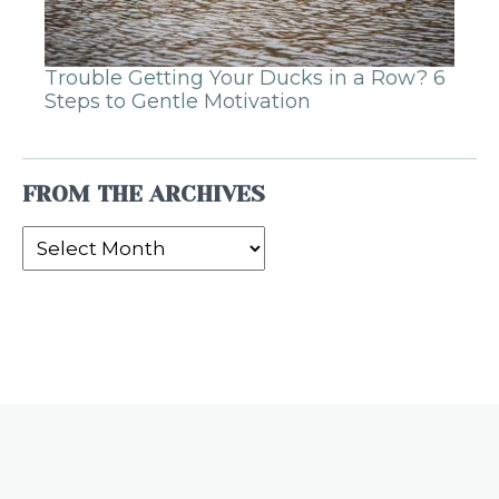
Trouble Getting Your Ducks in a Row? 6
Steps to Gentle Motivation
FROM THE ARCHIVES
From
the
Archives