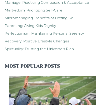
Marriage: Practicing Compassion & Acceptance
Martyrdom: Prioritizing Self-Care
Micromanaging: Benefits of Letting Go
Parenting: Giving Kids Dignity
Perfectionism: Maintaining Personal Serenity
Recovery: Positive Lifestyle Changes
Spirituality: Trusting the Universe's Plan
MOST POPULAR POSTS