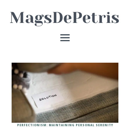
PERFECTIONISM: MAINTAINING PERSONAL SERENITY