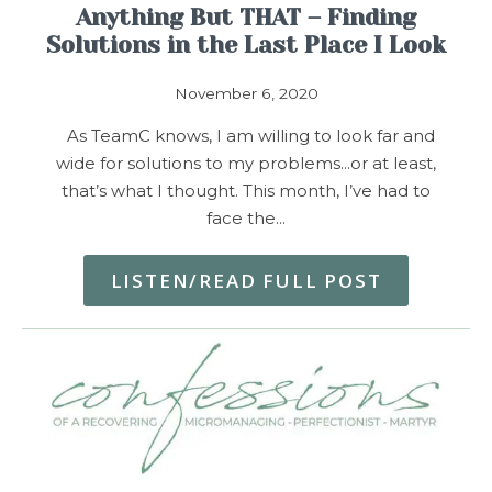
Anything But THAT – Finding
Solutions in the Last Place I Look
November 6, 2020
As TeamC knows, I am willing to look far and
wide for solutions to my problems…or at least,
that’s what I thought. This month, I’ve had to
face the…
LISTEN/READ FULL POST