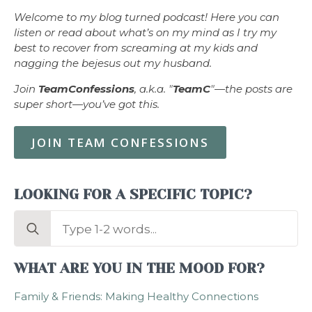
Welcome to my blog turned podcast! Here you can
listen or read about what’s on my mind as I try my
best to recover from screaming at my kids and
nagging the bejesus out my husband.
Join
TeamConfessions
, a.k.a. "
TeamC
"—the posts are
super short—you’ve got this.
JOIN TEAM CONFESSIONS
LOOKING FOR A SPECIFIC TOPIC?
Search
for:
WHAT ARE YOU IN THE MOOD FOR?
Family & Friends: Making Healthy Connections