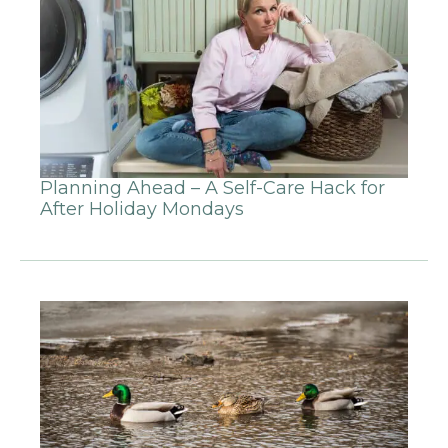
Planning Ahead – A Self-Care Hack for
After Holiday Mondays