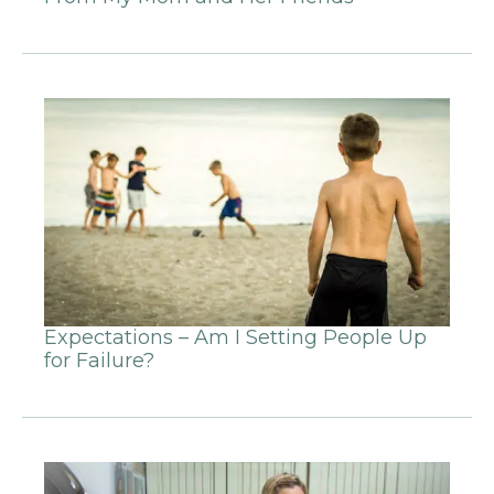
Expectations – Am I Setting People Up
for Failure?