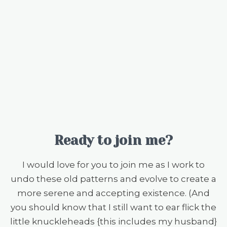
Ready to join me?
I would love for you to join me as I work to
undo these old patterns and evolve to create a
more serene and accepting existence. (And
you should know that I still want to ear flick the
little knuckleheads {this includes my husband}