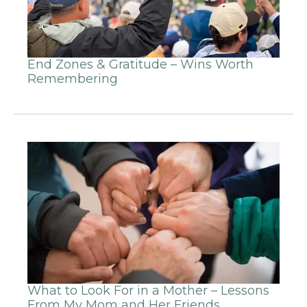
End Zones & Gratitude – Wins Worth
Remembering
What to Look For in a Mother – Lessons
From My Mom and Her Friends