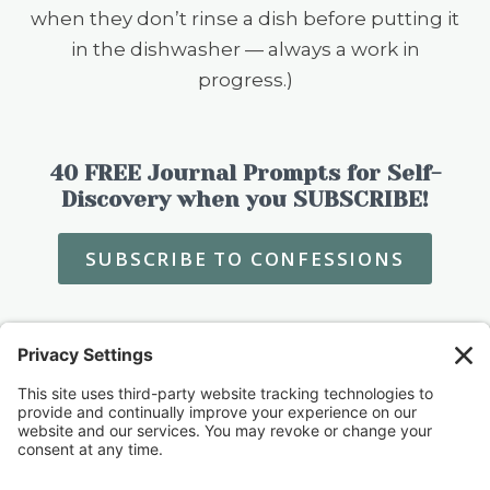
when they don’t rinse a dish before putting it
in the dishwasher — always a work in
progress.)
40 FREE Journal Prompts for Self-
Discovery when you SUBSCRIBE!
SUBSCRIBE TO CONFESSIONS