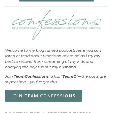
Welcome to my blog turned podcast! Here you can
listen or read about what’s on my mind as I try my
best to recover from screaming at my kids and
nagging the bejesus out my husband.
Join
TeamConfessions
, a.k.a. "
TeamC
"—the posts are
super short—you’ve got this.
JOIN TEAM CONFESSIONS