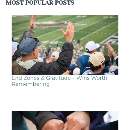
MOST POPULAR POSTS
End Zones & Gratitude – Wins Worth
Remembering