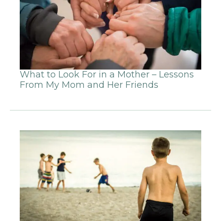
What to Look For in a Mother – Lessons
From My Mom and Her Friends