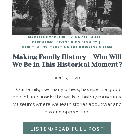
MARTYRDOM: PRIORITIZING SELF-CARE
PARENTING: GIVING KIDS DIGNITY
SPIRITUALITY: TRUSTING THE UNIVERSE'S PLAN
Making Family History – Who Will
We Be in This Historical Moment?
April 3, 2020
Our family, like many others, has spent a good
deal of time inside the walls of history museums.
Museums where we learn stories about war and
loss and oppression…
LISTEN/READ FULL POST