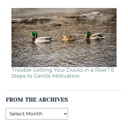
Trouble Getting Your Ducks in a Row? 6
Steps to Gentle Motivation
FROM THE ARCHIVES
From
the
Archives