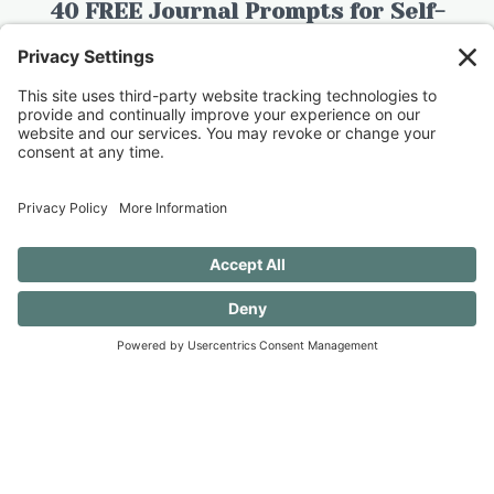
40 FREE Journal Prompts for Self-
Discovery when you SUBSCRIBE!
SUBSCRIBE TO CONFESSIONS