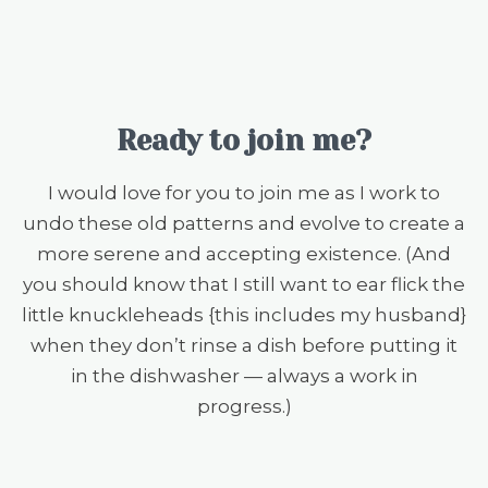
Ready to join me?
I would love for you to join me as I work to
undo these old patterns and evolve to create a
more serene and accepting existence. (And
you should know that I still want to ear flick the
little knuckleheads {this includes my husband}
when they don’t rinse a dish before putting it
in the dishwasher — always a work in
progress.)