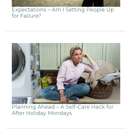
Expectations – Am I Setting People Up
for Failure?
Planning Ahead – A Self-Care Hack for
After Holiday Mondays