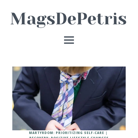
MARTYRDOM: PRIORITIZING SELF-CARE
RECOVERY: POSITIVE LIFESTYLE CHANGES