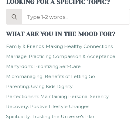
LOOKING FOR A SPECIFIC TOPIC?
Search
for:
WHAT ARE YOU IN THE MOOD FOR?
Family & Friends: Making Healthy Connections
Marriage: Practicing Compassion & Acceptance
Martyrdom: Prioritizing Self-Care
Micromanaging: Benefits of Letting Go
Parenting: Giving Kids Dignity
Perfectionism: Maintaining Personal Serenity
Recovery: Positive Lifestyle Changes
Spirituality: Trusting the Universe's Plan