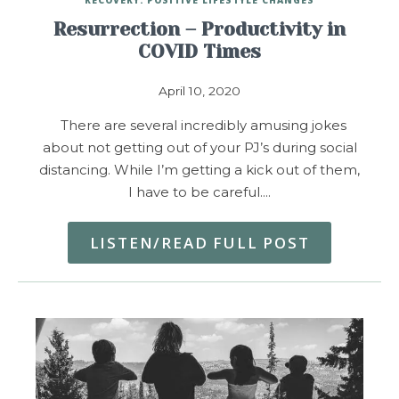
Resurrection – Productivity in
COVID Times
April 10, 2020
There are several incredibly amusing jokes
about not getting out of your PJ’s during social
distancing. While I’m getting a kick out of them,
I have to be careful.…
LISTEN/READ FULL POST