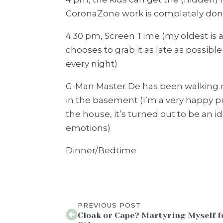
CoronaZone work is completely done
4:30 pm, Screen Time (my oldest is 
chooses to grab it as late as possib
every night)
G-Man Master De has been walking 
in the basement (I’m a very happy
the house, it’s turned out to be an 
emotions)
Dinner/Bedtime
PREVIOUS POST
Cloak or Cape? Martyring Myself f