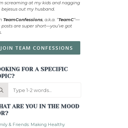
om screaming at my kids and nagging
 bejesus out my husband.
in
TeamConfessions
, a.k.a. "
TeamC
"—
 posts are super short—you’ve got
s.
JOIN TEAM CONFESSIONS
OKING FOR A SPECIFIC
OPIC?
arch
:
HAT ARE YOU IN THE MOOD
OR?
ily & Friends: Making Healthy