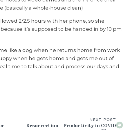
 (basically a whole-house clean)
allowed 2/2.5 hours with her phone, so she
le because it’s supposed to be handed in by 10 pm
me like a dog when he returns home from work
 puppy when he gets home and gets me out of
ideal time to talk about and process our days and
NEXT POST
or
Resurrection – Productivity in COVID