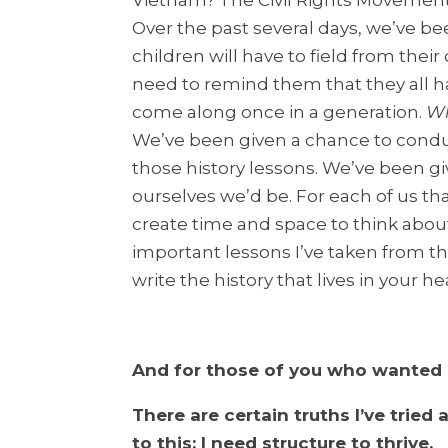
Vietnam? The Civil Rights Movement
Over the past several days, we’ve b
children will have to field from thei
need to remind them that they all 
come along once in a generation.
Wh
We’ve been given a chance to condu
those history lessons. We’ve been g
ourselves we’d be. For each of us tha
create time and space to think abou
important lessons I’ve taken from t
write the history that lives in your he
And for those of you who wanted
There are certain truths I’ve tried
to this: I need structure to thrive.