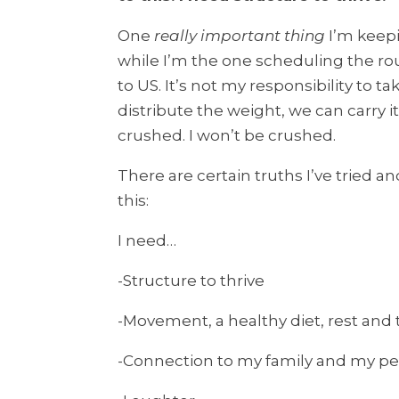
One
really important thing
I’m keepi
while I’m the one scheduling the rou
to US. It’s not my responsibility to ta
distribute the weight, we can carry it
crushed. I won’t be crushed.
There are certain truths I’ve tried an
this:
I need…
-Structure to thrive
-Movement, a healthy diet, rest and 
-Connection to my family and my p