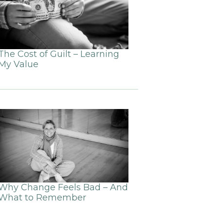
The Cost of Guilt – Learning
My Value
Why Change Feels Bad – And
What to Remember