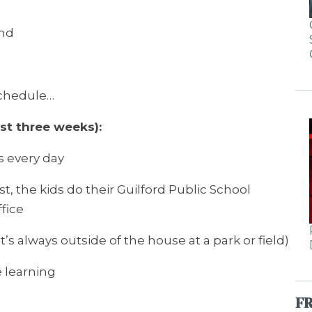
and
schedule…
st three weeks):
s every day
, the kids do their Guilford Public School
fice
it’s always outside of the house at a park or field)
 learning
F