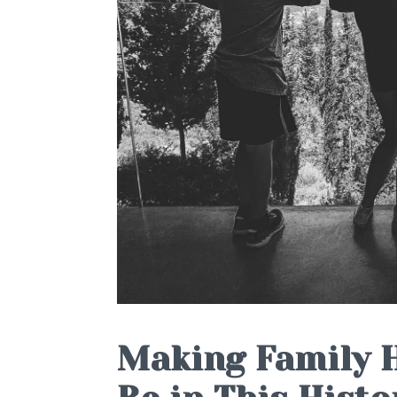
Making Family H