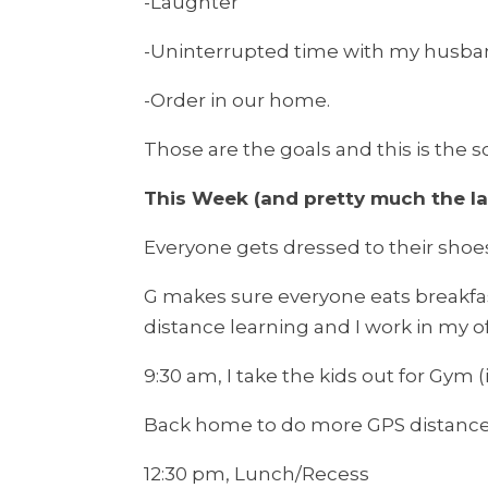
-Laughter
-Uninterrupted time with my husb
-Order in our home.
Those are the goals and this is the 
This Week (and pretty much the la
Everyone gets dressed to their shoe
G makes sure everyone eats breakfast
distance learning and I work in my of
9:30 am, I take the kids out for Gym (
Back home to do more GPS distance
12:30 pm, Lunch/Recess