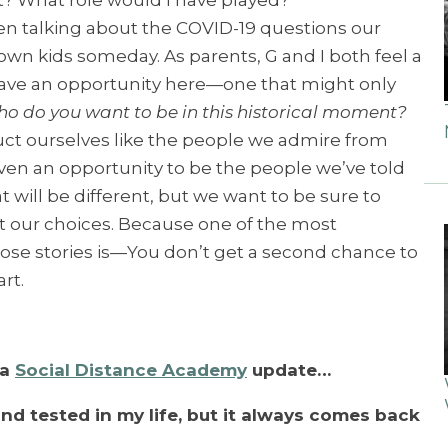
? What role would I have played?”
een talking about the COVID-19 questions our
r own kids someday. As parents, G and I both feel a
have an opportunity here—one that might only
o do you want to be in this historical moment?
ct ourselves like the people we admire from
iven an opportunity to be the people we’ve told
t will be different, but we want to be sure to
t our choices. Because one of the most
hose stories is—You don’t get a second chance to
art.
 a
Social Distance Academy
update…
 and tested in my life, but it always comes back