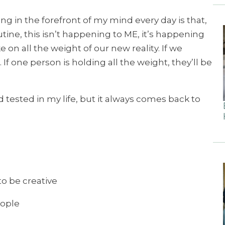
ng in the forefront of my mind every day is that,
tine, this isn’t happening to ME, it’s happening
ke on all the weight of our new reality. If we
. If one person is holding all the weight, they’ll be
d tested in my life, but it always comes back to
to be creative
eople