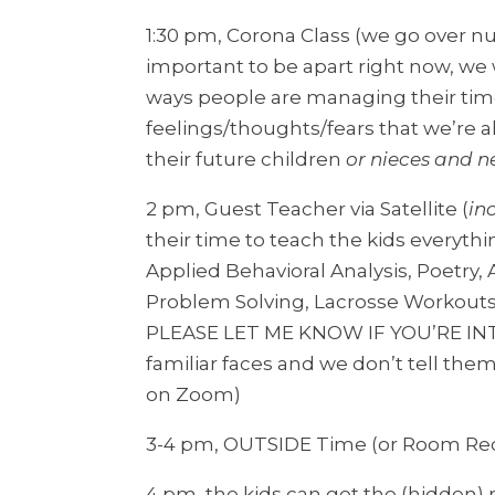
1:30 pm, Corona Class (we go over n
important to be apart right now, we w
ways people are managing their time
feelings/thoughts/fears that we’re al
their future children
or nieces and 
2 pm, Guest Teacher via Satellite (
in
their time to teach the kids everythi
Applied Behavioral Analysis, Poetry,
Problem Solving, Lacrosse Workouts, 
PLEASE LET ME KNOW IF YOU’RE INT
familiar faces and we don’t tell the
on Zoom)
3-4 pm, OUTSIDE Time (or Room Reces
4 pm, the kids can get the (hidden)