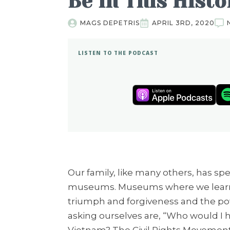
Be in This Hist
MAGS DEPETRIS
APRIL 3RD, 2020
LISTEN TO THE PODCAST
Our family, like many others, has spe
museums. Museums where we learn s
triumph and forgiveness and the po
asking ourselves are, “Who would I h