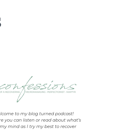
lcome to my blog turned podcast!
e you can listen or read about what’s
my mind as I try my best to recover