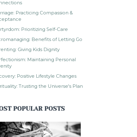
nnections
riage: Practicing Compassion &
ceptance
tyrdom: Prioritizing Self-Care
romanaging: Benefits of Letting Go
enting: Giving Kids Dignity
fectionism: Maintaining Personal
enity
overy: Positive Lifestyle Changes
rituality: Trusting the Universe's Plan
OST POPULAR POSTS