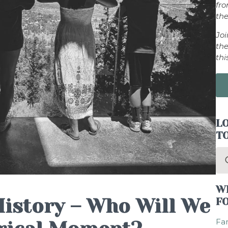
fr
the
Jo
the
thi
LO
T
Se
for
W
istory – Who Will We
F
Fam