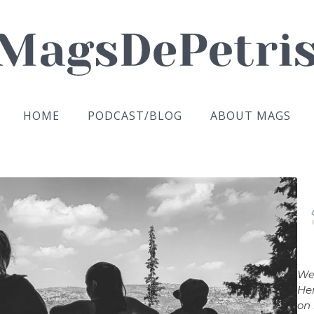
HOME
PODCAST/BLOG
ABOUT MAGS
We
Her
on 