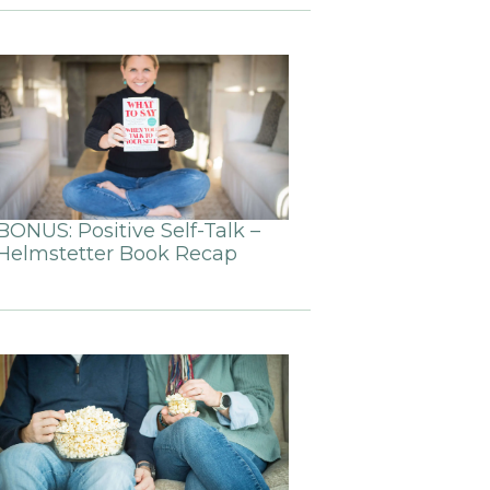
BONUS: Positive Self-Talk –
Helmstetter Book Recap