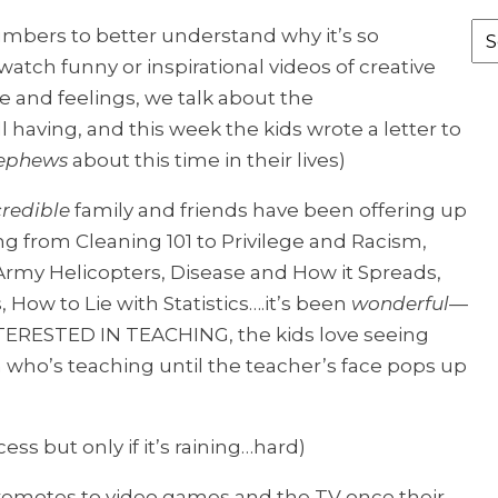
Fr
umbers to better understand why it’s so
th
atch funny or inspirational videos of creative
Ar
 and feelings, we talk about the
l having, and this week the kids wrote a letter to
nephews
about this time in their lives)
credible
family and friends have been offering up
ng from Cleaning 101 to Privilege and Racism,
 Army Helicopters, Disease and How it Spreads,
How to Lie with Statistics….it’s been
wonderful
—
ERESTED IN TEACHING, the kids love seeing
m who’s teaching until the teacher’s face pops up
s but only if it’s raining…hard)
 remotes to video games and the TV once their