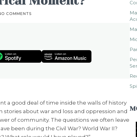
orical Moment?
Co
Mar
NO COMMENTS
Ac
Mar
Mic
Par
Per
Ser
Rec
Spi
nt a good deal of time inside the walls of history
M
tories about war and loss and oppression and
wer of community. The questions we often leave
ave been during the Civil War? World War II?