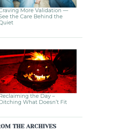
Craving More Validation —
See the Care Behind the
Quiet
Reclaiming the Day –
Ditching What Doesn’t Fit
ROM THE ARCHIVES