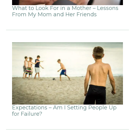
What to Look For in a Mother – Lessons
From My Mom and Her Friends
Expectations – Am I Setting People Up
for Failure?