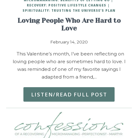
RECOVERY: POSITIVE LIFESTYLE CHANGES
SPIRITUALITY: TRUSTING THE UNIVERSE'S PLAN
Loving People Who Are Hard to
Love
February 14, 2020
This Valentine’s month, I’ve been reflecting on
loving people who are sometimes hard to love. I
was reminded of one of my favorite sayings I
adapted from a friend,…
LISTEN/READ FULL POST