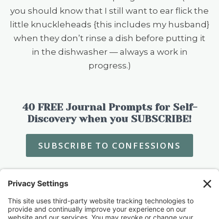
you should know that I still want to ear flick the
little knuckleheads {this includes my husband}
when they don’t rinse a dish before putting it
in the dishwasher — always a work in
progress.)
40 FREE Journal Prompts for Self-
Discovery when you SUBSCRIBE!
SUBSCRIBE TO CONFESSIONS