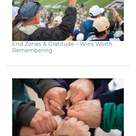
End Zones & Gratitude – Wins Worth
Remembering