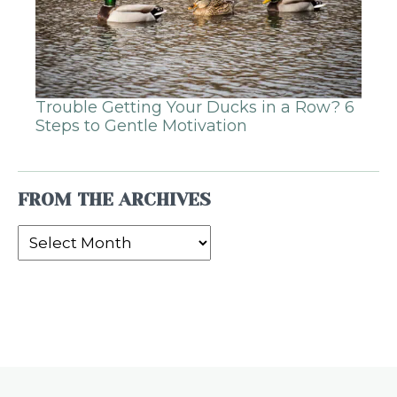
Trouble Getting Your Ducks in a Row? 6
Steps to Gentle Motivation
FROM THE ARCHIVES
From
the
Archives