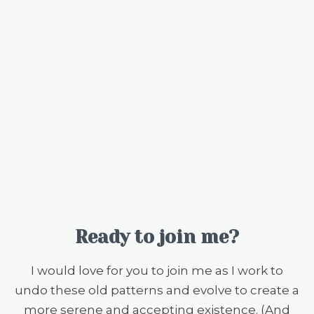
Ready to join me?
I would love for you to join me as I work to
undo these old patterns and evolve to create a
more serene and accepting existence. (And