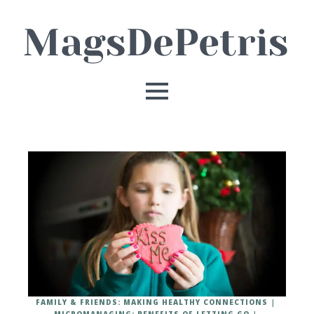
FAMILY & FRIENDS: MAKING HEALTHY CONNECTIONS
MICROMANAGING: BENEFITS OF LETTING GO