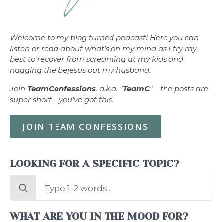
Welcome to my blog turned podcast! Here you can
listen or read about what’s on my mind as I try my
best to recover from screaming at my kids and
nagging the bejesus out my husband.
Join
TeamConfessions
, a.k.a. "
TeamC
"—the posts are
super short—you’ve got this.
JOIN TEAM CONFESSIONS
LOOKING FOR A SPECIFIC TOPIC?
Search
for:
WHAT ARE YOU IN THE MOOD FOR?