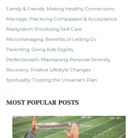
Family & Friends: Making Healthy Connections
Marriage: Practicing Compassion & Acceptance
Martyrdom: Prioritizing Self-Care
Micromanaging: Benefits of Letting Go
Parenting: Giving Kids Dignity
Perfectionism: Maintaining Personal Serenity
Recovery: Positive Lifestyle Changes
Spirituality: Trusting the Universe's Plan
MOST POPULAR POSTS