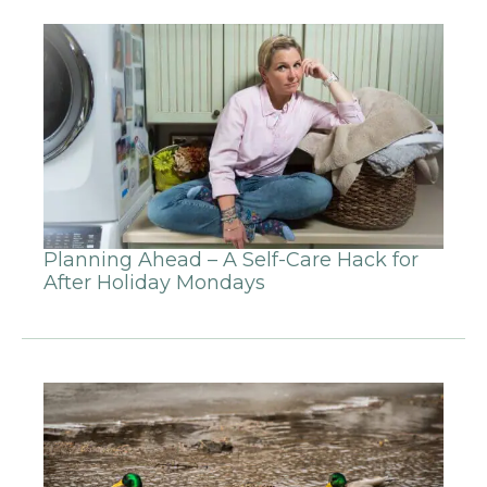
Planning Ahead – A Self-Care Hack for
After Holiday Mondays