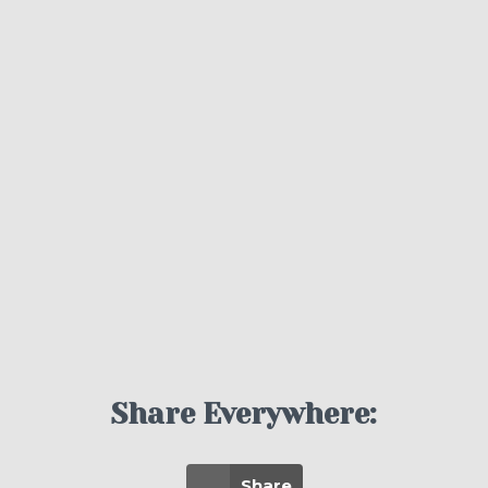
Share Everywhere:
Share