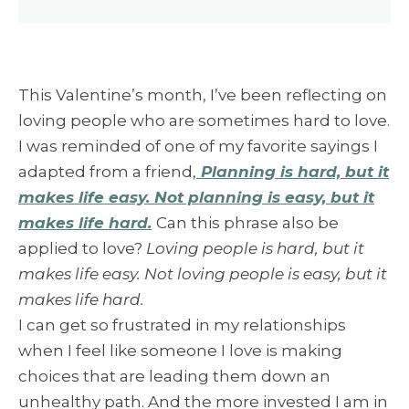
This Valentine’s month, I’ve been reflecting on
loving people who are sometimes hard to love.
I was reminded of one of my favorite sayings I
adapted from a friend,
Planning is hard, but it
makes life easy. Not planning is easy, but it
makes life hard.
Can this phrase also be
applied to love?
Loving people is hard, but it
makes life easy. Not loving people is easy, but it
makes life hard.
I can get so frustrated in my relationships
when I feel like someone I love is making
choices that are leading them down an
unhealthy path. And the more invested I am in