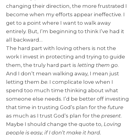
changing their direction, the more frustrated I
become when my efforts appear ineffective. I
get to a point where I want to walk away
entirely. But, I’m beginning to think I’ve had it
all backward…
The hard part with loving others is not the
work I invest in protecting and trying to guide
them, the truly hard part is
letting them go
.
And I don’t mean walking away, I mean just
letting them
be
. I complicate love when I
spend too much time thinking about what
someone else needs. I’d be better off investing
that time in trusting God’s plan for the
future
as much as I trust God’s plan for the
present
.
Maybe I should change the quote to,
Loving
people is easy, if I don’t make it hard.