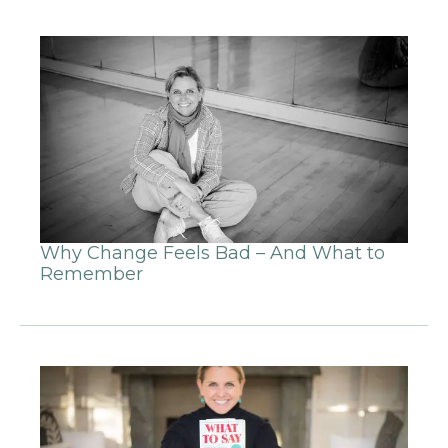
Why Change Feels Bad – And What to
Remember