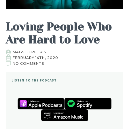
Loving People Who
Are Hard to Love
MAGS DEPETRIS
FEBRUARY 14TH, 2020
NO COMMENTS
LISTEN TO THE PODCAST