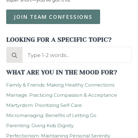
JOIN TEAM CONFESSIONS
LOOKING FOR A SPECIFIC TOPIC?
Search
for:
WHAT ARE YOU IN THE MOOD FOR?
Family & Friends: Making Healthy Connections
Marriage: Practicing Compassion & Acceptance
Martyrdom: Prioritizing Self-Care
Micromanaging: Benefits of Letting Go
Parenting: Giving Kids Dignity
Perfectionism: Maintaining Personal Serenity