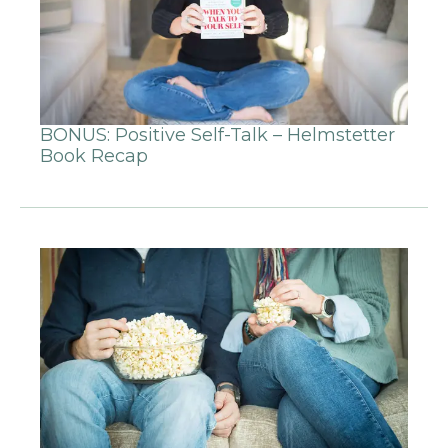
BONUS: Positive Self-Talk – Helmstetter
Book Recap