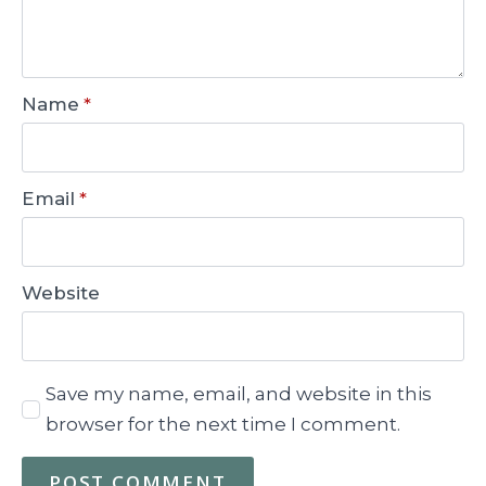
Name
*
Email
*
Website
Save my name, email, and website in this
browser for the next time I comment.