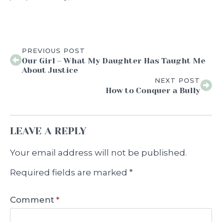
PREVIOUS POST
Our Girl – What My Daughter Has Taught Me
About Justice
NEXT POST
How to Conquer a Bully
LEAVE A REPLY
Your email address will not be published.
Required fields are marked
*
Comment
*