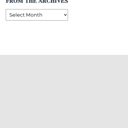
FROM THE ARCHIVES
From
the
Archives