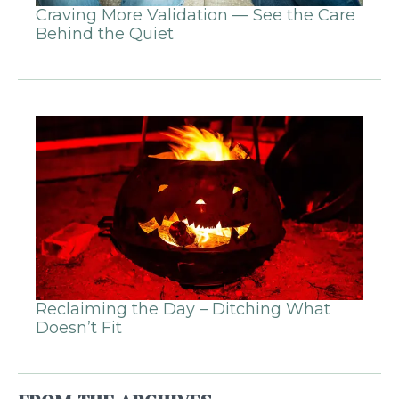
Craving More Validation — See the Care
Behind the Quiet
Reclaiming the Day – Ditching What
Doesn’t Fit