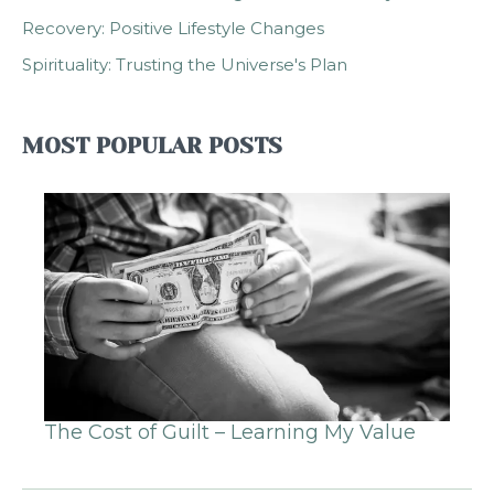
Recovery: Positive Lifestyle Changes
Spirituality: Trusting the Universe's Plan
MOST POPULAR POSTS
The Cost of Guilt – Learning My Value