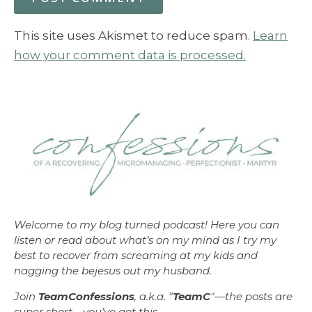
This site uses Akismet to reduce spam.
Learn
how your comment data is processed.
Welcome to my blog turned podcast! Here you can
listen or read about what’s on my mind as I try my
best to recover from screaming at my kids and
nagging the bejesus out my husband.
Join
TeamConfessions
, a.k.a. "
TeamC
"—the posts are
super short—you’ve got this.