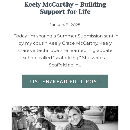
Keely McCarthy – Building
Support for Life
January 3, 2025
Today I’m sharing a Summer Submission sent in
by my cousin Keely Grace McCarthy. Keely
shares a technique she learned in graduate
school called “scaffolding.” She writes…
Scaffolding in…
LISTEN/READ FULL POST