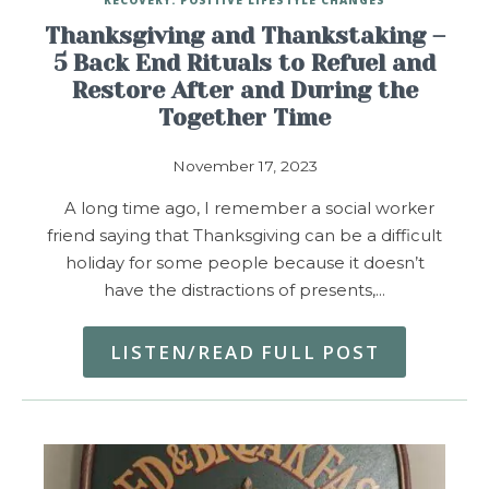
Thanksgiving and Thankstaking –
5 Back End Rituals to Refuel and
Restore After and During the
Together Time
November 17, 2023
A long time ago, I remember a social worker
friend saying that Thanksgiving can be a difficult
holiday for some people because it doesn’t
have the distractions of presents,…
LISTEN/READ FULL POST