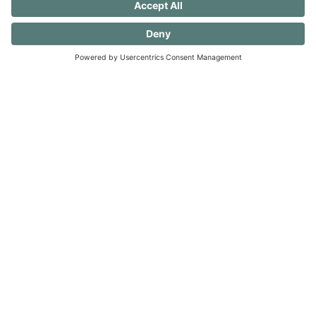
undo these old patterns and evolve to create a
more serene and accepting existence. (And
you should know that I still want to ear flick the
little knuckleheads {this includes my husband}
when they don’t rinse a dish before putting it
in the dishwasher — always a work in
progress.)
40 FREE Journal Prompts for Self-
Discovery when you SUBSCRIBE!
SUBSCRIBE TO CONFESSIONS