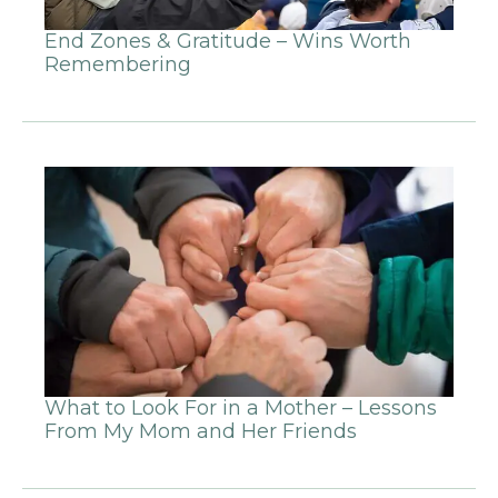
End Zones & Gratitude – Wins Worth
Remembering
What to Look For in a Mother – Lessons
From My Mom and Her Friends