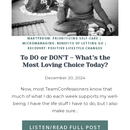
MARTYRDOM: PRIORITIZING SELF-CARE
MICROMANAGING: BENEFITS OF LETTING GO
RECOVERY: POSITIVE LIFESTYLE CHANGES
To DO or DON’T – What’s the
Most Loving Choice Today?
December 20, 2024
Now, most TeamConfessioners know that
much of what I do each week supports my well-
being. I have the life stuff I have to do, but I also
make sure…
LISTEN/READ FULL POST