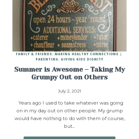
FAMILY & FRIENDS: MAKING HEALTHY CONNECTIONS
PARENTING: GIVING KIDS DIGNITY
Summer is Awesome – Taking My
Grumpy Out on Others
July 2, 2021
Years ago I used to take whatever was going
on in my day out on other people. My grump
would have nothing to do with them of course,
but…