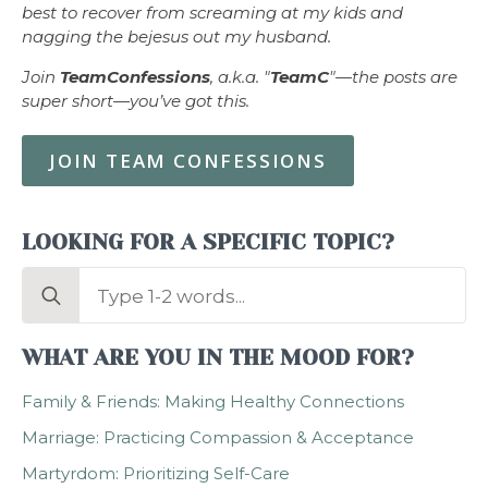
best to recover from screaming at my kids and
nagging the bejesus out my husband.
Join
TeamConfessions
, a.k.a. "
TeamC
"—the posts are
super short—you’ve got this.
JOIN TEAM CONFESSIONS
LOOKING FOR A SPECIFIC TOPIC?
Search
for:
WHAT ARE YOU IN THE MOOD FOR?
Family & Friends: Making Healthy Connections
Marriage: Practicing Compassion & Acceptance
Martyrdom: Prioritizing Self-Care