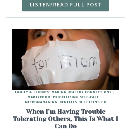
LISTEN/READ FULL POST
FAMILY & FRIENDS: MAKING HEALTHY CONNECTIONS
MARTYRDOM: PRIORITIZING SELF-CARE
MICROMANAGING: BENEFITS OF LETTING GO
When I’m Having Trouble
Tolerating Others, This Is What I
Can Do