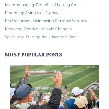
Micromanaging: Benefits of Letting Go
Parenting: Giving Kids Dignity
Perfectionism: Maintaining Personal Serenity
Recovery: Positive Lifestyle Changes
Spirituality: Trusting the Universe's Plan
MOST POPULAR POSTS