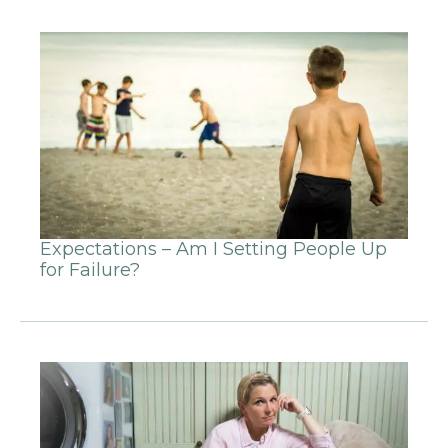
Expectations – Am I Setting People Up
for Failure?