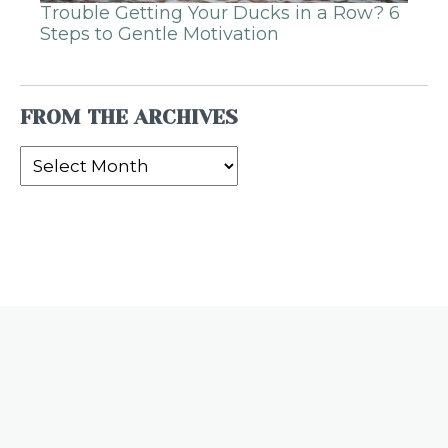
Trouble Getting Your Ducks in a Row? 6
Steps to Gentle Motivation
FROM THE ARCHIVES
From
the
Archives