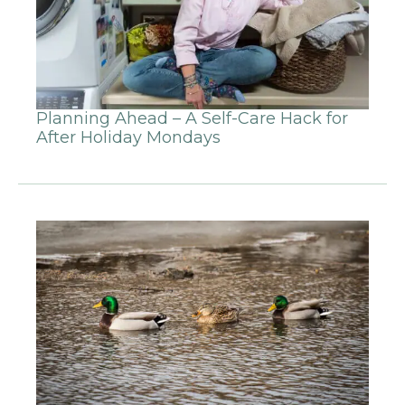
Planning Ahead – A Self-Care Hack for
After Holiday Mondays