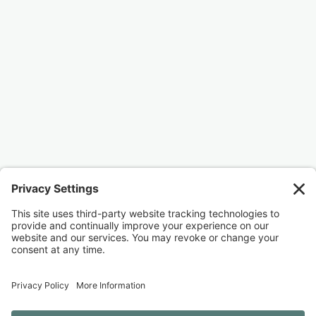
Ready to join me?
I would love for you to join me as I work to