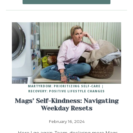
MARTYRDOM: PRIORITIZING SELF-CARE
RECOVERY: POSITIVE LIFESTYLE CHANGES
Mags’ Self-Kindness: Navigating
Weekday Resets
February 16, 2024
Here I go again, Team, declaring more Mags