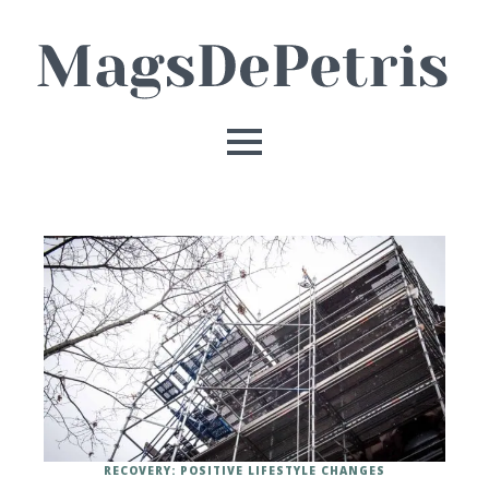
RECOVERY: POSITIVE LIFESTYLE CHANGES