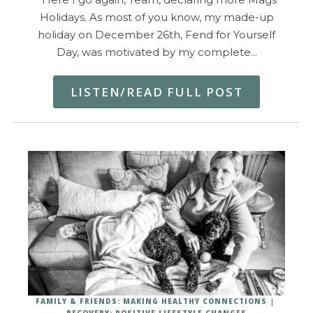
Holidays. As most of you know, my made-up
holiday on December 26th, Fend for Yourself
Day, was motivated by my complete…
LISTEN/READ FULL POST
FAMILY & FRIENDS: MAKING HEALTHY CONNECTIONS
RECOVERY: POSITIVE LIFESTYLE CHANGES