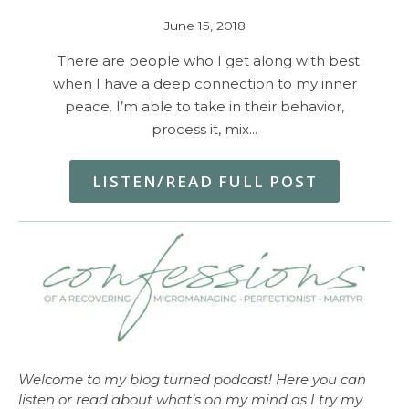
June 15, 2018
There are people who I get along with best
when I have a deep connection to my inner
peace. I’m able to take in their behavior,
process it, mix…
LISTEN/READ FULL POST
Welcome to my blog turned podcast! Here you can
listen or read about what’s on my mind as I try my