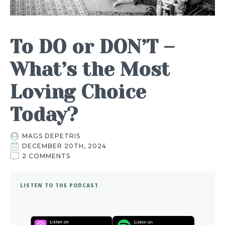
To DO or DON’T –
What’s the Most
Loving Choice
Today?
MAGS DEPETRIS
DECEMBER 20TH, 2024
2 COMMENTS
LISTEN TO THE PODCAST