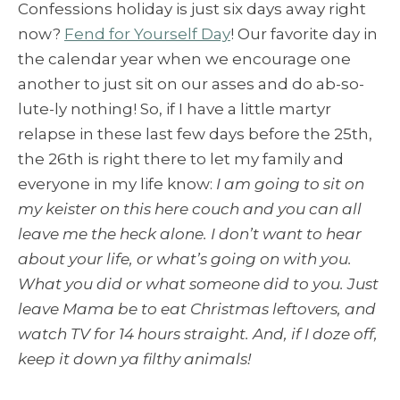
Confessions holiday is just six days away right
now?
Fend for Yourself Day
! Our favorite day in
the calendar year when we encourage one
another to just sit on our asses and do ab-so-
lute-ly nothing! So, if I have a little martyr
relapse in these last few days before the 25th,
the 26th is right there to let my family and
everyone in my life know:
I am going to sit on
my keister on this here couch and you can all
leave me the heck alone. I don’t want to hear
about your life, or what’s going on with you.
What you did or what someone did to you. Just
leave Mama be to eat Christmas leftovers, and
watch TV for 14 hours straight. And, if I doze off,
keep it down ya filthy animals!