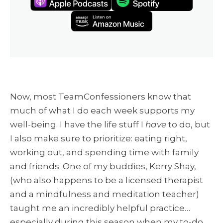
Now, most TeamConfessioners know that
much of what I do each week supports my
well-being. I have the life stuff I
have
to do, but
I also make sure to prioritize: eating right,
working out, and spending time with family
and friends. One of my buddies, Kerry Shay,
(who also happens to be a licensed therapist
and a mindfulness and meditation teacher)
taught me an incredibly helpful practice…
especially during this season when my to-do