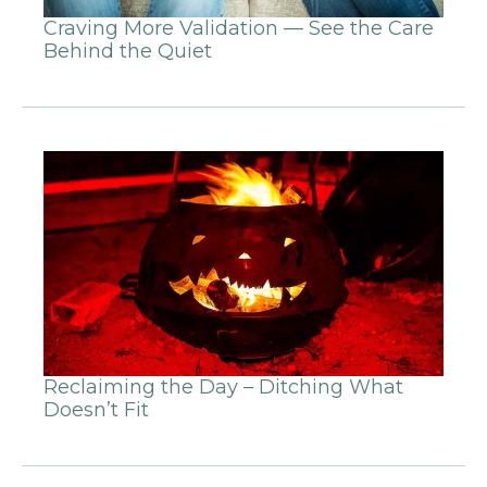
Craving More Validation — See the Care
Behind the Quiet
Reclaiming the Day – Ditching What
Doesn’t Fit