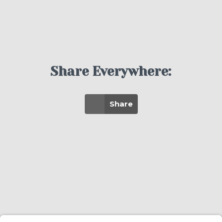
Share Everywhere:
Share