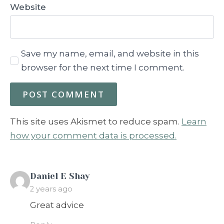
Website
Save my name, email, and website in this
browser for the next time I comment.
This site uses Akismet to reduce spam.
Learn
how your comment data is processed.
says:
Daniel E Shay
2 years ago
Great advice