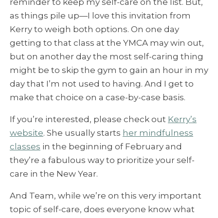
reminder to keep my self-care on the list. But,
as things pile up—I love this invitation from
Kerry to weigh both options. On one day
getting to that class at the YMCA may win out,
but on another day the most self-caring thing
might be to skip the gym to gain an hour in my
day that I’m not used to having. And I get to
make that choice on a case-by-case basis.
If you’re interested, please check out
Kerry’s
website
. She usually starts
her mindfulness
classes
in the beginning of February and
they’re a fabulous way to prioritize your self-
care in the New Year.
And Team, while we’re on this very important
topic of self-care, does everyone know what