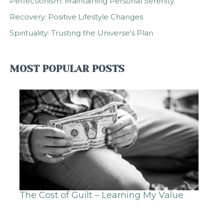
Perfectionism: Maintaining Personal Serenity
Recovery: Positive Lifestyle Changes
Spirituality: Trusting the Universe's Plan
MOST POPULAR POSTS
The Cost of Guilt – Learning My Value