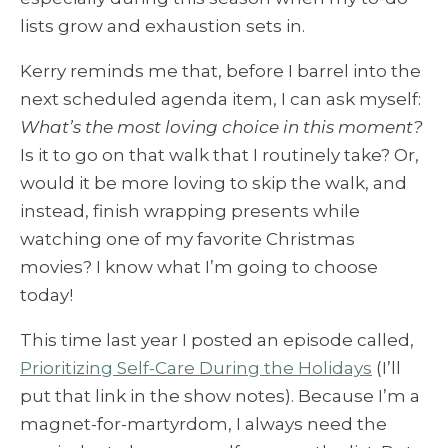
lists grow and exhaustion sets in.
Kerry reminds me that, before I barrel into the
next scheduled agenda item, I can ask myself:
What’s the most loving choice in this moment?
Is it to go on that walk that I routinely take? Or,
would it be more loving to skip the walk, and
instead, finish wrapping presents while
watching one of my favorite Christmas
movies? I know what I’m going to choose
today!
This time last year I posted an episode called,
Prioritizing Self-Care During the Holidays
(I’ll
put that link in the show notes). Because I’m a
magnet-for-martyrdom, I always need the