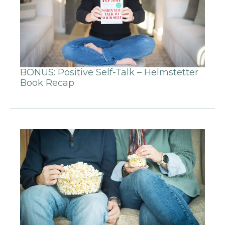
BONUS: Positive Self-Talk – Helmstetter
Book Recap