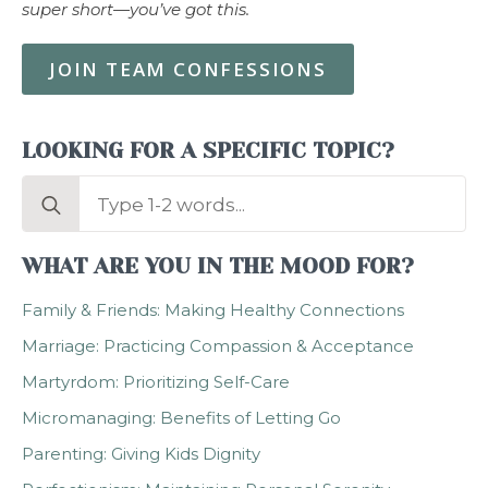
super short—you’ve got this.
JOIN TEAM CONFESSIONS
LOOKING FOR A SPECIFIC TOPIC?
Search
for:
WHAT ARE YOU IN THE MOOD FOR?
Family & Friends: Making Healthy Connections
Marriage: Practicing Compassion & Acceptance
Martyrdom: Prioritizing Self-Care
Micromanaging: Benefits of Letting Go
Parenting: Giving Kids Dignity