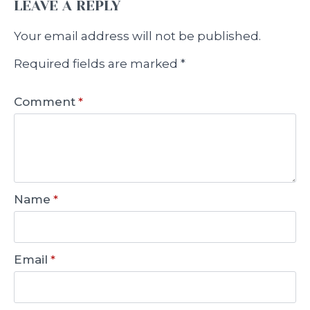
LEAVE A REPLY
Your email address will not be published.
Required fields are marked
*
Comment
*
Name
*
Email
*