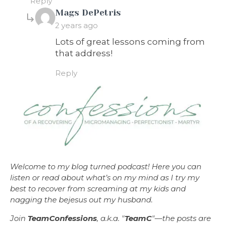
Reply
says:
Mags DePetris
2 years ago
Lots of great lessons coming from
that address!
Reply
Welcome to my blog turned podcast! Here you can
listen or read about what’s on my mind as I try my
best to recover from screaming at my kids and
nagging the bejesus out my husband.
Join
TeamConfessions
, a.k.a. "
TeamC
"—the posts are