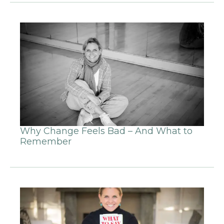
Why Change Feels Bad – And What to
Remember