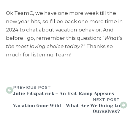
Ok TeamC, we have one more week till the
new year hits, so I’ll be back one more time in
2024 to chat about vacation behavior. And
before I go, remember this question:
“What’s
the most loving choice today?”
Thanks so
much for listening Team
!
PREVIOUS POST
Julie Fitzpatrick – An Exit Ramp Appears
NEXT POST
Vacation Gone Wild – What Are We Doing to
Ourselves?