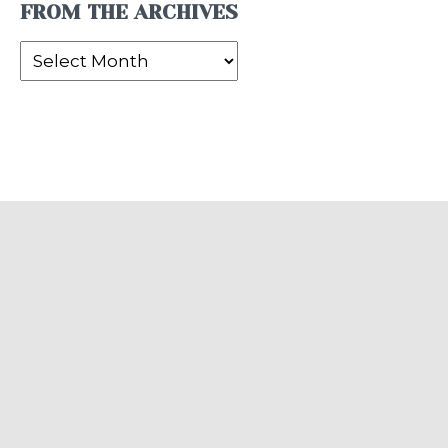
FROM THE ARCHIVES
From
the
Archives