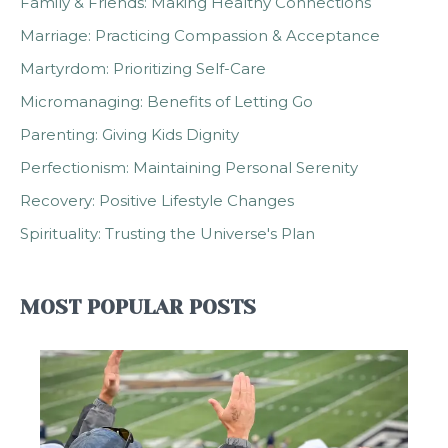
Family & Friends: Making Healthy Connections
Marriage: Practicing Compassion & Acceptance
Martyrdom: Prioritizing Self-Care
Micromanaging: Benefits of Letting Go
Parenting: Giving Kids Dignity
Perfectionism: Maintaining Personal Serenity
Recovery: Positive Lifestyle Changes
Spirituality: Trusting the Universe's Plan
MOST POPULAR POSTS