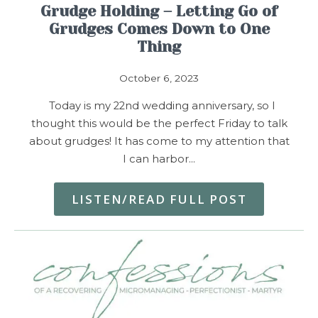
Grudge Holding – Letting Go of
Grudges Comes Down to One
Thing
October 6, 2023
Today is my 22nd wedding anniversary, so I
thought this would be the perfect Friday to talk
about grudges! It has come to my attention that
I can harbor…
LISTEN/READ FULL POST