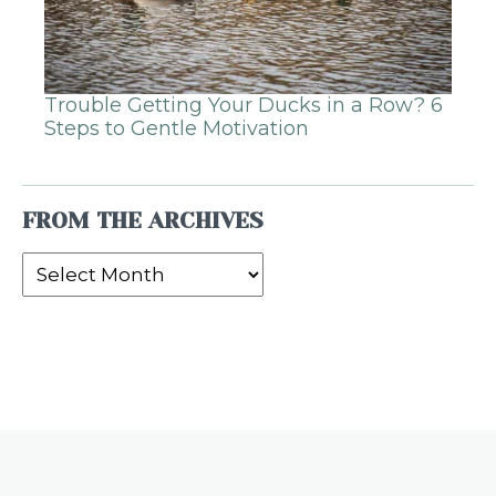
Trouble Getting Your Ducks in a Row? 6
Steps to Gentle Motivation
FROM THE ARCHIVES
From
the
Archives