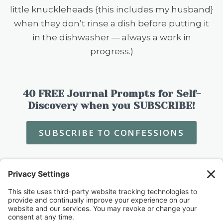
little knuckleheads {this includes my husband}
when they don’t rinse a dish before putting it
in the dishwasher — always a work in
progress.)
40 FREE Journal Prompts for Self-
Discovery when you SUBSCRIBE!
SUBSCRIBE TO CONFESSIONS