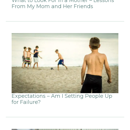
What to Look For in a Mother – Lessons
From My Mom and Her Friends
Expectations – Am I Setting People Up
for Failure?