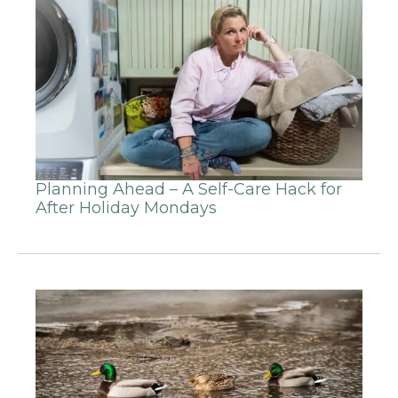
Planning Ahead – A Self-Care Hack for
After Holiday Mondays