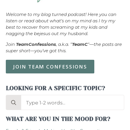
Welcome to my blog turned podcast! Here you can
listen or read about what’s on my mind as I try my
best to recover from screaming at my kids and
nagging the bejesus out my husband.
Join
TeamConfessions
, a.k.a. "
TeamC
"—the posts are
super short—you’ve got this.
JOIN TEAM CONFESSIONS
LOOKING FOR A SPECIFIC TOPIC?
Search
for:
WHAT ARE YOU IN THE MOOD FOR?