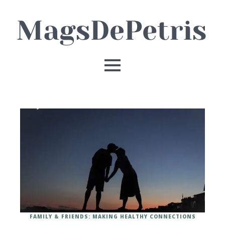
FAMILY & FRIENDS: MAKING HEALTHY CONNECTIONS