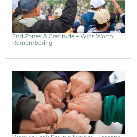
End Zones & Gratitude – Wins Worth
Remembering