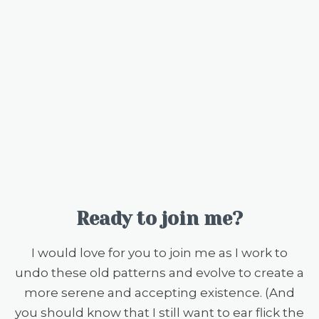
Ready to join me?
I would love for you to join me as I work to
undo these old patterns and evolve to create a
more serene and accepting existence. (And
you should know that I still want to ear flick the