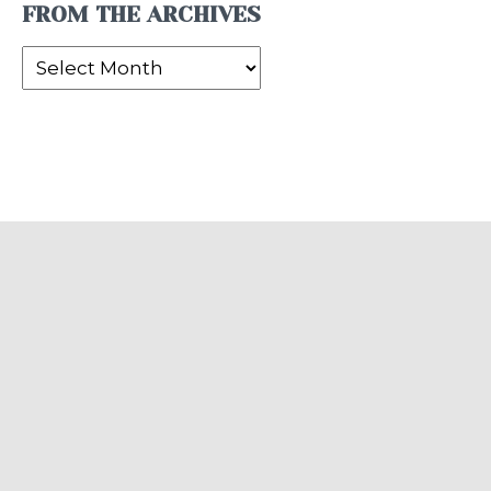
FROM THE ARCHIVES
From
the
Archives