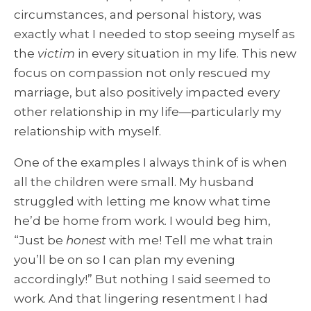
circumstances, and personal history, was
exactly what I needed to stop seeing myself as
the
victim
in every situation in my life. This new
focus on compassion not only rescued my
marriage, but also positively impacted every
other relationship in my life—particularly my
relationship with myself.
One of the examples I always think of is when
all the children were small. My husband
struggled with letting me know what time
he’d be home from work. I would beg him,
“Just be
honest
with me! Tell me what train
you’ll be on so I can plan my evening
accordingly!” But nothing I said seemed to
work. And that lingering resentment I had