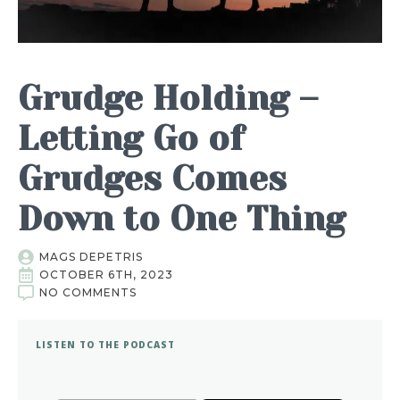
Grudge Holding –
Letting Go of
Grudges Comes
Down to One Thing
MAGS DEPETRIS
OCTOBER 6TH, 2023
NO COMMENTS
LISTEN TO THE PODCAST