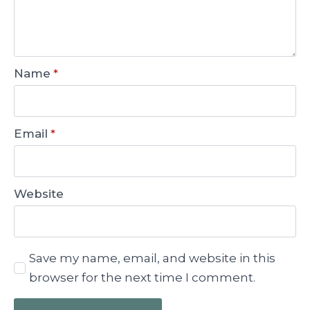
Name
*
Email
*
Website
Save my name, email, and website in this
browser for the next time I comment.