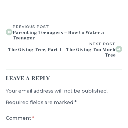
PREVIOUS POST
Parenting Teenagers – How to Water a
Teenager
NEXT POST
The Giving Tree, Part I – The Giving Too Much
Tree
LEAVE A REPLY
Your email address will not be published.
Required fields are marked
*
Comment
*