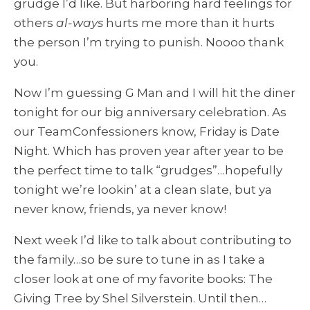
grudge I’d like. But harboring hard feelings for
others
al-ways
hurts me more than it hurts
the person I’m trying to punish. Noooo thank
you.
Now I’m guessing G Man and I will hit the diner
tonight for our big anniversary celebration. As
our TeamConfessioners know, Friday is Date
Night. Which has proven year after year to be
the perfect time to talk “grudges”…hopefully
tonight we’re lookin’ at a clean slate, but ya
never know, friends, ya never know!
Next week I’d like to talk about contributing to
the family…so be sure to tune in as I take a
closer look at one of my favorite books: The
Giving Tree by Shel Silverstein. Until then…