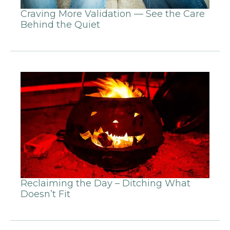
Craving More Validation — See the Care
Behind the Quiet
Reclaiming the Day – Ditching What
Doesn’t Fit