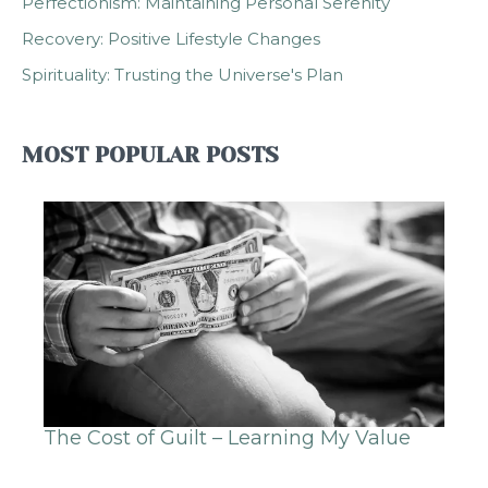
Perfectionism: Maintaining Personal Serenity
Recovery: Positive Lifestyle Changes
Spirituality: Trusting the Universe's Plan
MOST POPULAR POSTS
The Cost of Guilt – Learning My Value