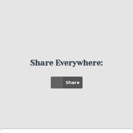
Share Everywhere:
Share