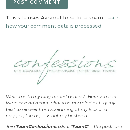
This site uses Akismet to reduce spam.
Learn
how your comment data is processed.
Welcome to my blog turned podcast! Here you can
listen or read about what’s on my mind as I try my
best to recover from screaming at my kids and
nagging the bejesus out my husband.
Join
TeamConfessions
, a.k.a. "
TeamC
"—the posts are