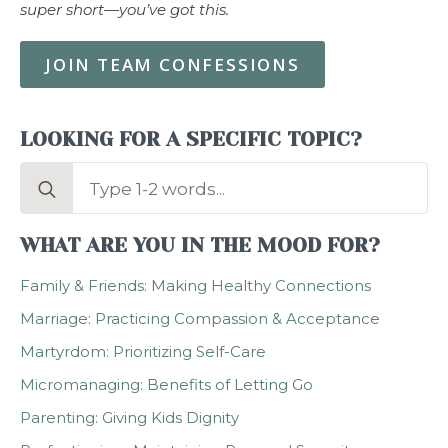
super short—you’ve got this.
JOIN TEAM CONFESSIONS
LOOKING FOR A SPECIFIC TOPIC?
Search
for:
WHAT ARE YOU IN THE MOOD FOR?
Family & Friends: Making Healthy Connections
Marriage: Practicing Compassion & Acceptance
Martyrdom: Prioritizing Self-Care
Micromanaging: Benefits of Letting Go
Parenting: Giving Kids Dignity