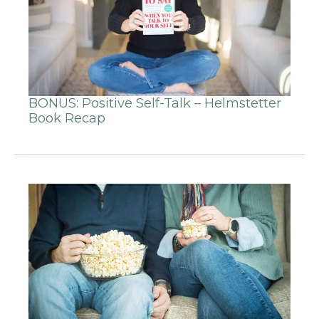
BONUS: Positive Self-Talk – Helmstetter
Book Recap