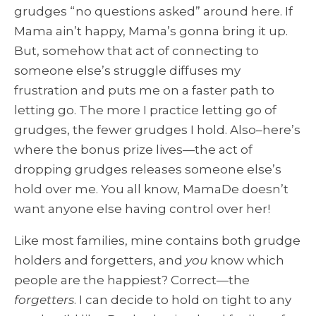
grudges “no questions asked” around here. If
Mama ain’t happy, Mama’s gonna bring it up.
But, somehow that act of connecting to
someone else’s struggle diffuses my
frustration and puts me on a faster path to
letting go. The more I practice letting go of
grudges, the fewer grudges I hold. Also–here’s
where the bonus prize lives—the act of
dropping grudges releases someone else’s
hold over me. You all know, MamaDe doesn’t
want anyone else having control over her!
Like most families, mine contains both grudge
holders and forgetters, and
you
know which
people are the happiest? Correct—the
forgetters
. I can decide to hold on tight to any