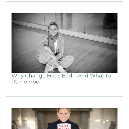
Why Change Feels Bad – And What to
Remember