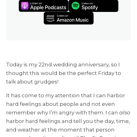
Today is my 22nd wedding anniversary, so I
thought this would be the perfect Friday to
talk about grudges!
It has come to my attention that I can harbor
hard feelings about people and not even
remember why I’m angry with them. I can
also
harbor hard feelings and tell you the day, time,
and weather at the moment that person