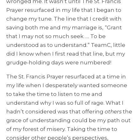
wronged me. It wasn’t until The St. Francis
Prayer resurfaced in my life that I began to
change my tune. The line that I credit with
saving both me and my marriage is, “Grant
that I may not so much seek …. To be
understood as to understand.” TeamC, little
did I know when I first read that line, but my
grudge-holding days were numbered!
The St. Francis Prayer resurfaced at a time in
my life when I desperately wanted someone
to take the time to listen to me and
understand why I was so full of rage. What I
hadn’t considered was that offering
others
the
grace of understanding could be my path out
of my forest of misery. Taking the time to
consider other people’s perspectives,