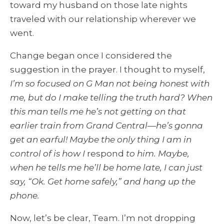
toward my husband on those late nights
traveled with our relationship wherever we
went.
Change began once I considered the
suggestion in the prayer. I thought to myself,
I’m so focused on G Man not being honest with
me, but do I make telling the truth hard? When
this man tells me he’s not getting on that
earlier train from Grand Central—he’s gonna
get an earful! Maybe the only thing I am in
control of is how I
respond
to him. Maybe,
when he tells me he’ll be home late, I can just
say, “Ok. Get home safely,” and hang up the
phone.
Now, let’s be clear, Team. I’m not dropping