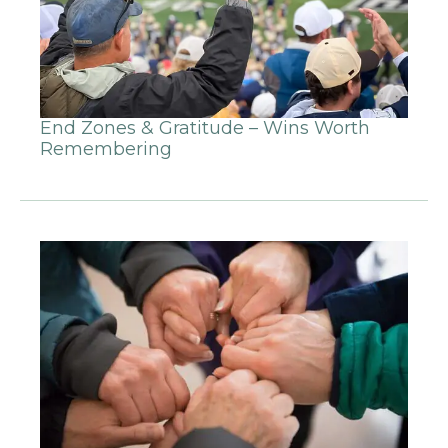
End Zones & Gratitude – Wins Worth
Remembering