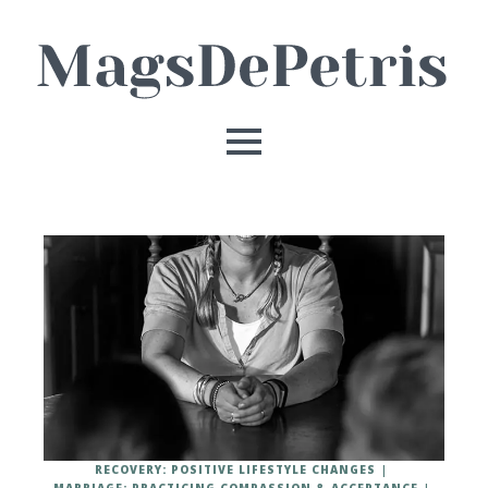
RECOVERY: POSITIVE LIFESTYLE CHANGES
MARRIAGE: PRACTICING COMPASSION & ACCEPTANCE