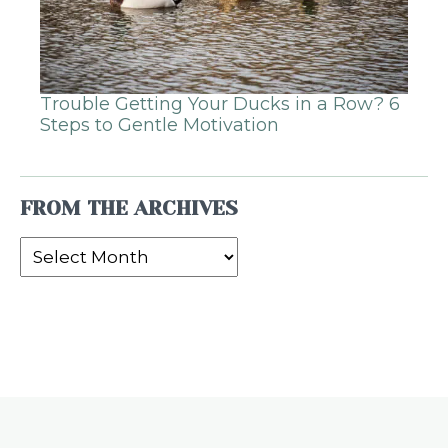
Trouble Getting Your Ducks in a Row? 6
Steps to Gentle Motivation
FROM THE ARCHIVES
From
the
Archives