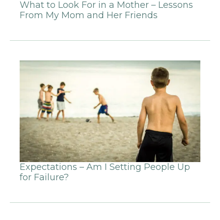
What to Look For in a Mother – Lessons
From My Mom and Her Friends
Expectations – Am I Setting People Up
for Failure?