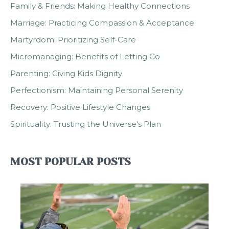
Family & Friends: Making Healthy Connections
Marriage: Practicing Compassion & Acceptance
Martyrdom: Prioritizing Self-Care
Micromanaging: Benefits of Letting Go
Parenting: Giving Kids Dignity
Perfectionism: Maintaining Personal Serenity
Recovery: Positive Lifestyle Changes
Spirituality: Trusting the Universe's Plan
MOST POPULAR POSTS