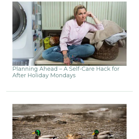
Planning Ahead – A Self-Care Hack for
After Holiday Mondays