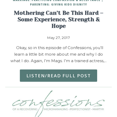
PARENTING: GIVING KIDS DIGNITY
Mothering Can’t Be This Hard –
Some Experience, Strength &
Hope
May 27, 2017
Okay, so in this episode of Confessions, you’ll
learn a little bit more about me and why I do
what I do. Again, I’m Mags. I’m a trained actress,…
LISTEN/READ FULL POST