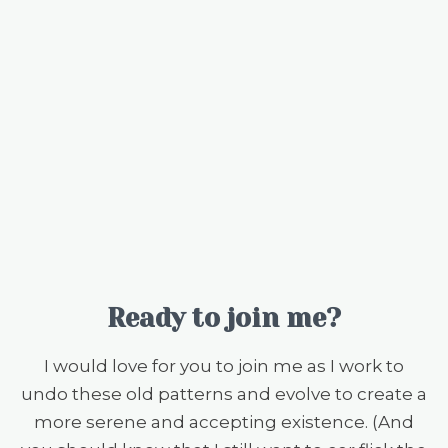
Ready to join me?
I would love for you to join me as I work to
undo these old patterns and evolve to create a
more serene and accepting existence. (And