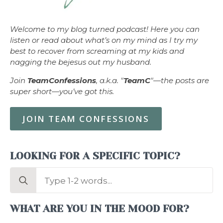
Welcome to my blog turned podcast! Here you can
listen or read about what’s on my mind as I try my
best to recover from screaming at my kids and
nagging the bejesus out my husband.
Join
TeamConfessions
, a.k.a. "
TeamC
"—the posts are
super short—you’ve got this.
JOIN TEAM CONFESSIONS
LOOKING FOR A SPECIFIC TOPIC?
Search
for:
WHAT ARE YOU IN THE MOOD FOR?