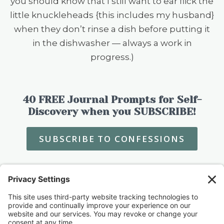
you should know that I still want to ear flick the
little knuckleheads {this includes my husband}
when they don’t rinse a dish before putting it
in the dishwasher — always a work in
progress.)
40 FREE Journal Prompts for Self-
Discovery when you SUBSCRIBE!
SUBSCRIBE TO CONFESSIONS