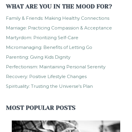
WHAT ARE YOU IN THE MOOD FOR?
Family & Friends: Making Healthy Connections
Marriage: Practicing Compassion & Acceptance
Martyrdom: Prioritizing Self-Care
Micromanaging: Benefits of Letting Go
Parenting: Giving Kids Dignity
Perfectionism: Maintaining Personal Serenity
Recovery: Positive Lifestyle Changes
Spirituality: Trusting the Universe's Plan
MOST POPULAR POSTS