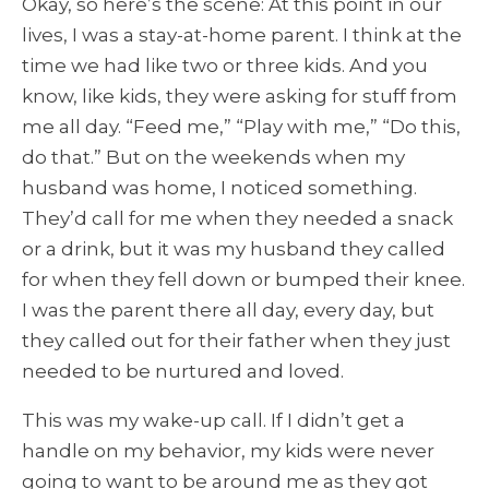
Okay, so here’s the scene: At this point in our
lives, I was a stay-at-home parent. I think at the
time we had like two or three kids. And you
know, like kids, they were asking for stuff from
me all day. “Feed me,” “Play with me,” “Do this,
do that.” But on the weekends when my
husband was home, I noticed something.
They’d call for me when they needed a snack
or a drink, but it was my husband they called
for when they fell down or bumped their knee.
I was the parent there all day, every day, but
they called out for their father when they just
needed to be nurtured and loved.
This was my wake-up call. If I didn’t get a
handle on my behavior, my kids were never
going to want to be around me as they got