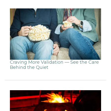
Craving More Validation — See the Care
Behind the Quiet