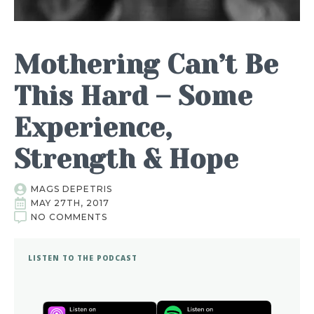
Mothering Can’t Be
This Hard – Some
Experience,
Strength & Hope
MAGS DEPETRIS
MAY 27TH, 2017
NO COMMENTS
LISTEN TO THE PODCAST