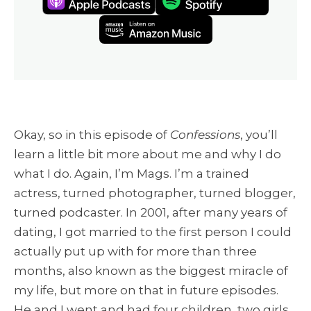
Okay, so in this episode of
Confessions
, you’ll
learn a little bit more about me and why I do
what I do. Again, I’m Mags. I’m a trained
actress, turned photographer, turned blogger,
turned podcaster. In 2001, after many years of
dating, I got married to the first person I could
actually put up with for more than three
months, also known as the biggest miracle of
my life, but more on that in future episodes.
He and I went and had four children, two girls