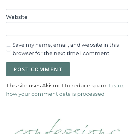
Website
Save my name, email, and website in this
browser for the next time I comment.
This site uses Akismet to reduce spam.
Learn
how your comment data is processed.