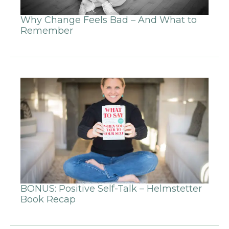
Why Change Feels Bad – And What to
Remember
BONUS: Positive Self-Talk – Helmstetter
Book Recap