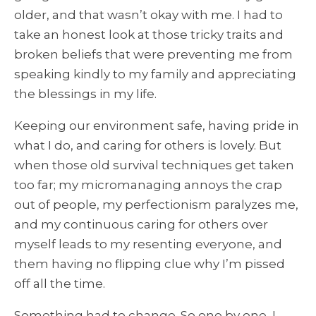
older, and that wasn’t okay with me. I had to
take an honest look at those tricky traits and
broken beliefs that were preventing me from
speaking kindly to my family and appreciating
the blessings in my life.
Keeping our environment safe, having pride in
what I do, and caring for others is lovely. But
when those old survival techniques get taken
too far; my micromanaging annoys the crap
out of people, my perfectionism paralyzes me,
and my continuous caring for others over
myself leads to my resenting everyone, and
them having no flipping clue why I’m pissed
off all the time.
Something had to change. So one by one, I