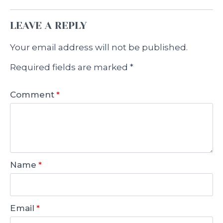
LEAVE A REPLY
Your email address will not be published.
Required fields are marked
*
Comment
*
Name
*
Email
*