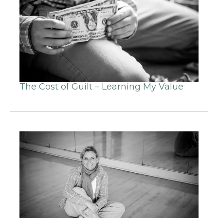
The Cost of Guilt – Learning My Value