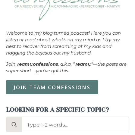
Welcome to my blog turned podcast! Here you can
listen or read about what’s on my mind as I try my
best to recover from screaming at my kids and
nagging the bejesus out my husband.
Join
TeamConfessions
, a.k.a. "
TeamC
"—the posts are
super short—you’ve got this.
JOIN TEAM CONFESSIONS
LOOKING FOR A SPECIFIC TOPIC?
Search
for: