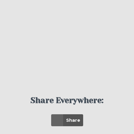
Share Everywhere:
Share