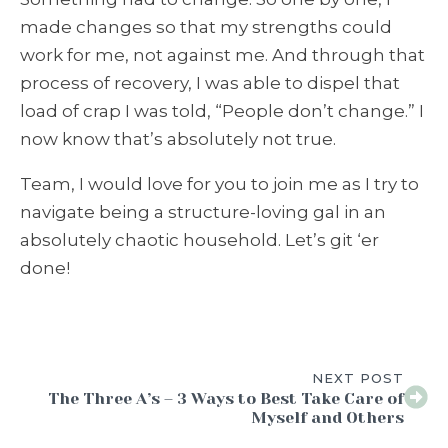
made changes so that my strengths could
work for me, not against me. And through that
process of recovery, I was able to dispel that
load of crap I was told, “People don’t change.” I
now know that’s absolutely not true.
Team, I would love for you to join me as I try to
navigate being a structure-loving gal in an
absolutely chaotic household. Let’s git ‘er
done!
NEXT POST
The Three A’s – 3 Ways to Best Take Care of
Myself and Others