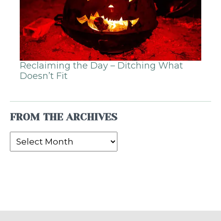
Reclaiming the Day – Ditching What
Doesn’t Fit
FROM THE ARCHIVES
From
the
Archives