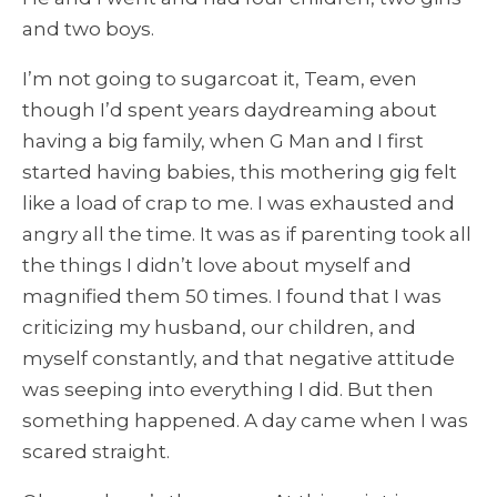
and two boys.
I’m not going to sugarcoat it, Team, even
though I’d spent years daydreaming about
having a big family, when G Man and I first
started having babies, this mothering gig felt
like a load of crap to me. I was exhausted and
angry all the time. It was as if parenting took all
the things I didn’t love about myself and
magnified them 50 times. I found that I was
criticizing my husband, our children, and
myself constantly, and that negative attitude
was seeping into everything I did. But then
something happened. A day came when I was
scared straight.